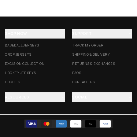
SHOP NOW
SUPPORT
BASEBALL JERSEYS
TRACK MY ORDER
CROP JERSEYS
SHIPPING & DELIVERY
EXCISION COLLECTION
RETURNS & EXCHANGES
HOCKEY JERSEYS
FAQS
HOODIES
CONTACT US
RESOURCES
SOCIAL
AMEX
G Pay
Pay
PayPal