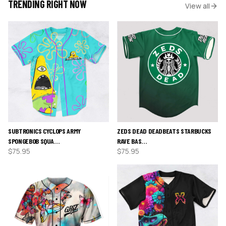
TRENDING RIGHT NOW
View all
SUBTRONICS CYCLOPS ARMY
ZEDS DEAD DEADBEATS STARBUCKS
SPONGEBOB SQUA…
RAVE BAS…
$
75.95
$
75.95