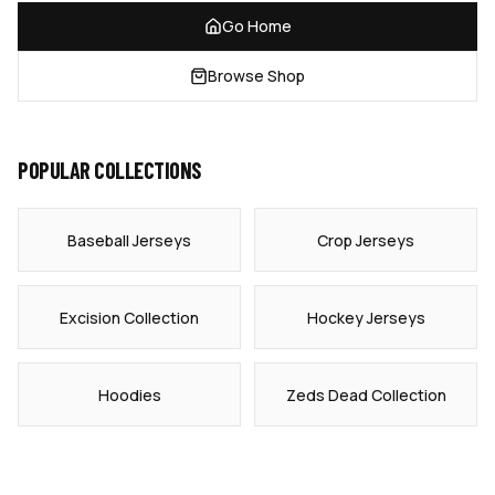
Go Home
Browse Shop
POPULAR COLLECTIONS
Baseball Jerseys
Crop Jerseys
Excision Collection
Hockey Jerseys
Hoodies
Zeds Dead Collection