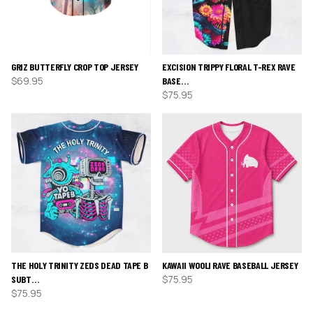
GRIZ BUTTERFLY CROP TOP JERSEY
EXCISION TRIPPY FLORAL T-REX RAVE
$
69.95
BASE…
$
75.95
THE HOLY TRINITY ZEDS DEAD TAPE B
KAWAII WOOLI RAVE BASEBALL JERSEY
$
75.95
SUBT…
$
75.95