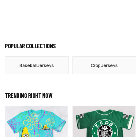
POPULAR COLLECTIONS
Baseball Jerseys
Crop Jerseys
TRENDING RIGHT NOW