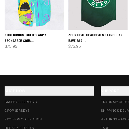
SUBTRONICS CYCLOPS ARMY
ZEDS DEAD DEADBEATS STARBUCKS
SPONGEBOB SQUA…
RAVE BAS…
$
75.95
$
75.95
SHOP NOW
SUPPORT
BASEBALL JERSEYS
TRACK MY ORDE
CROP JERSEYS
SHIPPING & DELI
EXCISION COLLECTION
RETURNS & EXC
HOCKEY JERSEYS
FAQS