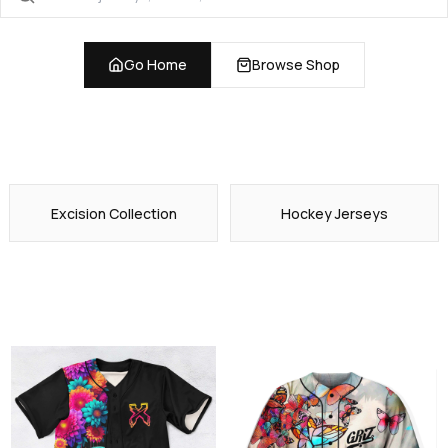
Go Home
Browse Shop
Excision Collection
Hockey Jerseys