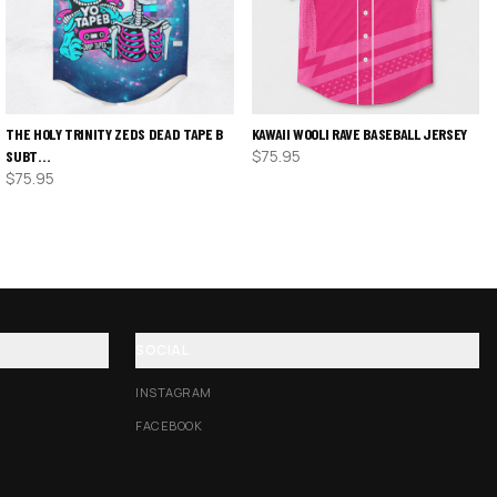
THE HOLY TRINITY ZEDS DEAD TAPE B
KAWAII WOOLI RAVE BASEBALL JERSEY
$
75.95
SUBT…
$
75.95
SOCIAL
INSTAGRAM
FACEBOOK