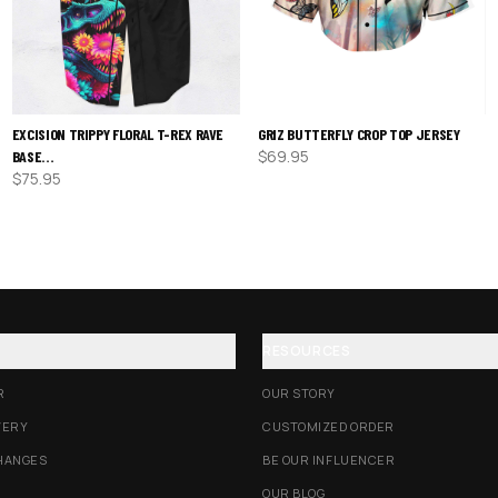
EXCISION TRIPPY FLORAL T-REX RAVE
GRIZ BUTTERFLY CROP TOP JERSEY
$
69.95
BASE…
$
75.95
RESOURCES
R
OUR STORY
VERY
CUSTOMIZED ORDER
HANGES
BE OUR INFLUENCER
OUR BLOG