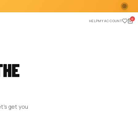
0
HELP
MY ACCOUNT
THE
t's get you