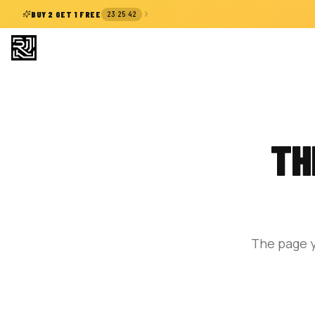
:
:
BUY 2 GET 1 FREE
23
25
42
TH
The page y