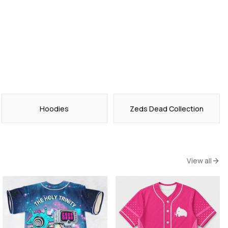
Hoodies
Zeds Dead Collection
View all