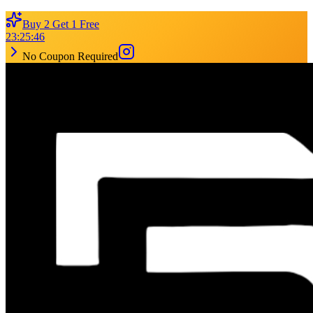
Buy 2 Get 1 Free
23
:
25
:
46
No Coupon Required