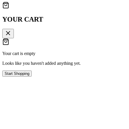
YOUR CART
Your cart is empty
Looks like you haven't added anything yet.
Start Shopping