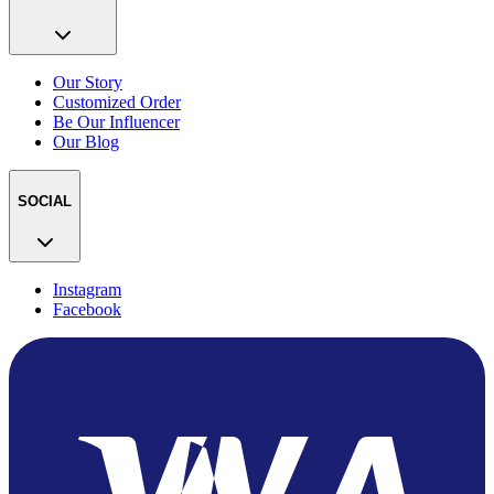
Our Story
Customized Order
Be Our Influencer
Our Blog
SOCIAL
Instagram
Facebook