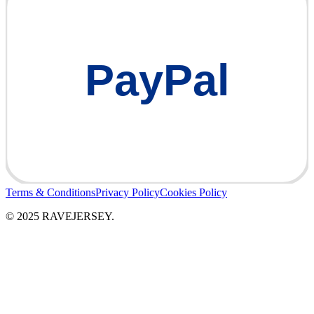
PayPal
Terms & Conditions
Privacy Policy
Cookies Policy
© 2025 RAVEJERSEY.