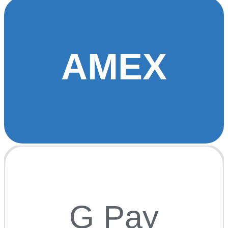
AMEX
G Pay