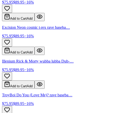
$
75.95
$
89.95
−
16
%
Add to Cart
Add
Excision Neon cosmic t-rex rave baseba…
$
75.95
$
89.95
−
16
%
Add to Cart
Add
Illenium Rick & Morty wubba lubba Dub-…
$
75.95
$
89.95
−
16
%
Add to Cart
Add
TroyBoi Do You (Love Me)? rave baseba…
$
75.95
$
89.95
−
16
%