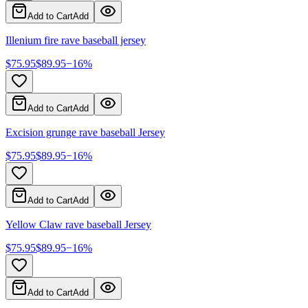
Add to Cart
Add
Illenium fire rave baseball jersey
$
75.95
$
89.95
−
16
%
Add to Cart
Add
Excision grunge rave baseball Jersey
$
75.95
$
89.95
−
16
%
Add to Cart
Add
Yellow Claw rave baseball Jersey
$
75.95
$
89.95
−
16
%
Add to Cart
Add