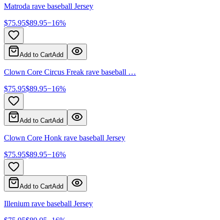
Matroda rave baseball Jersey
$
75.95
$
89.95
−
16
%
Add to Cart
Add
Clown Core Circus Freak rave baseball …
$
75.95
$
89.95
−
16
%
Add to Cart
Add
Clown Core Honk rave baseball Jersey
$
75.95
$
89.95
−
16
%
Add to Cart
Add
Illenium rave baseball Jersey