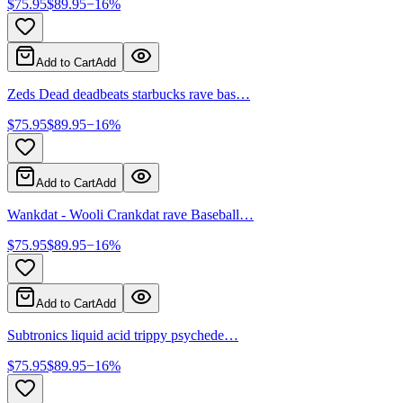
$
75.95
$
89.95
−
16
%
Add to Cart
Add
Zeds Dead deadbeats starbucks rave bas…
$
75.95
$
89.95
−
16
%
Add to Cart
Add
Wankdat - Wooli Crankdat rave Baseball…
$
75.95
$
89.95
−
16
%
Add to Cart
Add
Subtronics liquid acid trippy psychede…
$
75.95
$
89.95
−
16
%