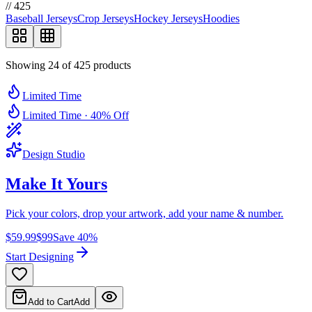
//
425
Baseball Jerseys
Crop Jerseys
Hockey Jerseys
Hoodies
Showing 24 of 425 products
Limited Time
Limited Time · 40% Off
Design Studio
Make It
Yours
Pick your colors, drop your artwork, add your name & number.
$59.99
$99
Save 40%
Start Designing
Add to Cart
Add