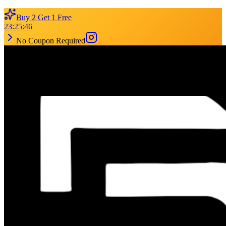
Buy 2 Get 1 Free
23
:
25
:
46
No Coupon Required