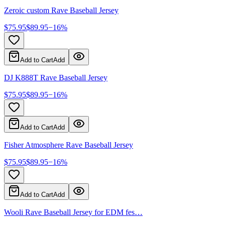
Zeroic custom Rave Baseball Jersey
$
75.95
$
89.95
−
16
%
Add to Cart
Add
DJ K888T Rave Baseball Jersey
$
75.95
$
89.95
−
16
%
Add to Cart
Add
Fisher Atmosphere Rave Baseball Jersey
$
75.95
$
89.95
−
16
%
Add to Cart
Add
Wooli Rave Baseball Jersey for EDM fes…