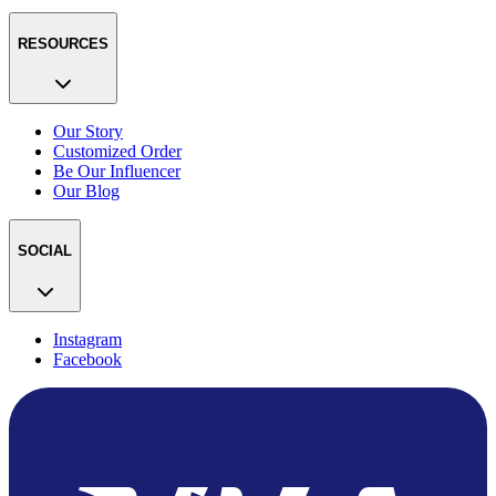
RESOURCES
Our Story
Customized Order
Be Our Influencer
Our Blog
SOCIAL
Instagram
Facebook