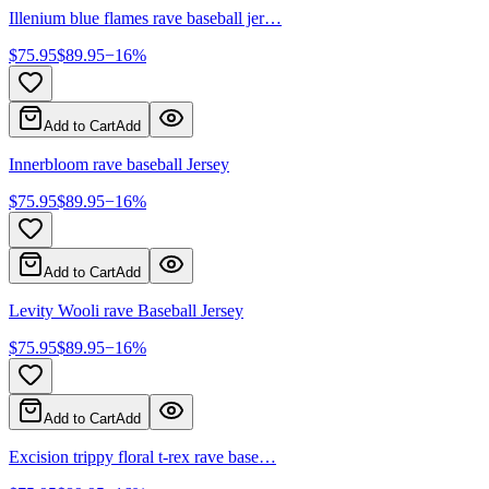
Illenium blue flames rave baseball jer…
$
75.95
$
89.95
−
16
%
Add to Cart
Add
Innerbloom rave baseball Jersey
$
75.95
$
89.95
−
16
%
Add to Cart
Add
Levity Wooli rave Baseball Jersey
$
75.95
$
89.95
−
16
%
Add to Cart
Add
Excision trippy floral t-rex rave base…