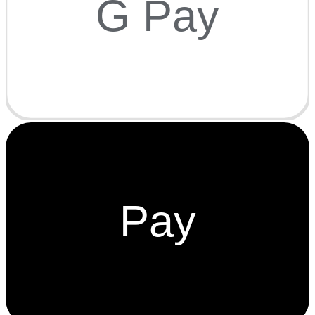
G Pay
Pay