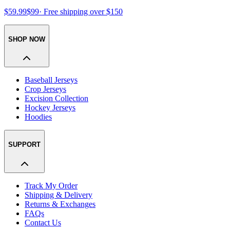
$59.99
$99
· Free shipping over $150
SHOP NOW
Baseball Jerseys
Crop Jerseys
Excision Collection
Hockey Jerseys
Hoodies
SUPPORT
Track My Order
Shipping & Delivery
Returns & Exchanges
FAQs
Contact Us