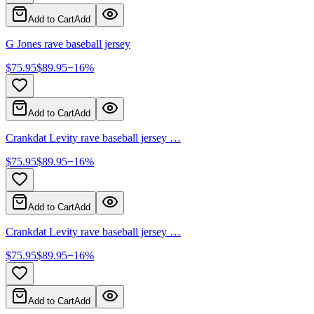
Add to Cart
Add
G Jones rave baseball jersey
$
75.95
$
89.95
−
16
%
Add to Cart
Add
Crankdat Levity rave baseball jersey …
$
75.95
$
89.95
−
16
%
Add to Cart
Add
Crankdat Levity rave baseball jersey …
$
75.95
$
89.95
−
16
%
Add to Cart
Add