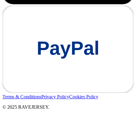
PayPal
Terms & Conditions
Privacy Policy
Cookies Policy
© 2025 RAVEJERSEY.