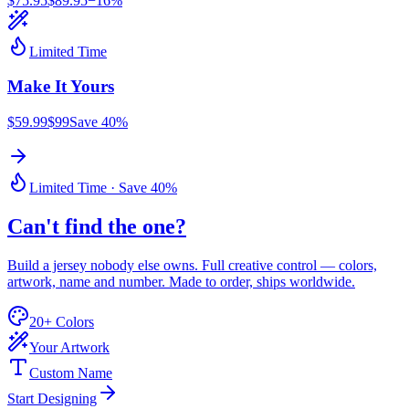
$
75.95
$
89.95
−
16
%
Limited Time
Make It
Yours
$59.99
$99
Save 40%
Limited Time · Save 40%
Can't find
the one
?
Build a jersey nobody else owns. Full creative control — colors,
artwork, name and number. Made to order, ships worldwide.
20+ Colors
Your Artwork
Custom Name
Start Designing