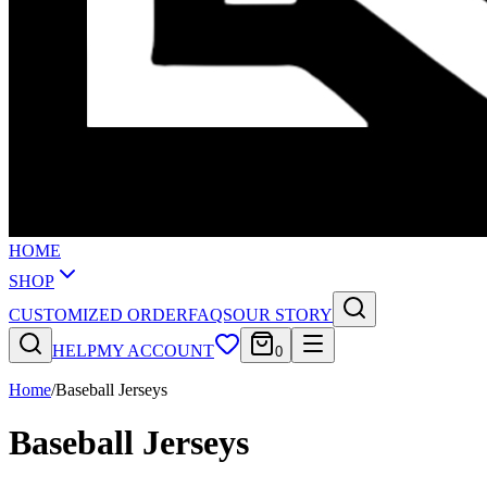
HOME
SHOP
CUSTOMIZED ORDER
FAQS
OUR STORY
HELP
MY ACCOUNT
0
Home
/
Baseball Jerseys
Baseball Jerseys