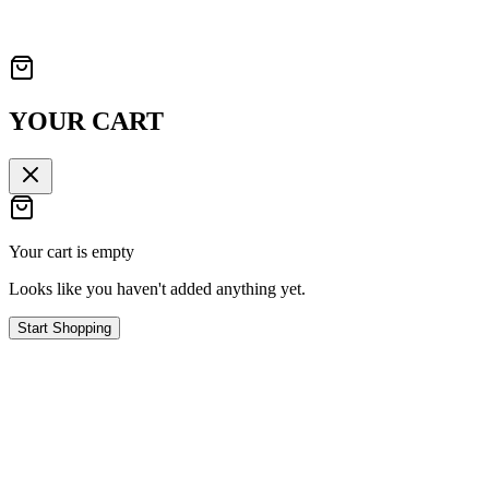
YOUR CART
Your cart is empty
Looks like you haven't added anything yet.
Start Shopping