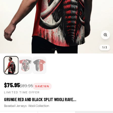
1
/
3
$
75.95
$
89.95
SAVE
16
%
LIMITED TIME OFFER
GRUNGE RED AND BLACK SPLIT WOOLI RAVE…
Baseball Jerseys · Wooli Collection