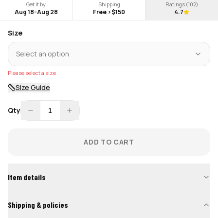
Get it by
Shipping
Ratings (
102
)
Aug 18
-
Aug 28
Free >$150
4.7
Size
Select an option
Please select a size
Size Guide
Qty
1
ADD TO CART
Item details
Shipping & policies