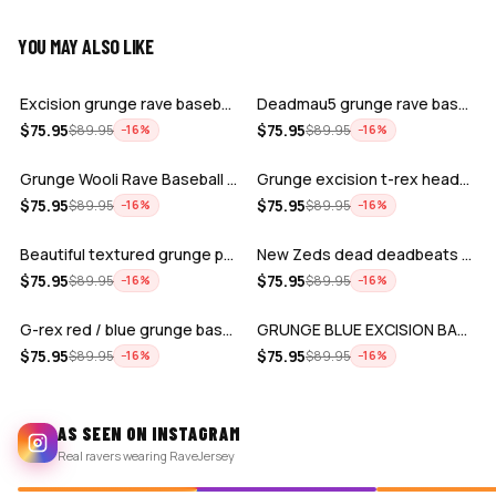
YOU MAY ALSO LIKE
ADD
ADD
Excision grunge rave baseball Jersey
Deadmau5 grunge rave baseball jersey f…
ADD
ADD
$
75.95
$
75.95
$
89.95
$
89.95
−
16
%
−
16
%
Grunge Wooli Rave Baseball Jersey for …
Grunge excision t-rex headbanger baseb…
ADD
ADD
$
75.95
$
75.95
$
89.95
$
89.95
−
16
%
−
16
%
Beautiful textured grunge pattern exci…
New Zeds dead deadbeats red grunge spl…
ADD
ADD
$
75.95
$
75.95
$
89.95
$
89.95
−
16
%
−
16
%
G-rex red / blue grunge baseball jerse…
GRUNGE BLUE EXCISION BASEBALL JERSEY
$
75.95
$
75.95
$
89.95
$
89.95
−
16
%
−
16
%
AS SEEN ON INSTAGRAM
Real ravers wearing RaveJersey