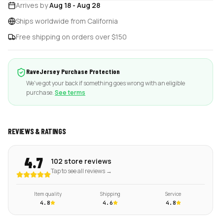
Arrives by
Aug 18
-
Aug 28
Ships worldwide from California
Free shipping on orders over $150
RaveJersey Purchase Protection
We've got your back if something goes wrong with an eligible
purchase.
See terms
REVIEWS & RATINGS
4.7
102 store reviews
Tap to see all reviews →
Item quality
Shipping
Service
4.8
4.6
4.8