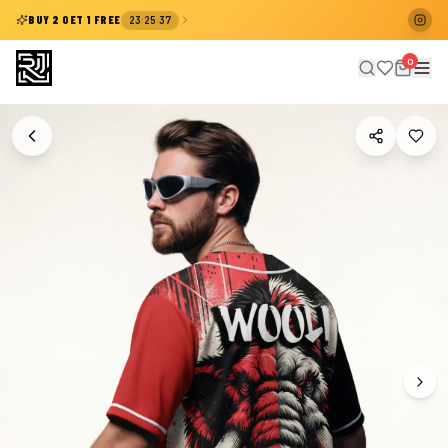
:
:
BUY 2 GET 1 FREE
23
25
36
0