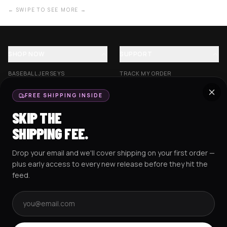
← SWIPE TO SEE MORE →
SHOP NOW
SUPPORT
BASEBALL JERSEYS
TRACK MY ORDER
CROP JERSEYS
SHIPPING & DELIVERY
FREE SHIPPING INSIDE
EXCISION COLLECTION
RETURNS & EXCHANGES
SKIP THE
HOCKEY JERSEYS
FAQS
SHIPPING FEE.
HOODIES
CONTACT US
Drop your email and we'll cover shipping on your first order —
RESOURCES
SOCIAL
plus early access to every new release before they hit the
feed.
Email address
AMEX
G Pay
Pay
PayPal