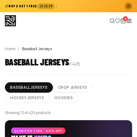
:
:
BUY 2 GET 1 FREE
23
25
39
0
Home
/
Baseball Jerseys
BASEBALL JERSEYS
//
425
BASEBALL JERSEYS
CROP JERSEYS
HOCKEY JERSEYS
HOODIES
Showing 72 of 425 products
LIMITED TIME · 40% OFF