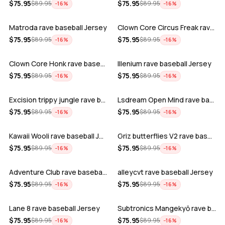
ADD
ADD
$
75.95
$
75.95
$
89.95
$
89.95
−
16
%
−
16
%
Matroda rave baseball Jersey
Clown Core Circus Freak rave baseball …
ADD
ADD
$
75.95
$
75.95
$
89.95
$
89.95
−
16
%
−
16
%
Clown Core Honk rave baseball Jersey
Illenium rave baseball Jersey
ADD
ADD
$
75.95
$
75.95
$
89.95
$
89.95
−
16
%
−
16
%
Excision trippy jungle rave baseball J…
Lsdream Open Mind rave baseball Jersey
ADD
ADD
$
75.95
$
75.95
$
89.95
$
89.95
−
16
%
−
16
%
Kawaii Wooli rave baseball Jersey
Griz butterflies V2 rave baseball Jers…
ADD
ADD
$
75.95
$
75.95
$
89.95
$
89.95
−
16
%
−
16
%
Adventure Club rave baseball Jersey
alleycvt rave baseball Jersey
ADD
ADD
$
75.95
$
75.95
$
89.95
$
89.95
−
16
%
−
16
%
Lane 8 rave baseball Jersey
Subtronics Mangekyō rave baseball Jers…
ADD
ADD
$
75.95
$
75.95
$
89.95
$
89.95
−
16
%
−
16
%