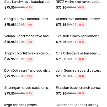
Sara Landry rave baseball Jersey for E…
REZZ Hellrezzer rave baseball Jersey f…
ADD
ADD
$
75.95
$
75.95
$
89.95
$
89.95
−
16
%
−
16
%
Boogie T rave baseball Jersey for EDM …
Atliens rave baseball Jersey for EDM f…
ADD
ADD
$
75.95
$
75.95
$
89.95
$
89.95
−
16
%
−
16
%
Vampa Blood moon rave baseball Jersey
Excision pikachu pokemon rave baseball…
ADD
ADD
$
75.95
$
75.95
$
89.95
$
89.95
−
16
%
−
16
%
Trippy colorful t-rex excision rave ba…
Griz Odesza rave baseball Jersey for E…
ADD
ADD
$
75.95
$
75.95
$
89.95
$
89.95
−
16
%
−
16
%
Dom Dolla san francisco disco baseball…
John Summit leopard pattern rave baseb…
ADD
ADD
$
75.95
$
75.95
$
89.95
$
89.95
−
16
%
−
16
%
Sharingan naruto excision seven lions …
Excision toast crunch cereal killer t-…
ADD
ADD
$
75.95
$
75.95
$
89.95
$
89.95
−
16
%
−
16
%
Kygo baseball jersey
Deathpact Baseball Jersey