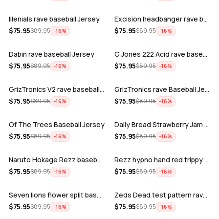
Illenials rave baseball Jersey
Excision headbanger rave baseball Jers…
ADD
ADD
$
75.95
$
75.95
$
89.95
$
89.95
−
16
%
−
16
%
Dabin rave baseball Jersey
G Jones 222 Acid rave baseball Jersey
ADD
ADD
$
75.95
$
75.95
$
89.95
$
89.95
−
16
%
−
16
%
GrizTronics V2 rave baseball Jersey
GrizTronics rave Baseball Jersey
ADD
ADD
$
75.95
$
75.95
$
89.95
$
89.95
−
16
%
−
16
%
Of The Trees Baseball Jersey
Daily Bread Strawberry Jam Trippy rave…
ADD
ADD
$
75.95
$
75.95
$
89.95
$
89.95
−
16
%
−
16
%
Naruto Hokage Rezz baseball jersey
Rezz hypno hand red trippy psychedelic…
ADD
ADD
$
75.95
$
75.95
$
89.95
$
89.95
−
16
%
−
16
%
Seven lions flower split baseball jers…
Zeds Dead test pattern rave baseball J…
ADD
ADD
$
75.95
$
75.95
$
89.95
$
89.95
−
16
%
−
16
%