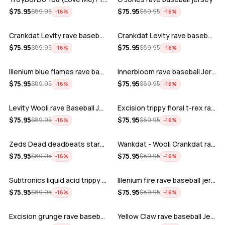
ADD
ADD
$
75.95
$
75.95
$
89.95
$
89.95
−
16
%
−
16
%
Crankdat Levity rave baseball jersey …
Crankdat Levity rave baseball jersey …
ADD
ADD
$
75.95
$
75.95
$
89.95
$
89.95
−
16
%
−
16
%
Illenium blue flames rave baseball jer…
Innerbloom rave baseball Jersey
ADD
ADD
$
75.95
$
75.95
$
89.95
$
89.95
−
16
%
−
16
%
Levity Wooli rave Baseball Jersey
Excision trippy floral t-rex rave base…
ADD
ADD
$
75.95
$
75.95
$
89.95
$
89.95
−
16
%
−
16
%
Zeds Dead deadbeats starbucks rave bas…
Wankdat - Wooli Crankdat rave Baseball…
ADD
ADD
$
75.95
$
75.95
$
89.95
$
89.95
−
16
%
−
16
%
Subtronics liquid acid trippy psychede…
Illenium fire rave baseball jersey
ADD
ADD
$
75.95
$
75.95
$
89.95
$
89.95
−
16
%
−
16
%
Excision grunge rave baseball Jersey
Yellow Claw rave baseball Jersey