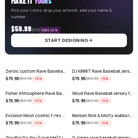
MAKE IT
YOURS
Pick your colors, drop your artwork, add your name &
number.
$59.99
$99
SAVE 40%
START DESIGNING
ADD
ADD
Zeroic custom Rave Baseball Jersey
DJ K888T Rave Baseball Jersey
ADD
ADD
$
75.95
$
75.95
$
89.95
$
89.95
−
16
%
−
16
%
Fisher Atmosphere Rave Baseball Jersey
Wooli Rave Baseball Jersey for EDM fes…
ADD
ADD
$
75.95
$
75.95
$
89.95
$
89.95
−
16
%
−
16
%
Excision Neon cosmic t-rex rave baseba…
Illenium Rick & Morty wubba lubba Dub-…
ADD
ADD
$
75.95
$
75.95
$
89.95
$
89.95
−
16
%
−
16
%
TroyBoi Do You (Love Me)? rave baseba…
G Jones rave baseball jersey