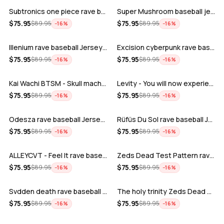
Subtronics one piece rave baseball jer…
Super Mushroom baseball jersey
ADD
ADD
$
75.95
$
75.95
$
89.95
$
89.95
−
16
%
−
16
%
Illenium rave baseball Jersey for EDM …
Excision cyberpunk rave baseball Jerse…
ADD
ADD
$
75.95
$
75.95
$
89.95
$
89.95
−
16
%
−
16
%
Kai Wachi BTSM - Skull machine rave ba…
Levity - You will now experience rave…
ADD
ADD
$
75.95
$
75.95
$
89.95
$
89.95
−
16
%
−
16
%
Odesza rave baseball Jersey for EDM fe…
Rüfüs Du Sol rave baseball Jersey for …
ADD
ADD
$
75.95
$
75.95
$
89.95
$
89.95
−
16
%
−
16
%
ALLEYCVT - Feel It rave baseball Jers…
Zeds Dead Test Pattern rave baseball J…
ADD
ADD
$
75.95
$
75.95
$
89.95
$
89.95
−
16
%
−
16
%
Svdden death rave baseball Jersey for …
The holy trinity Zeds Dead Tape B Subt…
ADD
ADD
$
75.95
$
75.95
$
89.95
$
89.95
−
16
%
−
16
%