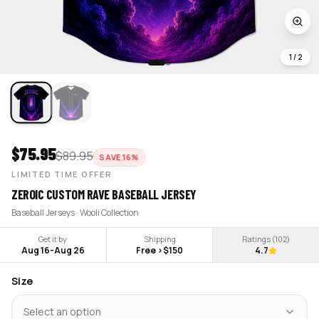
1
/
2
$
75.95
$
89.95
SAVE
16
%
LIMITED TIME OFFER
ZEROIC CUSTOM RAVE BASEBALL JERSEY
Baseball Jerseys · Wooli Collection
Get it by
Shipping
Ratings (
102
)
Aug 16
-
Aug 26
Free >$150
4.7
Size
Select an option