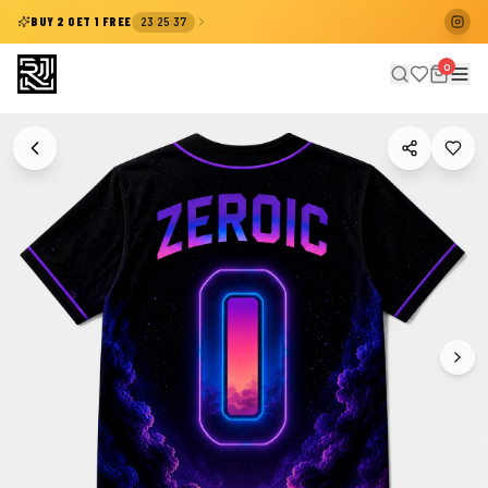
:
:
BUY 2 GET 1 FREE
23
25
37
0