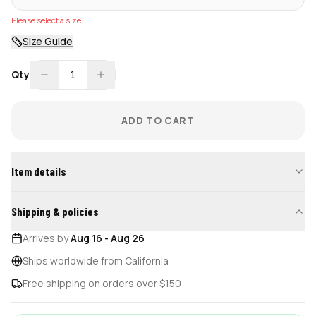
Please select a size
Size Guide
Qty
1
ADD TO CART
Item details
Shipping & policies
Arrives by
Aug 16
-
Aug 26
Ships worldwide from California
Free shipping on orders over $150