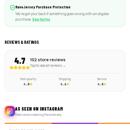
RaveJersey Purchase Protection
We've got your back if something goes wrong with an eligible
purchase.
See terms
REVIEWS & RATINGS
4.7
102 store reviews
Tap to see all reviews →
Item quality
Shipping
Service
4.8
4.6
4.8
AS SEEN ON INSTAGRAM
Real ravers wearing RaveJersey