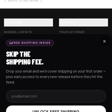
← SWIPE TO SEE MORE →
SHOP NOW
SUPPORT
BASEBALL JERSEYS
TRACK MY ORDER
CROP JERSEYS
SHIPPING & DELIVERY
FREE SHIPPING INSIDE
EXCISION COLLECTION
RETURNS & EXCHANGES
SKIP THE
HOCKEY JERSEYS
FAQS
SHIPPING FEE.
HOODIES
CONTACT US
Drop your email and we'll cover shipping on your first order —
RESOURCES
SOCIAL
plus early access to every new release before they hit the
feed.
Email address
AMEX
G Pay
Pay
PayPal
TERMS & CONDITIONS
PRIVACY POLICY
COOKIES POLICY
UNLOCK FREE SHIPPING