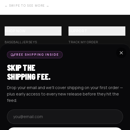
← SWIPE TO SEE MORE →
SHOP NOW
SUPPORT
BASEBALL JERSEYS
TRACK MY ORDER
CROP JERSEYS
SHIPPING & DELIVERY
FREE SHIPPING INSIDE
EXCISION COLLECTION
RETURNS & EXCHANGES
SKIP THE
HOCKEY JERSEYS
FAQS
SHIPPING FEE.
HOODIES
CONTACT US
Drop your email and we'll cover shipping on your first order —
RESOURCES
SOCIAL
plus early access to every new release before they hit the
feed.
Email address
AMEX
G Pay
Pay
PayPal