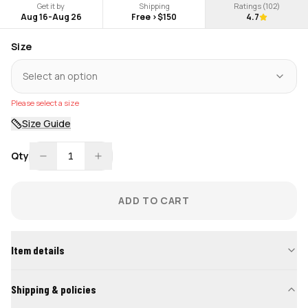
Get it by
Shipping
Ratings (
102
)
Aug 16
-
Aug 26
Free >$150
4.7
Size
Select an option
Please select a size
Size Guide
Qty
1
ADD TO CART
Item details
Shipping & policies