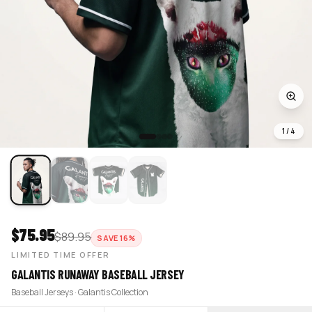
1
/
4
$
75.95
$
89.95
SAVE
16
%
LIMITED TIME OFFER
GALANTIS RUNAWAY BASEBALL JERSEY
Baseball Jerseys · Galantis Collection