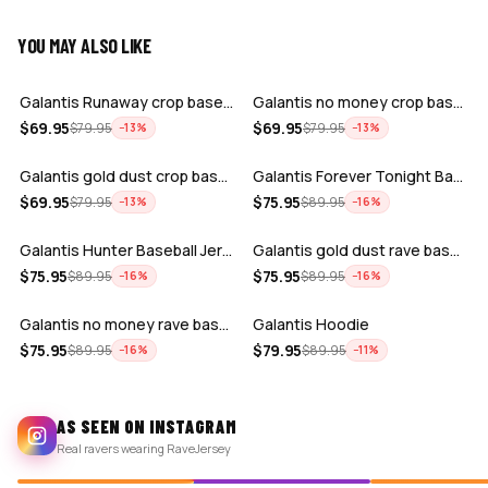
YOU MAY ALSO LIKE
ADD
ADD
Galantis Runaway crop baseball jersey
Galantis no money crop baseball jersey
ADD
ADD
$
69.95
$
69.95
$
79.95
$
79.95
−
13
%
−
13
%
Galantis gold dust crop baseball jerse…
Galantis Forever Tonight Baseball Jers…
ADD
ADD
$
69.95
$
75.95
$
79.95
$
89.95
−
13
%
−
16
%
Galantis Hunter Baseball Jersey
Galantis gold dust rave baseball jerse…
ADD
ADD
$
75.95
$
75.95
$
89.95
$
89.95
−
16
%
−
16
%
Galantis no money rave baseball jersey…
Galantis Hoodie
$
75.95
$
79.95
$
89.95
$
89.95
−
16
%
−
11
%
AS SEEN ON INSTAGRAM
Real ravers wearing RaveJersey