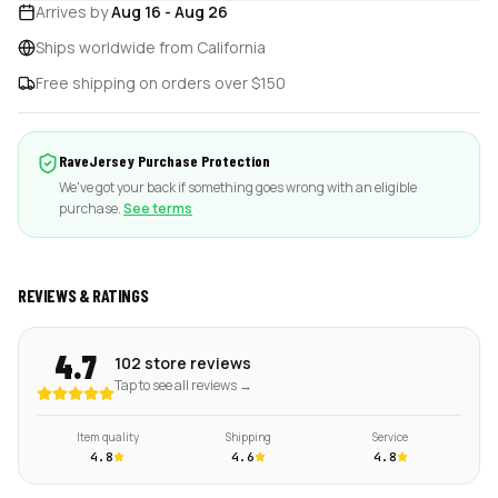
Arrives by
Aug 16
-
Aug 26
Ships worldwide from California
Free shipping on orders over $150
RaveJersey Purchase Protection
We've got your back if something goes wrong with an eligible
purchase.
See terms
REVIEWS & RATINGS
4.7
102 store reviews
Tap to see all reviews →
Item quality
Shipping
Service
4.8
4.6
4.8