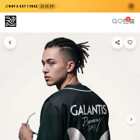
:
:
BUY 2 GET 1 FREE
23
25
38
0