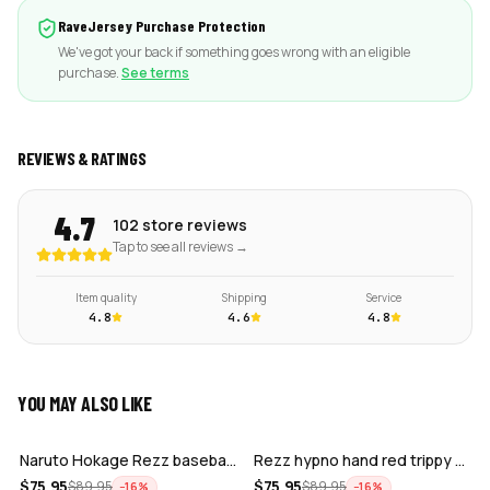
RaveJersey Purchase Protection
We've got your back if something goes wrong with an eligible
purchase.
See terms
REVIEWS & RATINGS
4.7
102 store reviews
Tap to see all reviews →
Item quality
Shipping
Service
4.8
4.6
4.8
YOU MAY ALSO LIKE
ADD
ADD
Naruto Hokage Rezz baseball jersey
Rezz hypno hand red trippy psychedelic…
ADD
ADD
$
75.95
$
75.95
$
89.95
$
89.95
−
16
%
−
16
%