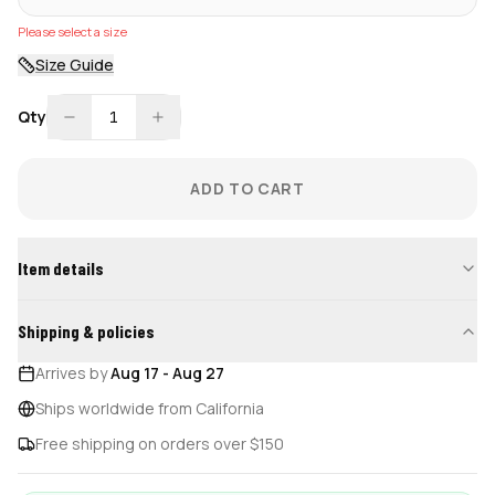
Please select a size
Size Guide
Qty
1
ADD TO CART
Item details
Shipping & policies
Arrives by
Aug 17
-
Aug 27
Ships worldwide from California
Free shipping on orders over $150