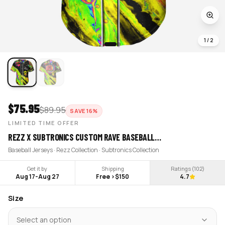
1
/
2
$
75.95
$
89.95
SAVE
16
%
LIMITED TIME OFFER
REZZ X SUBTRONICS CUSTOM RAVE BASEBALL…
Baseball Jerseys · Rezz Collection · Subtronics Collection
Get it by
Shipping
Ratings (
102
)
Aug 17
-
Aug 27
Free >$150
4.7
Size
Select an option