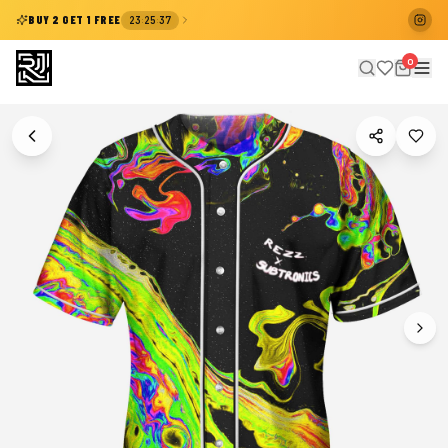
:
:
BUY 2 GET 1 FREE
23
25
37
0