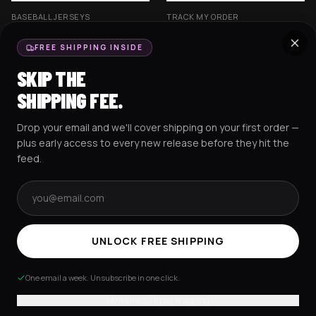
BASEBALL JERSEYS
TRACK MY ORDER
CROP JERSEYS
SHIPPING & DELIVERY
FREE SHIPPING INSIDE
EXCISION COLLECTION
RETURNS & EXCHANGES
SKIP THE
HOCKEY JERSEYS
FAQS
SHIPPING FEE.
HOODIES
CONTACT US
Drop your email and we'll cover shipping on your first order —
RESOURCES
SOCIAL
plus early access to every new release before they hit the
feed.
Email address
AMEX
G Pay
Pay
PayPal
TERMS & CONDITIONS
PRIVACY POLICY
COOKIES POLICY
UNLOCK FREE SHIPPING
© 2025 RAVEJERSEY.
One email a week. Unsubscribe in one click.
No thanks, I'll pay shipping