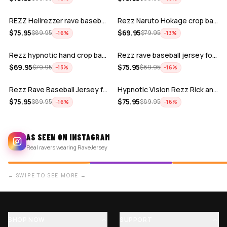
REZZ Hellrezzer rave baseball Jersey f…
Rezz Naruto Hokage crop baseball jerse…
ADD
ADD
$
75.95
$
69.95
$
89.95
$
79.95
−
16
%
−
13
%
Rezz hypnotic hand crop baseball jerse…
Rezz rave baseball jersey for edm fest…
ADD
ADD
$
69.95
$
75.95
$
79.95
$
89.95
−
13
%
−
16
%
Rezz Rave Baseball Jersey for EDM fest…
Hypnotic Vision Rezz Rick and Morty Ra…
$
75.95
$
75.95
$
89.95
$
89.95
−
16
%
−
16
%
AS SEEN ON INSTAGRAM
Real ravers wearing RaveJersey
← SWIPE TO SEE MORE →
SHOP NOW
SUPPORT