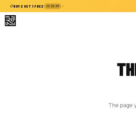
:
:
BUY 2 GET 1 FREE
23
25
38
TH
The page y