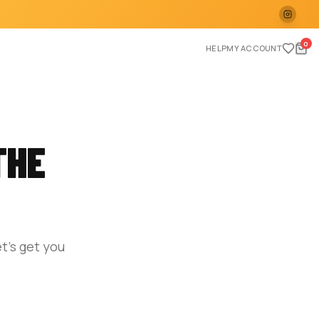
0
HELP
MY ACCOUNT
THE
t's get you