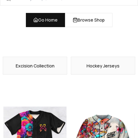
Go Home
Browse Shop
Excision Collection
Hockey Jerseys