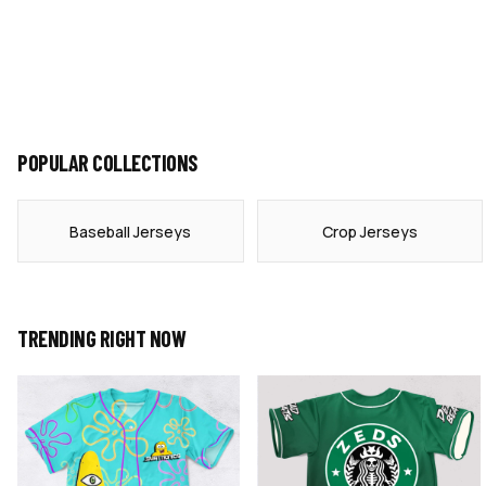
POPULAR COLLECTIONS
Baseball Jerseys
Crop Jerseys
TRENDING RIGHT NOW