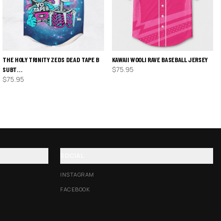
THE HOLY TRINITY ZEDS DEAD TAPE B
KAWAII WOOLI RAVE BASEBALL JERSEY
$
75.95
SUBT…
$
75.95
SOCIAL
INSTAGRAM
FACEBOOK