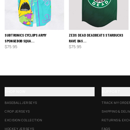
SUBTRONICS CYCLOPS ARMY
ZEDS DEAD DEADBEATS STARBUCKS
SPONGEBOB SQUA…
RAVE BAS…
$
75.95
$
75.95
SHOP NOW
SUPPORT
BASEBALL JERSEYS
TRACK MY ORDE
CROP JERSEYS
SHIPPING & DELI
EXCISION COLLECTION
RETURNS & EXC
HOCKEY JERSEYS
FAQS