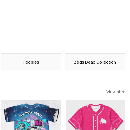
Hoodies
Zeds Dead Collection
View all