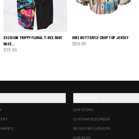
EXCISION TRIPPY FLORAL T-REX RAVE
GRIZ BUTTERFLY CROP TOP JERSEY
$
69.95
BASE…
$
75.95
RESOURCES
R
OUR STORY
VERY
CUSTOMIZED ORDER
HANGES
BE OUR INFLUENCER
OUR BLOG