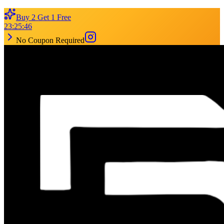
Buy 2 Get 1 Free
23
:
25
:
46
No Coupon Required