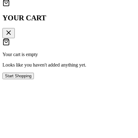
YOUR CART
Your cart is empty
Looks like you haven't added anything yet.
Start Shopping