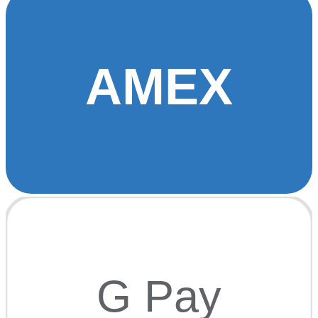
AMEX
G Pay