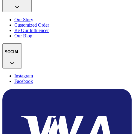
Our Story
Customized Order
Be Our Influencer
Our Blog
SOCIAL
Instagram
Facebook