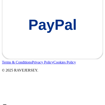
PayPal
Terms & Conditions
Privacy Policy
Cookies Policy
© 2025 RAVEJERSEY.