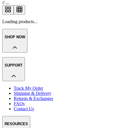
//
...
Loading products...
SHOP NOW
SUPPORT
Track My Order
Shipping & Delivery
Returns & Exchanges
FAQs
Contact Us
RESOURCES