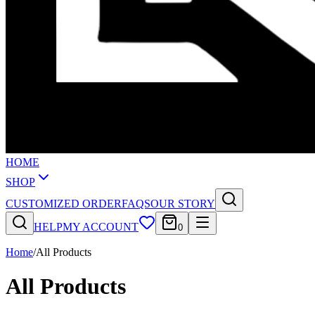
HOME
SHOP
CUSTOMIZED ORDER
FAQS
OUR STORY
HELP
MY ACCOUNT
0
Home
/
All Products
All Products