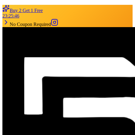
Buy 2 Get 1 Free
23
:
25
:
46
No Coupon Required