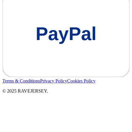
PayPal
Terms & Conditions
Privacy Policy
Cookies Policy
© 2025 RAVEJERSEY.