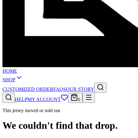
HOME
SHOP
CUSTOMIZED ORDER
FAQS
OUR STORY
HELP
MY ACCOUNT
0
This jersey moved or sold out
We couldn't find that drop.