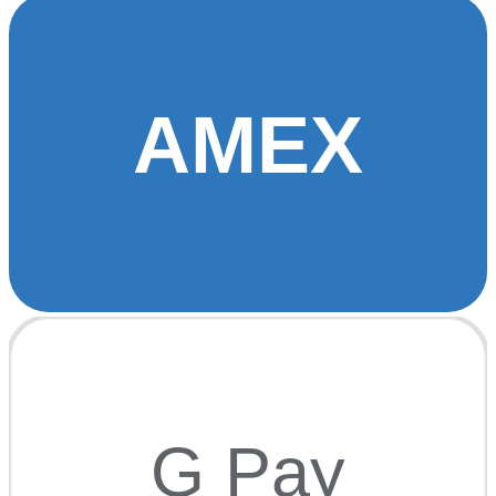
AMEX
G Pay