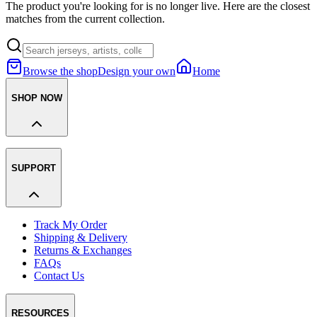
The product you're looking for is no longer live. Here are the closest
matches from the current collection.
Browse the shop
Design your own
Home
SHOP NOW
SUPPORT
Track My Order
Shipping & Delivery
Returns & Exchanges
FAQs
Contact Us
RESOURCES