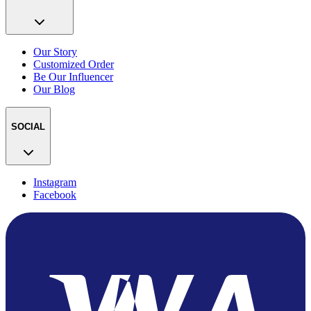
Our Story
Customized Order
Be Our Influencer
Our Blog
SOCIAL
Instagram
Facebook