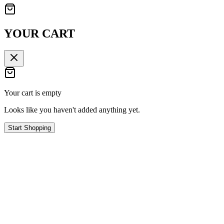
YOUR CART
Your cart is empty
Looks like you haven't added anything yet.
Start Shopping