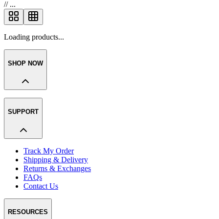
//
...
Loading products...
SHOP NOW
SUPPORT
Track My Order
Shipping & Delivery
Returns & Exchanges
FAQs
Contact Us
RESOURCES