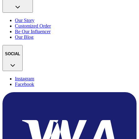
Our Story
Customized Order
Be Our Influencer
Our Blog
SOCIAL
Instagram
Facebook