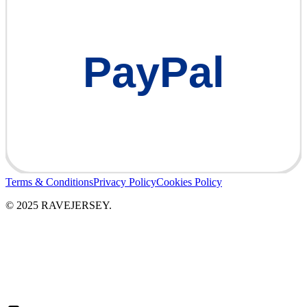
PayPal
Terms & Conditions
Privacy Policy
Cookies Policy
© 2025 RAVEJERSEY.