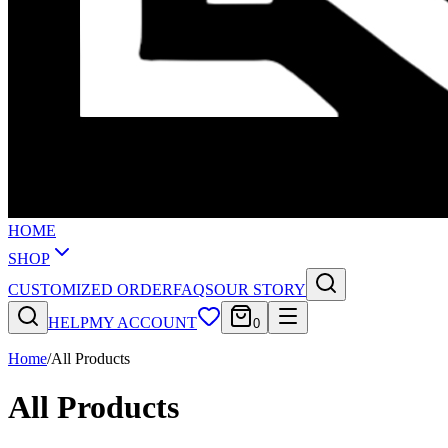
HOME
SHOP
CUSTOMIZED ORDER
FAQS
OUR STORY
HELP
MY ACCOUNT
0
Home
/
All Products
All Products