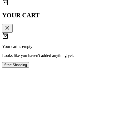
YOUR CART
Your cart is empty
Looks like you haven't added anything yet.
Start Shopping