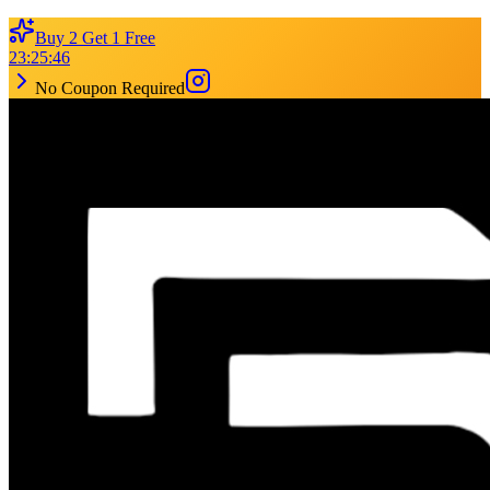
Buy 2 Get 1 Free
23
:
25
:
46
No Coupon Required