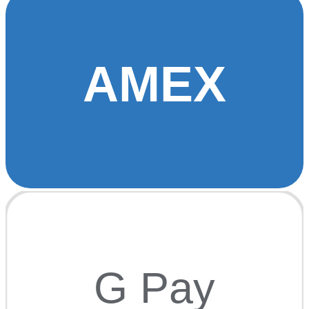
AMEX
G Pay