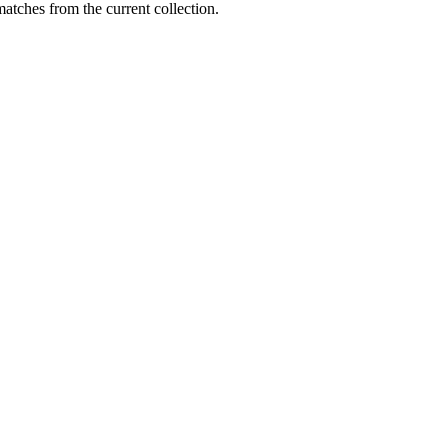
matches from the current collection.