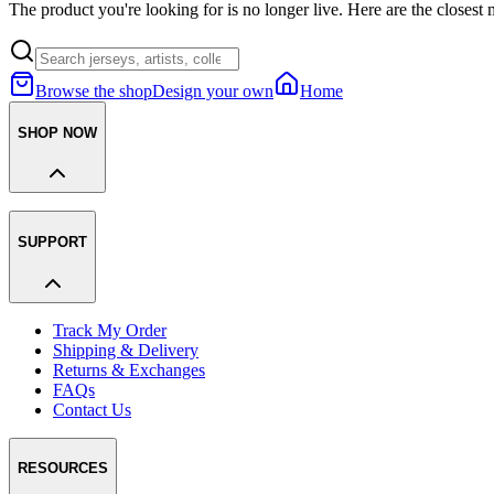
The product you're looking for is no longer live. Here are the closest 
Browse the shop
Design your own
Home
SHOP NOW
SUPPORT
Track My Order
Shipping & Delivery
Returns & Exchanges
FAQs
Contact Us
RESOURCES