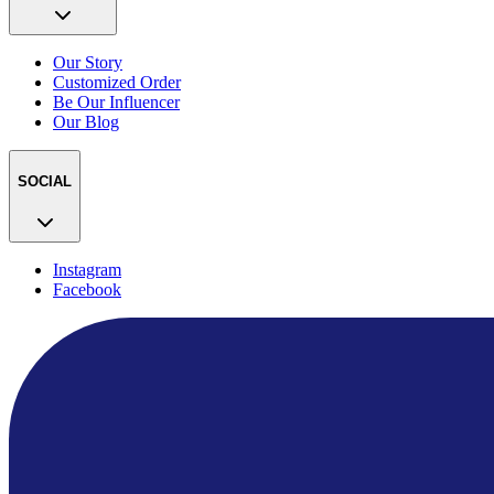
Our Story
Customized Order
Be Our Influencer
Our Blog
SOCIAL
Instagram
Facebook