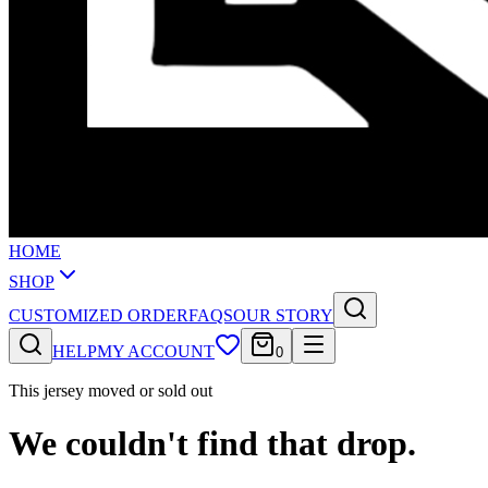
HOME
SHOP
CUSTOMIZED ORDER
FAQS
OUR STORY
HELP
MY ACCOUNT
0
This jersey moved or sold out
We couldn't find that drop.