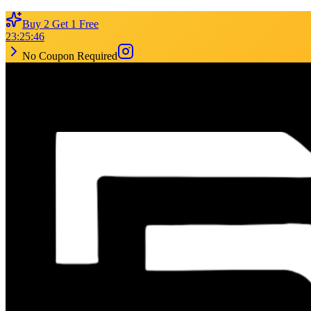
Buy 2 Get 1 Free
23
:
25
:
46
No Coupon Required