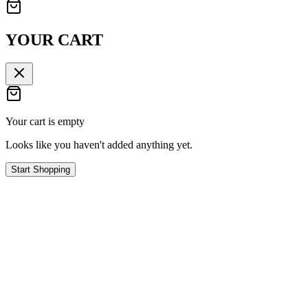
YOUR CART
Your cart is empty
Looks like you haven't added anything yet.
Start Shopping