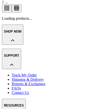
//
...
Loading products...
SHOP NOW
SUPPORT
Track My Order
Shipping & Delivery
Returns & Exchanges
FAQs
Contact Us
RESOURCES