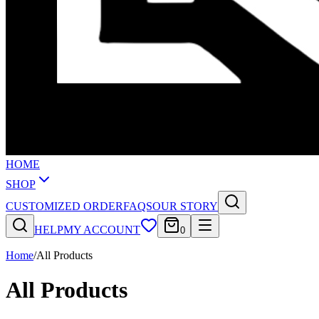
HOME
SHOP
CUSTOMIZED ORDER
FAQS
OUR STORY
HELP
MY ACCOUNT
0
Home
/
All Products
All Products