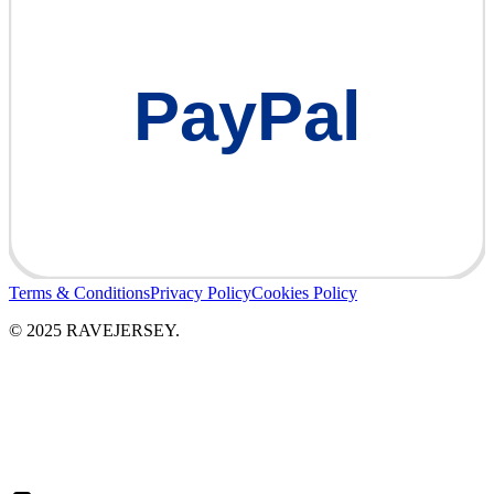
PayPal
Terms & Conditions
Privacy Policy
Cookies Policy
© 2025 RAVEJERSEY.