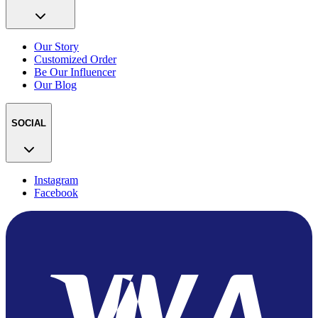
Our Story
Customized Order
Be Our Influencer
Our Blog
SOCIAL
Instagram
Facebook