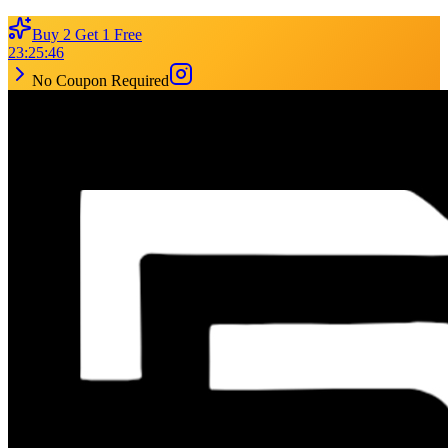
Buy 2 Get 1 Free
23
:
25
:
46
No Coupon Required