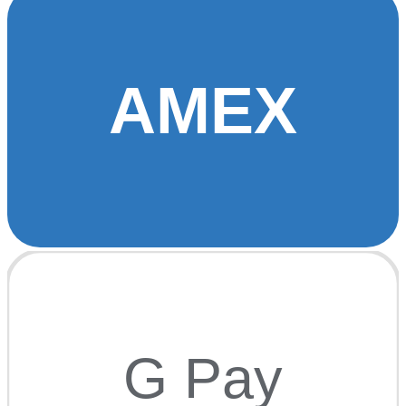
AMEX
G Pay