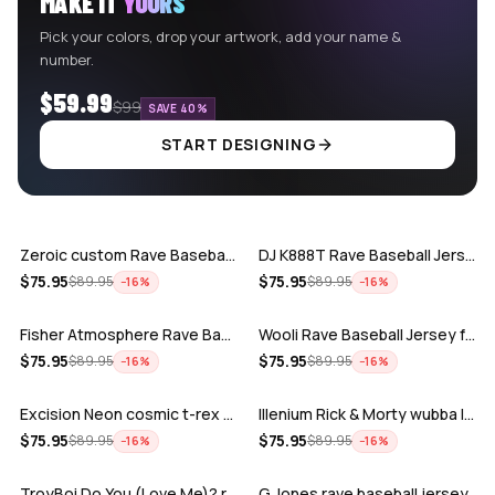
MAKE IT
YOURS
Pick your colors, drop your artwork, add your name &
number.
$59.99
$99
SAVE 40%
START DESIGNING
ADD
ADD
Zeroic custom Rave Baseball Jersey
DJ K888T Rave Baseball Jersey
ADD
ADD
$
75.95
$
75.95
$
89.95
$
89.95
−
16
%
−
16
%
Fisher Atmosphere Rave Baseball Jersey
Wooli Rave Baseball Jersey for EDM fes…
ADD
ADD
$
75.95
$
75.95
$
89.95
$
89.95
−
16
%
−
16
%
Excision Neon cosmic t-rex rave baseba…
Illenium Rick & Morty wubba lubba Dub-…
ADD
ADD
$
75.95
$
75.95
$
89.95
$
89.95
−
16
%
−
16
%
TroyBoi Do You (Love Me)? rave baseba…
G Jones rave baseball jersey