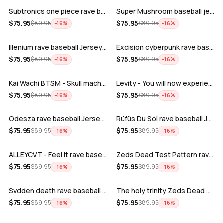
Subtronics one piece rave baseball jer…
Super Mushroom baseball jersey
ADD
ADD
$
75.95
$
75.95
$
89.95
$
89.95
−
16
%
−
16
%
Illenium rave baseball Jersey for EDM …
Excision cyberpunk rave baseball Jerse…
ADD
ADD
$
75.95
$
75.95
$
89.95
$
89.95
−
16
%
−
16
%
Kai Wachi BTSM - Skull machine rave ba…
Levity - You will now experience rave…
ADD
ADD
$
75.95
$
75.95
$
89.95
$
89.95
−
16
%
−
16
%
Odesza rave baseball Jersey for EDM fe…
Rüfüs Du Sol rave baseball Jersey for …
ADD
ADD
$
75.95
$
75.95
$
89.95
$
89.95
−
16
%
−
16
%
ALLEYCVT - Feel It rave baseball Jers…
Zeds Dead Test Pattern rave baseball J…
ADD
ADD
$
75.95
$
75.95
$
89.95
$
89.95
−
16
%
−
16
%
Svdden death rave baseball Jersey for …
The holy trinity Zeds Dead Tape B Subt…
ADD
ADD
$
75.95
$
75.95
$
89.95
$
89.95
−
16
%
−
16
%