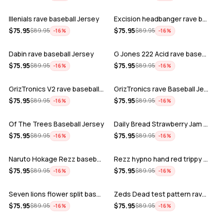
Illenials rave baseball Jersey
Excision headbanger rave baseball Jers…
ADD
ADD
$
75.95
$
75.95
$
89.95
$
89.95
−
16
%
−
16
%
Dabin rave baseball Jersey
G Jones 222 Acid rave baseball Jersey
ADD
ADD
$
75.95
$
75.95
$
89.95
$
89.95
−
16
%
−
16
%
GrizTronics V2 rave baseball Jersey
GrizTronics rave Baseball Jersey
ADD
ADD
$
75.95
$
75.95
$
89.95
$
89.95
−
16
%
−
16
%
Of The Trees Baseball Jersey
Daily Bread Strawberry Jam Trippy rave…
ADD
ADD
$
75.95
$
75.95
$
89.95
$
89.95
−
16
%
−
16
%
Naruto Hokage Rezz baseball jersey
Rezz hypno hand red trippy psychedelic…
ADD
ADD
$
75.95
$
75.95
$
89.95
$
89.95
−
16
%
−
16
%
Seven lions flower split baseball jers…
Zeds Dead test pattern rave baseball J…
ADD
ADD
$
75.95
$
75.95
$
89.95
$
89.95
−
16
%
−
16
%