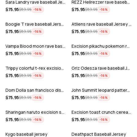
Sara Landry rave baseball Jersey for E…
REZZ Hellrezzer rave baseball Jersey f…
ADD
ADD
$
75.95
$
75.95
$
89.95
$
89.95
−
16
%
−
16
%
Boogie T rave baseball Jersey for EDM …
Atliens rave baseball Jersey for EDM f…
ADD
ADD
$
75.95
$
75.95
$
89.95
$
89.95
−
16
%
−
16
%
Vampa Blood moon rave baseball Jersey
Excision pikachu pokemon rave baseball…
ADD
ADD
$
75.95
$
75.95
$
89.95
$
89.95
−
16
%
−
16
%
Trippy colorful t-rex excision rave ba…
Griz Odesza rave baseball Jersey for E…
ADD
ADD
$
75.95
$
75.95
$
89.95
$
89.95
−
16
%
−
16
%
Dom Dolla san francisco disco baseball…
John Summit leopard pattern rave baseb…
ADD
ADD
$
75.95
$
75.95
$
89.95
$
89.95
−
16
%
−
16
%
Sharingan naruto excision seven lions …
Excision toast crunch cereal killer t-…
ADD
ADD
$
75.95
$
75.95
$
89.95
$
89.95
−
16
%
−
16
%
Kygo baseball jersey
Deathpact Baseball Jersey