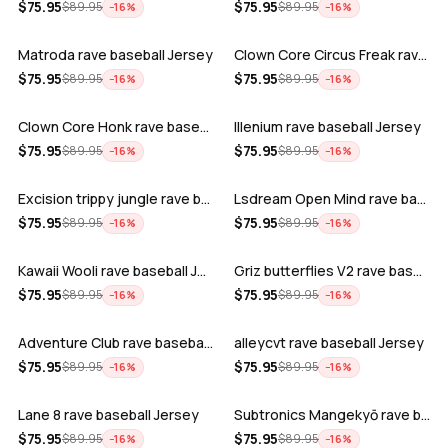
ADD
ADD
$
75.95
$
75.95
$
89.95
$
89.95
−
16
%
−
16
%
Matroda rave baseball Jersey
Clown Core Circus Freak rave baseball …
ADD
ADD
$
75.95
$
75.95
$
89.95
$
89.95
−
16
%
−
16
%
Clown Core Honk rave baseball Jersey
Illenium rave baseball Jersey
ADD
ADD
$
75.95
$
75.95
$
89.95
$
89.95
−
16
%
−
16
%
Excision trippy jungle rave baseball J…
Lsdream Open Mind rave baseball Jersey
ADD
ADD
$
75.95
$
75.95
$
89.95
$
89.95
−
16
%
−
16
%
Kawaii Wooli rave baseball Jersey
Griz butterflies V2 rave baseball Jers…
ADD
ADD
$
75.95
$
75.95
$
89.95
$
89.95
−
16
%
−
16
%
Adventure Club rave baseball Jersey
alleycvt rave baseball Jersey
ADD
ADD
$
75.95
$
75.95
$
89.95
$
89.95
−
16
%
−
16
%
Lane 8 rave baseball Jersey
Subtronics Mangekyō rave baseball Jers…
ADD
ADD
$
75.95
$
75.95
$
89.95
$
89.95
−
16
%
−
16
%