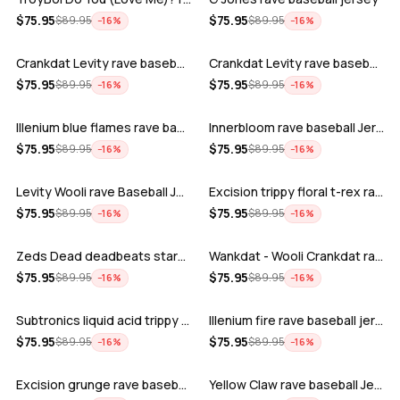
ADD
ADD
$
75.95
$
75.95
$
89.95
$
89.95
−
16
%
−
16
%
Crankdat Levity rave baseball jersey …
Crankdat Levity rave baseball jersey …
ADD
ADD
$
75.95
$
75.95
$
89.95
$
89.95
−
16
%
−
16
%
Illenium blue flames rave baseball jer…
Innerbloom rave baseball Jersey
ADD
ADD
$
75.95
$
75.95
$
89.95
$
89.95
−
16
%
−
16
%
Levity Wooli rave Baseball Jersey
Excision trippy floral t-rex rave base…
ADD
ADD
$
75.95
$
75.95
$
89.95
$
89.95
−
16
%
−
16
%
Zeds Dead deadbeats starbucks rave bas…
Wankdat - Wooli Crankdat rave Baseball…
ADD
ADD
$
75.95
$
75.95
$
89.95
$
89.95
−
16
%
−
16
%
Subtronics liquid acid trippy psychede…
Illenium fire rave baseball jersey
ADD
ADD
$
75.95
$
75.95
$
89.95
$
89.95
−
16
%
−
16
%
Excision grunge rave baseball Jersey
Yellow Claw rave baseball Jersey