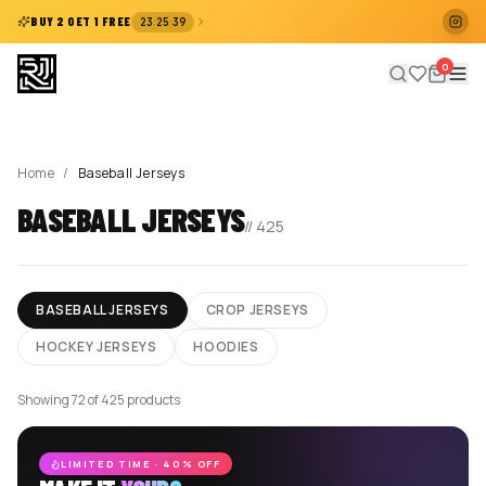
:
:
BUY 2 GET 1 FREE
23
25
39
0
Home
/
Baseball Jerseys
BASEBALL JERSEYS
//
425
BASEBALL JERSEYS
CROP JERSEYS
HOCKEY JERSEYS
HOODIES
Showing 72 of 425 products
LIMITED TIME · 40% OFF