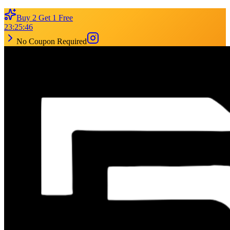
Buy 2 Get 1 Free
23
:
25
:
46
No Coupon Required