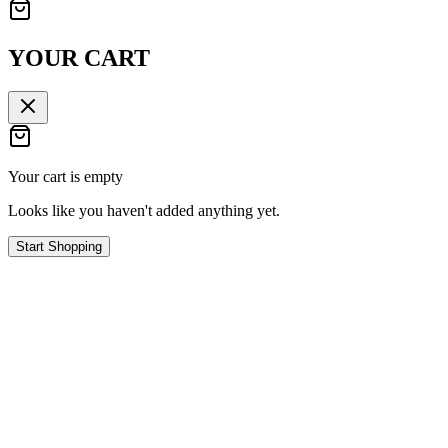
YOUR CART
Your cart is empty
Looks like you haven't added anything yet.
Start Shopping