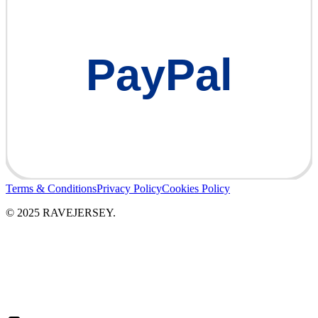
PayPal
Terms & Conditions
Privacy Policy
Cookies Policy
© 2025 RAVEJERSEY.