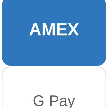
AMEX
G Pay