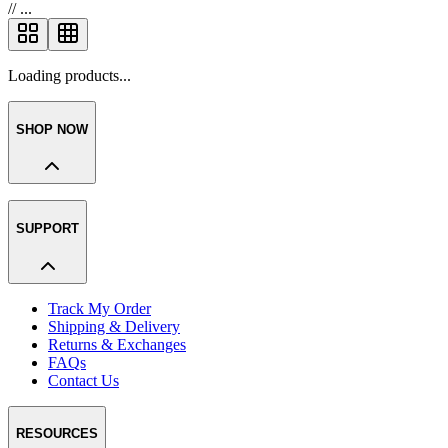
//
...
Loading products...
SHOP NOW
SUPPORT
Track My Order
Shipping & Delivery
Returns & Exchanges
FAQs
Contact Us
RESOURCES