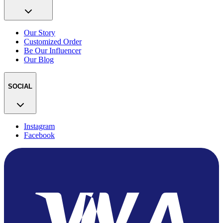
Our Story
Customized Order
Be Our Influencer
Our Blog
SOCIAL
Instagram
Facebook