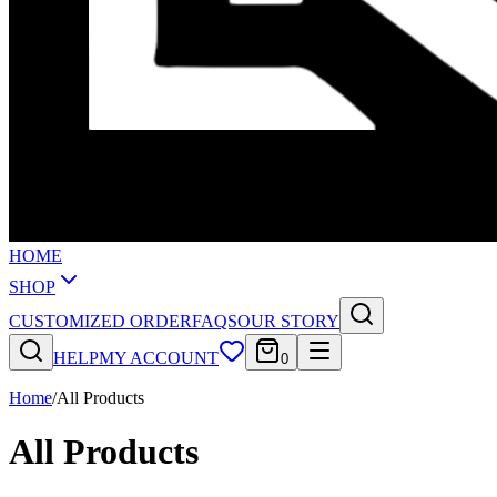
HOME
SHOP
CUSTOMIZED ORDER
FAQS
OUR STORY
HELP
MY ACCOUNT
0
Home
/
All Products
All Products