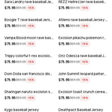
Sara Landry rave baseball Jersey for E…
REZZ Hellrezzer rave baseball Jersey f…
ADD
ADD
$
75.95
$
75.95
$
89.95
$
89.95
−
16
%
−
16
%
Boogie T rave baseball Jersey for EDM …
Atliens rave baseball Jersey for EDM f…
ADD
ADD
$
75.95
$
75.95
$
89.95
$
89.95
−
16
%
−
16
%
Vampa Blood moon rave baseball Jersey
Excision pikachu pokemon rave baseball…
ADD
ADD
$
75.95
$
75.95
$
89.95
$
89.95
−
16
%
−
16
%
Trippy colorful t-rex excision rave ba…
Griz Odesza rave baseball Jersey for E…
ADD
ADD
$
75.95
$
75.95
$
89.95
$
89.95
−
16
%
−
16
%
Dom Dolla san francisco disco baseball…
John Summit leopard pattern rave baseb…
ADD
ADD
$
75.95
$
75.95
$
89.95
$
89.95
−
16
%
−
16
%
Sharingan naruto excision seven lions …
Excision toast crunch cereal killer t-…
ADD
ADD
$
75.95
$
75.95
$
89.95
$
89.95
−
16
%
−
16
%
Kygo baseball jersey
Deathpact Baseball Jersey