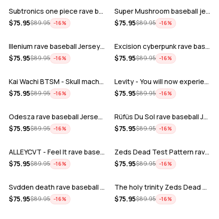
Subtronics one piece rave baseball jer…
Super Mushroom baseball jersey
ADD
ADD
$
75.95
$
75.95
$
89.95
$
89.95
−
16
%
−
16
%
Illenium rave baseball Jersey for EDM …
Excision cyberpunk rave baseball Jerse…
ADD
ADD
$
75.95
$
75.95
$
89.95
$
89.95
−
16
%
−
16
%
Kai Wachi BTSM - Skull machine rave ba…
Levity - You will now experience rave…
ADD
ADD
$
75.95
$
75.95
$
89.95
$
89.95
−
16
%
−
16
%
Odesza rave baseball Jersey for EDM fe…
Rüfüs Du Sol rave baseball Jersey for …
ADD
ADD
$
75.95
$
75.95
$
89.95
$
89.95
−
16
%
−
16
%
ALLEYCVT - Feel It rave baseball Jers…
Zeds Dead Test Pattern rave baseball J…
ADD
ADD
$
75.95
$
75.95
$
89.95
$
89.95
−
16
%
−
16
%
Svdden death rave baseball Jersey for …
The holy trinity Zeds Dead Tape B Subt…
ADD
ADD
$
75.95
$
75.95
$
89.95
$
89.95
−
16
%
−
16
%