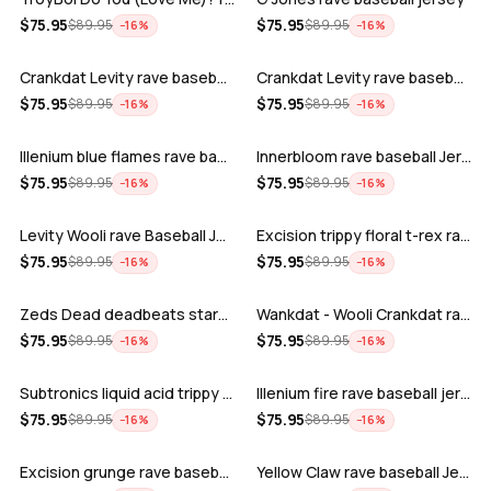
ADD
ADD
$
75.95
$
75.95
$
89.95
$
89.95
−
16
%
−
16
%
Crankdat Levity rave baseball jersey …
Crankdat Levity rave baseball jersey …
ADD
ADD
$
75.95
$
75.95
$
89.95
$
89.95
−
16
%
−
16
%
Illenium blue flames rave baseball jer…
Innerbloom rave baseball Jersey
ADD
ADD
$
75.95
$
75.95
$
89.95
$
89.95
−
16
%
−
16
%
Levity Wooli rave Baseball Jersey
Excision trippy floral t-rex rave base…
ADD
ADD
$
75.95
$
75.95
$
89.95
$
89.95
−
16
%
−
16
%
Zeds Dead deadbeats starbucks rave bas…
Wankdat - Wooli Crankdat rave Baseball…
ADD
ADD
$
75.95
$
75.95
$
89.95
$
89.95
−
16
%
−
16
%
Subtronics liquid acid trippy psychede…
Illenium fire rave baseball jersey
ADD
ADD
$
75.95
$
75.95
$
89.95
$
89.95
−
16
%
−
16
%
Excision grunge rave baseball Jersey
Yellow Claw rave baseball Jersey