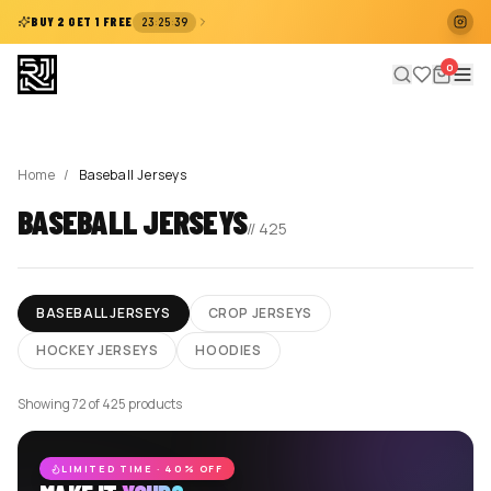
:
:
BUY 2 GET 1 FREE
23
25
38
0
Home
/
Baseball Jerseys
BASEBALL JERSEYS
//
425
BASEBALL JERSEYS
CROP JERSEYS
HOCKEY JERSEYS
HOODIES
Showing 72 of 425 products
LIMITED TIME · 40% OFF