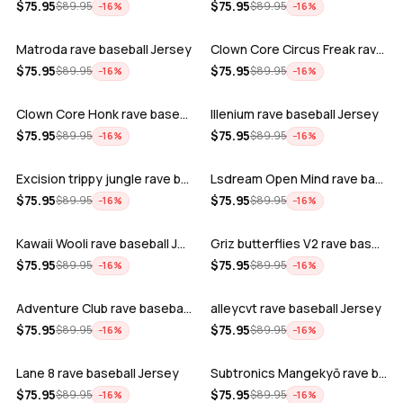
ADD
ADD
$
75.95
$
75.95
$
89.95
$
89.95
−
16
%
−
16
%
Matroda rave baseball Jersey
Clown Core Circus Freak rave baseball …
ADD
ADD
$
75.95
$
75.95
$
89.95
$
89.95
−
16
%
−
16
%
Clown Core Honk rave baseball Jersey
Illenium rave baseball Jersey
ADD
ADD
$
75.95
$
75.95
$
89.95
$
89.95
−
16
%
−
16
%
Excision trippy jungle rave baseball J…
Lsdream Open Mind rave baseball Jersey
ADD
ADD
$
75.95
$
75.95
$
89.95
$
89.95
−
16
%
−
16
%
Kawaii Wooli rave baseball Jersey
Griz butterflies V2 rave baseball Jers…
ADD
ADD
$
75.95
$
75.95
$
89.95
$
89.95
−
16
%
−
16
%
Adventure Club rave baseball Jersey
alleycvt rave baseball Jersey
ADD
ADD
$
75.95
$
75.95
$
89.95
$
89.95
−
16
%
−
16
%
Lane 8 rave baseball Jersey
Subtronics Mangekyō rave baseball Jers…
ADD
ADD
$
75.95
$
75.95
$
89.95
$
89.95
−
16
%
−
16
%