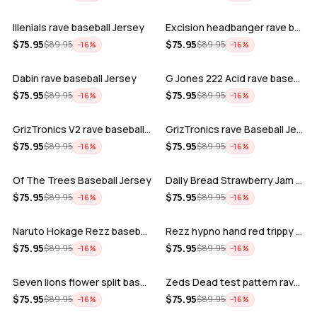
Illenials rave baseball Jersey
Excision headbanger rave baseball Jers…
ADD
ADD
$
75.95
$
75.95
$
89.95
$
89.95
−
16
%
−
16
%
Dabin rave baseball Jersey
G Jones 222 Acid rave baseball Jersey
ADD
ADD
$
75.95
$
75.95
$
89.95
$
89.95
−
16
%
−
16
%
GrizTronics V2 rave baseball Jersey
GrizTronics rave Baseball Jersey
ADD
ADD
$
75.95
$
75.95
$
89.95
$
89.95
−
16
%
−
16
%
Of The Trees Baseball Jersey
Daily Bread Strawberry Jam Trippy rave…
ADD
ADD
$
75.95
$
75.95
$
89.95
$
89.95
−
16
%
−
16
%
Naruto Hokage Rezz baseball jersey
Rezz hypno hand red trippy psychedelic…
ADD
ADD
$
75.95
$
75.95
$
89.95
$
89.95
−
16
%
−
16
%
Seven lions flower split baseball jers…
Zeds Dead test pattern rave baseball J…
ADD
ADD
$
75.95
$
75.95
$
89.95
$
89.95
−
16
%
−
16
%