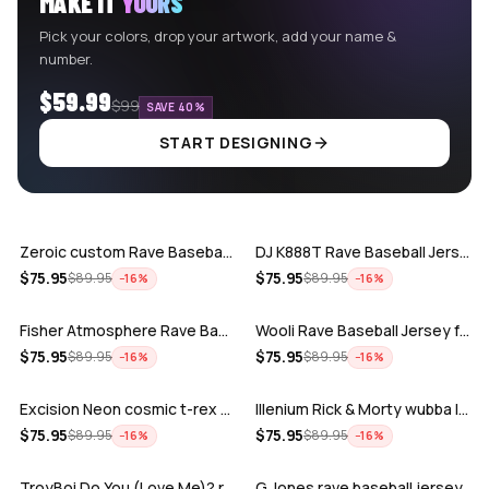
MAKE IT
YOURS
Pick your colors, drop your artwork, add your name &
number.
$59.99
$99
SAVE 40%
START DESIGNING
ADD
ADD
Zeroic custom Rave Baseball Jersey
DJ K888T Rave Baseball Jersey
ADD
ADD
$
75.95
$
75.95
$
89.95
$
89.95
−
16
%
−
16
%
Fisher Atmosphere Rave Baseball Jersey
Wooli Rave Baseball Jersey for EDM fes…
ADD
ADD
$
75.95
$
75.95
$
89.95
$
89.95
−
16
%
−
16
%
Excision Neon cosmic t-rex rave baseba…
Illenium Rick & Morty wubba lubba Dub-…
ADD
ADD
$
75.95
$
75.95
$
89.95
$
89.95
−
16
%
−
16
%
TroyBoi Do You (Love Me)? rave baseba…
G Jones rave baseball jersey