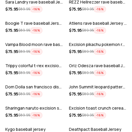
Sara Landry rave baseball Jersey for E…
REZZ Hellrezzer rave baseball Jersey f…
ADD
ADD
$
75.95
$
75.95
$
89.95
$
89.95
−
16
%
−
16
%
Boogie T rave baseball Jersey for EDM …
Atliens rave baseball Jersey for EDM f…
ADD
ADD
$
75.95
$
75.95
$
89.95
$
89.95
−
16
%
−
16
%
Vampa Blood moon rave baseball Jersey
Excision pikachu pokemon rave baseball…
ADD
ADD
$
75.95
$
75.95
$
89.95
$
89.95
−
16
%
−
16
%
Trippy colorful t-rex excision rave ba…
Griz Odesza rave baseball Jersey for E…
ADD
ADD
$
75.95
$
75.95
$
89.95
$
89.95
−
16
%
−
16
%
Dom Dolla san francisco disco baseball…
John Summit leopard pattern rave baseb…
ADD
ADD
$
75.95
$
75.95
$
89.95
$
89.95
−
16
%
−
16
%
Sharingan naruto excision seven lions …
Excision toast crunch cereal killer t-…
ADD
ADD
$
75.95
$
75.95
$
89.95
$
89.95
−
16
%
−
16
%
Kygo baseball jersey
Deathpact Baseball Jersey