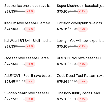
Subtronics one piece rave baseball jer…
Super Mushroom baseball jersey
ADD
ADD
$
75.95
$
75.95
$
89.95
$
89.95
−
16
%
−
16
%
Illenium rave baseball Jersey for EDM …
Excision cyberpunk rave baseball Jerse…
ADD
ADD
$
75.95
$
75.95
$
89.95
$
89.95
−
16
%
−
16
%
Kai Wachi BTSM - Skull machine rave ba…
Levity - You will now experience rave…
ADD
ADD
$
75.95
$
75.95
$
89.95
$
89.95
−
16
%
−
16
%
Odesza rave baseball Jersey for EDM fe…
Rüfüs Du Sol rave baseball Jersey for …
ADD
ADD
$
75.95
$
75.95
$
89.95
$
89.95
−
16
%
−
16
%
ALLEYCVT - Feel It rave baseball Jers…
Zeds Dead Test Pattern rave baseball J…
ADD
ADD
$
75.95
$
75.95
$
89.95
$
89.95
−
16
%
−
16
%
Svdden death rave baseball Jersey for …
The holy trinity Zeds Dead Tape B Subt…
ADD
ADD
$
75.95
$
75.95
$
89.95
$
89.95
−
16
%
−
16
%