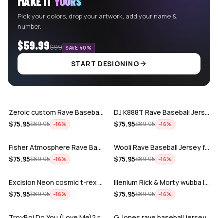
MAKE IT
YOURS
Pick your colors, drop your artwork, add your name &
number.
$59.99
$99
SAVE 40%
START DESIGNING
ADD
ADD
Zeroic custom Rave Baseball Jersey
DJ K888T Rave Baseball Jersey
ADD
ADD
$
75.95
$
75.95
$
89.95
$
89.95
−
16
%
−
16
%
Fisher Atmosphere Rave Baseball Jersey
Wooli Rave Baseball Jersey for EDM fes…
ADD
ADD
$
75.95
$
75.95
$
89.95
$
89.95
−
16
%
−
16
%
Excision Neon cosmic t-rex rave baseba…
Illenium Rick & Morty wubba lubba Dub-…
ADD
ADD
$
75.95
$
75.95
$
89.95
$
89.95
−
16
%
−
16
%
TroyBoi Do You (Love Me)? rave baseba…
G Jones rave baseball jersey