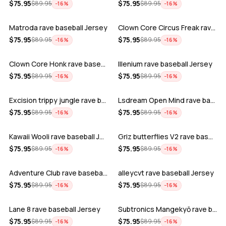
ADD
ADD
$
75.95
$
75.95
$
89.95
$
89.95
−
16
%
−
16
%
Matroda rave baseball Jersey
Clown Core Circus Freak rave baseball …
ADD
ADD
$
75.95
$
75.95
$
89.95
$
89.95
−
16
%
−
16
%
Clown Core Honk rave baseball Jersey
Illenium rave baseball Jersey
ADD
ADD
$
75.95
$
75.95
$
89.95
$
89.95
−
16
%
−
16
%
Excision trippy jungle rave baseball J…
Lsdream Open Mind rave baseball Jersey
ADD
ADD
$
75.95
$
75.95
$
89.95
$
89.95
−
16
%
−
16
%
Kawaii Wooli rave baseball Jersey
Griz butterflies V2 rave baseball Jers…
ADD
ADD
$
75.95
$
75.95
$
89.95
$
89.95
−
16
%
−
16
%
Adventure Club rave baseball Jersey
alleycvt rave baseball Jersey
ADD
ADD
$
75.95
$
75.95
$
89.95
$
89.95
−
16
%
−
16
%
Lane 8 rave baseball Jersey
Subtronics Mangekyō rave baseball Jers…
ADD
ADD
$
75.95
$
75.95
$
89.95
$
89.95
−
16
%
−
16
%