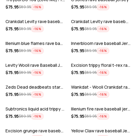
ADD
ADD
$
75.95
$
75.95
$
89.95
$
89.95
−
16
%
−
16
%
Crankdat Levity rave baseball jersey …
Crankdat Levity rave baseball jersey …
ADD
ADD
$
75.95
$
75.95
$
89.95
$
89.95
−
16
%
−
16
%
Illenium blue flames rave baseball jer…
Innerbloom rave baseball Jersey
ADD
ADD
$
75.95
$
75.95
$
89.95
$
89.95
−
16
%
−
16
%
Levity Wooli rave Baseball Jersey
Excision trippy floral t-rex rave base…
ADD
ADD
$
75.95
$
75.95
$
89.95
$
89.95
−
16
%
−
16
%
Zeds Dead deadbeats starbucks rave bas…
Wankdat - Wooli Crankdat rave Baseball…
ADD
ADD
$
75.95
$
75.95
$
89.95
$
89.95
−
16
%
−
16
%
Subtronics liquid acid trippy psychede…
Illenium fire rave baseball jersey
ADD
ADD
$
75.95
$
75.95
$
89.95
$
89.95
−
16
%
−
16
%
Excision grunge rave baseball Jersey
Yellow Claw rave baseball Jersey