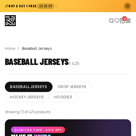
:
:
BUY 2 GET 1 FREE
23
25
39
0
Home
/
Baseball Jerseys
BASEBALL JERSEYS
//
425
BASEBALL JERSEYS
CROP JERSEYS
HOCKEY JERSEYS
HOODIES
Showing 72 of 425 products
LIMITED TIME · 40% OFF