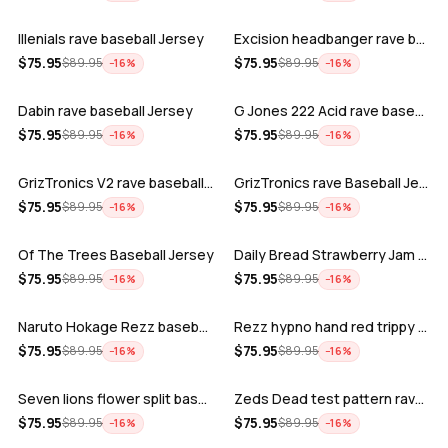
Illenials rave baseball Jersey
Excision headbanger rave baseball Jers…
ADD
ADD
$
75.95
$
75.95
$
89.95
$
89.95
−
16
%
−
16
%
Dabin rave baseball Jersey
G Jones 222 Acid rave baseball Jersey
ADD
ADD
$
75.95
$
75.95
$
89.95
$
89.95
−
16
%
−
16
%
GrizTronics V2 rave baseball Jersey
GrizTronics rave Baseball Jersey
ADD
ADD
$
75.95
$
75.95
$
89.95
$
89.95
−
16
%
−
16
%
Of The Trees Baseball Jersey
Daily Bread Strawberry Jam Trippy rave…
ADD
ADD
$
75.95
$
75.95
$
89.95
$
89.95
−
16
%
−
16
%
Naruto Hokage Rezz baseball jersey
Rezz hypno hand red trippy psychedelic…
ADD
ADD
$
75.95
$
75.95
$
89.95
$
89.95
−
16
%
−
16
%
Seven lions flower split baseball jers…
Zeds Dead test pattern rave baseball J…
ADD
ADD
$
75.95
$
75.95
$
89.95
$
89.95
−
16
%
−
16
%