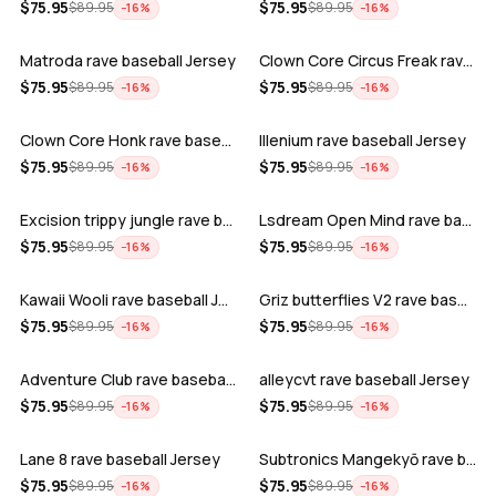
ADD
ADD
$
75.95
$
75.95
$
89.95
$
89.95
−
16
%
−
16
%
Matroda rave baseball Jersey
Clown Core Circus Freak rave baseball …
ADD
ADD
$
75.95
$
75.95
$
89.95
$
89.95
−
16
%
−
16
%
Clown Core Honk rave baseball Jersey
Illenium rave baseball Jersey
ADD
ADD
$
75.95
$
75.95
$
89.95
$
89.95
−
16
%
−
16
%
Excision trippy jungle rave baseball J…
Lsdream Open Mind rave baseball Jersey
ADD
ADD
$
75.95
$
75.95
$
89.95
$
89.95
−
16
%
−
16
%
Kawaii Wooli rave baseball Jersey
Griz butterflies V2 rave baseball Jers…
ADD
ADD
$
75.95
$
75.95
$
89.95
$
89.95
−
16
%
−
16
%
Adventure Club rave baseball Jersey
alleycvt rave baseball Jersey
ADD
ADD
$
75.95
$
75.95
$
89.95
$
89.95
−
16
%
−
16
%
Lane 8 rave baseball Jersey
Subtronics Mangekyō rave baseball Jers…
ADD
ADD
$
75.95
$
75.95
$
89.95
$
89.95
−
16
%
−
16
%