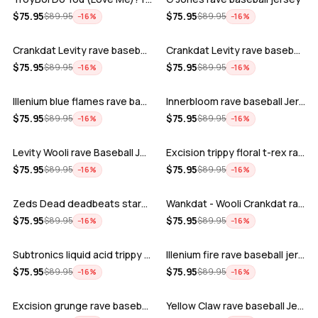
ADD
ADD
$
75.95
$
75.95
$
89.95
$
89.95
−
16
%
−
16
%
Crankdat Levity rave baseball jersey …
Crankdat Levity rave baseball jersey …
ADD
ADD
$
75.95
$
75.95
$
89.95
$
89.95
−
16
%
−
16
%
Illenium blue flames rave baseball jer…
Innerbloom rave baseball Jersey
ADD
ADD
$
75.95
$
75.95
$
89.95
$
89.95
−
16
%
−
16
%
Levity Wooli rave Baseball Jersey
Excision trippy floral t-rex rave base…
ADD
ADD
$
75.95
$
75.95
$
89.95
$
89.95
−
16
%
−
16
%
Zeds Dead deadbeats starbucks rave bas…
Wankdat - Wooli Crankdat rave Baseball…
ADD
ADD
$
75.95
$
75.95
$
89.95
$
89.95
−
16
%
−
16
%
Subtronics liquid acid trippy psychede…
Illenium fire rave baseball jersey
ADD
ADD
$
75.95
$
75.95
$
89.95
$
89.95
−
16
%
−
16
%
Excision grunge rave baseball Jersey
Yellow Claw rave baseball Jersey