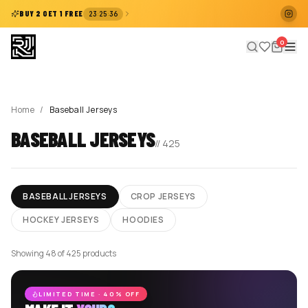
:
:
BUY 2 GET 1 FREE
23
25
35
0
Home
/
Baseball Jerseys
BASEBALL JERSEYS
//
425
BASEBALL JERSEYS
CROP JERSEYS
HOCKEY JERSEYS
HOODIES
Showing 48 of 425 products
LIMITED TIME · 40% OFF