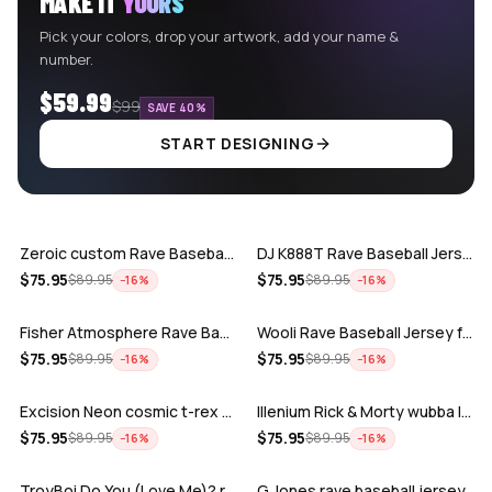
MAKE IT
YOURS
Pick your colors, drop your artwork, add your name &
number.
$59.99
$99
SAVE 40%
START DESIGNING
ADD
ADD
Zeroic custom Rave Baseball Jersey
DJ K888T Rave Baseball Jersey
ADD
ADD
$
75.95
$
75.95
$
89.95
$
89.95
−
16
%
−
16
%
Fisher Atmosphere Rave Baseball Jersey
Wooli Rave Baseball Jersey for EDM fes…
ADD
ADD
$
75.95
$
75.95
$
89.95
$
89.95
−
16
%
−
16
%
Excision Neon cosmic t-rex rave baseba…
Illenium Rick & Morty wubba lubba Dub-…
ADD
ADD
$
75.95
$
75.95
$
89.95
$
89.95
−
16
%
−
16
%
TroyBoi Do You (Love Me)? rave baseba…
G Jones rave baseball jersey