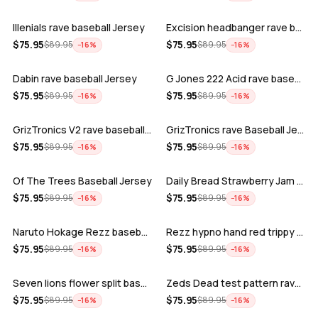
Illenials rave baseball Jersey
Excision headbanger rave baseball Jers…
ADD
ADD
$
75.95
$
75.95
$
89.95
$
89.95
−
16
%
−
16
%
Dabin rave baseball Jersey
G Jones 222 Acid rave baseball Jersey
ADD
ADD
$
75.95
$
75.95
$
89.95
$
89.95
−
16
%
−
16
%
GrizTronics V2 rave baseball Jersey
GrizTronics rave Baseball Jersey
ADD
ADD
$
75.95
$
75.95
$
89.95
$
89.95
−
16
%
−
16
%
Of The Trees Baseball Jersey
Daily Bread Strawberry Jam Trippy rave…
ADD
ADD
$
75.95
$
75.95
$
89.95
$
89.95
−
16
%
−
16
%
Naruto Hokage Rezz baseball jersey
Rezz hypno hand red trippy psychedelic…
ADD
ADD
$
75.95
$
75.95
$
89.95
$
89.95
−
16
%
−
16
%
Seven lions flower split baseball jers…
Zeds Dead test pattern rave baseball J…
ADD
ADD
$
75.95
$
75.95
$
89.95
$
89.95
−
16
%
−
16
%