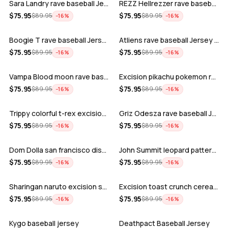
Sara Landry rave baseball Jersey for E…
REZZ Hellrezzer rave baseball Jersey f…
ADD
ADD
$
75.95
$
75.95
$
89.95
$
89.95
−
16
%
−
16
%
Boogie T rave baseball Jersey for EDM …
Atliens rave baseball Jersey for EDM f…
ADD
ADD
$
75.95
$
75.95
$
89.95
$
89.95
−
16
%
−
16
%
Vampa Blood moon rave baseball Jersey
Excision pikachu pokemon rave baseball…
ADD
ADD
$
75.95
$
75.95
$
89.95
$
89.95
−
16
%
−
16
%
Trippy colorful t-rex excision rave ba…
Griz Odesza rave baseball Jersey for E…
ADD
ADD
$
75.95
$
75.95
$
89.95
$
89.95
−
16
%
−
16
%
Dom Dolla san francisco disco baseball…
John Summit leopard pattern rave baseb…
ADD
ADD
$
75.95
$
75.95
$
89.95
$
89.95
−
16
%
−
16
%
Sharingan naruto excision seven lions …
Excision toast crunch cereal killer t-…
ADD
ADD
$
75.95
$
75.95
$
89.95
$
89.95
−
16
%
−
16
%
Kygo baseball jersey
Deathpact Baseball Jersey