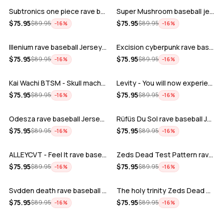
Subtronics one piece rave baseball jer…
Super Mushroom baseball jersey
ADD
ADD
$
75.95
$
75.95
$
89.95
$
89.95
−
16
%
−
16
%
Illenium rave baseball Jersey for EDM …
Excision cyberpunk rave baseball Jerse…
ADD
ADD
$
75.95
$
75.95
$
89.95
$
89.95
−
16
%
−
16
%
Kai Wachi BTSM - Skull machine rave ba…
Levity - You will now experience rave…
ADD
ADD
$
75.95
$
75.95
$
89.95
$
89.95
−
16
%
−
16
%
Odesza rave baseball Jersey for EDM fe…
Rüfüs Du Sol rave baseball Jersey for …
ADD
ADD
$
75.95
$
75.95
$
89.95
$
89.95
−
16
%
−
16
%
ALLEYCVT - Feel It rave baseball Jers…
Zeds Dead Test Pattern rave baseball J…
ADD
ADD
$
75.95
$
75.95
$
89.95
$
89.95
−
16
%
−
16
%
Svdden death rave baseball Jersey for …
The holy trinity Zeds Dead Tape B Subt…
ADD
ADD
$
75.95
$
75.95
$
89.95
$
89.95
−
16
%
−
16
%