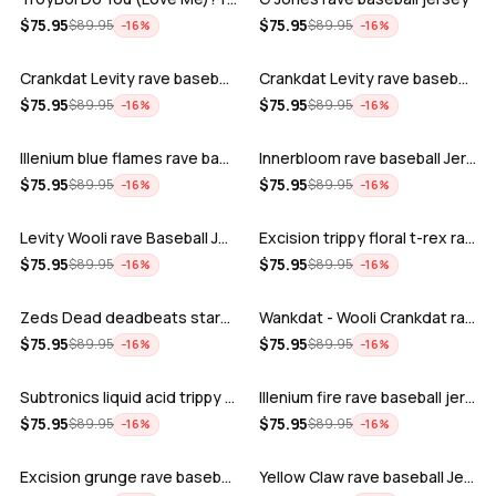
ADD
ADD
$
75.95
$
75.95
$
89.95
$
89.95
−
16
%
−
16
%
Crankdat Levity rave baseball jersey …
Crankdat Levity rave baseball jersey …
ADD
ADD
$
75.95
$
75.95
$
89.95
$
89.95
−
16
%
−
16
%
Illenium blue flames rave baseball jer…
Innerbloom rave baseball Jersey
ADD
ADD
$
75.95
$
75.95
$
89.95
$
89.95
−
16
%
−
16
%
Levity Wooli rave Baseball Jersey
Excision trippy floral t-rex rave base…
ADD
ADD
$
75.95
$
75.95
$
89.95
$
89.95
−
16
%
−
16
%
Zeds Dead deadbeats starbucks rave bas…
Wankdat - Wooli Crankdat rave Baseball…
ADD
ADD
$
75.95
$
75.95
$
89.95
$
89.95
−
16
%
−
16
%
Subtronics liquid acid trippy psychede…
Illenium fire rave baseball jersey
ADD
ADD
$
75.95
$
75.95
$
89.95
$
89.95
−
16
%
−
16
%
Excision grunge rave baseball Jersey
Yellow Claw rave baseball Jersey