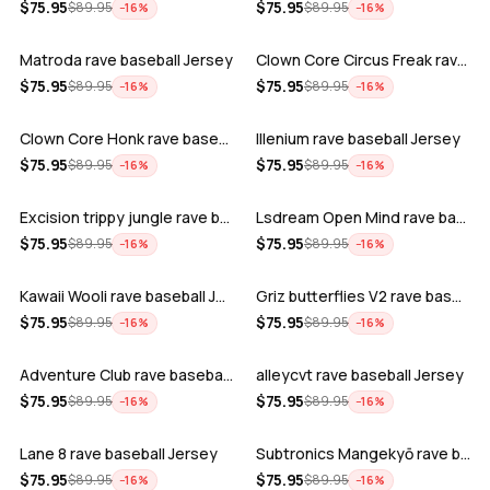
ADD
ADD
$
75.95
$
75.95
$
89.95
$
89.95
−
16
%
−
16
%
Matroda rave baseball Jersey
Clown Core Circus Freak rave baseball …
ADD
ADD
$
75.95
$
75.95
$
89.95
$
89.95
−
16
%
−
16
%
Clown Core Honk rave baseball Jersey
Illenium rave baseball Jersey
ADD
ADD
$
75.95
$
75.95
$
89.95
$
89.95
−
16
%
−
16
%
Excision trippy jungle rave baseball J…
Lsdream Open Mind rave baseball Jersey
ADD
ADD
$
75.95
$
75.95
$
89.95
$
89.95
−
16
%
−
16
%
Kawaii Wooli rave baseball Jersey
Griz butterflies V2 rave baseball Jers…
ADD
ADD
$
75.95
$
75.95
$
89.95
$
89.95
−
16
%
−
16
%
Adventure Club rave baseball Jersey
alleycvt rave baseball Jersey
ADD
ADD
$
75.95
$
75.95
$
89.95
$
89.95
−
16
%
−
16
%
Lane 8 rave baseball Jersey
Subtronics Mangekyō rave baseball Jers…
ADD
ADD
$
75.95
$
75.95
$
89.95
$
89.95
−
16
%
−
16
%