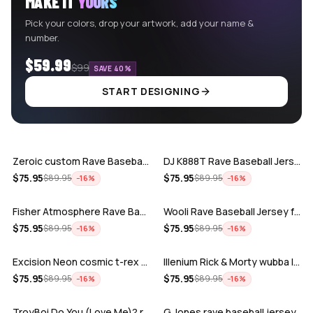
MAKE IT
YOURS
Pick your colors, drop your artwork, add your name &
number.
$59.99
$99
SAVE 40%
START DESIGNING
ADD
ADD
Zeroic custom Rave Baseball Jersey
DJ K888T Rave Baseball Jersey
ADD
ADD
$
75.95
$
75.95
$
89.95
$
89.95
−
16
%
−
16
%
Fisher Atmosphere Rave Baseball Jersey
Wooli Rave Baseball Jersey for EDM fes…
ADD
ADD
$
75.95
$
75.95
$
89.95
$
89.95
−
16
%
−
16
%
Excision Neon cosmic t-rex rave baseba…
Illenium Rick & Morty wubba lubba Dub-…
ADD
ADD
$
75.95
$
75.95
$
89.95
$
89.95
−
16
%
−
16
%
TroyBoi Do You (Love Me)? rave baseba…
G Jones rave baseball jersey