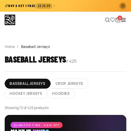
:
:
BUY 2 GET 1 FREE
23
25
38
0
Home
/
Baseball Jerseys
BASEBALL JERSEYS
//
425
BASEBALL JERSEYS
CROP JERSEYS
HOCKEY JERSEYS
HOODIES
Showing 72 of 425 products
LIMITED TIME · 40% OFF