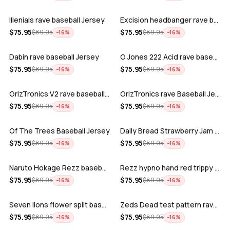
Illenials rave baseball Jersey
Excision headbanger rave baseball Jers…
ADD
ADD
$
75.95
$
75.95
$
89.95
$
89.95
−
16
%
−
16
%
Dabin rave baseball Jersey
G Jones 222 Acid rave baseball Jersey
ADD
ADD
$
75.95
$
75.95
$
89.95
$
89.95
−
16
%
−
16
%
GrizTronics V2 rave baseball Jersey
GrizTronics rave Baseball Jersey
ADD
ADD
$
75.95
$
75.95
$
89.95
$
89.95
−
16
%
−
16
%
Of The Trees Baseball Jersey
Daily Bread Strawberry Jam Trippy rave…
ADD
ADD
$
75.95
$
75.95
$
89.95
$
89.95
−
16
%
−
16
%
Naruto Hokage Rezz baseball jersey
Rezz hypno hand red trippy psychedelic…
ADD
ADD
$
75.95
$
75.95
$
89.95
$
89.95
−
16
%
−
16
%
Seven lions flower split baseball jers…
Zeds Dead test pattern rave baseball J…
ADD
ADD
$
75.95
$
75.95
$
89.95
$
89.95
−
16
%
−
16
%