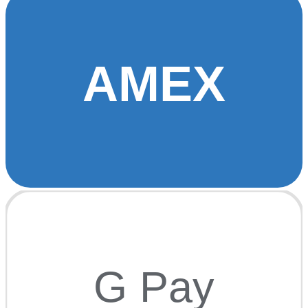
AMEX
G Pay