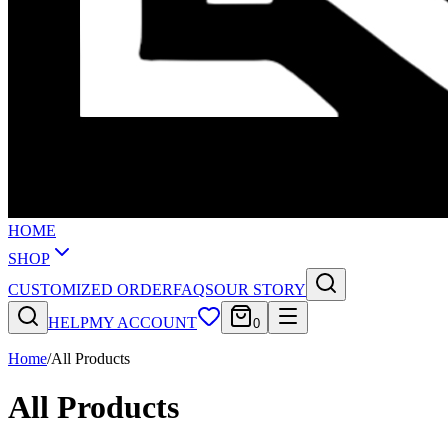
HOME
SHOP
CUSTOMIZED ORDER
FAQS
OUR STORY
HELP
MY ACCOUNT
0
Home
/
All Products
All Products