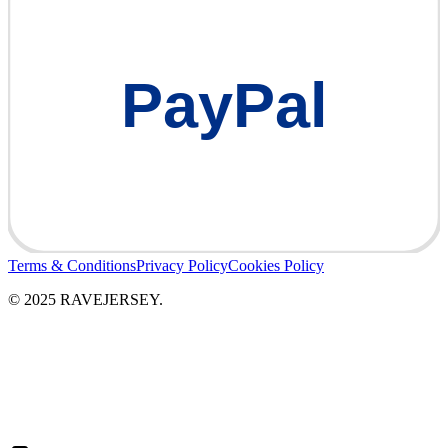
PayPal
Terms & Conditions
Privacy Policy
Cookies Policy
© 2025 RAVEJERSEY.