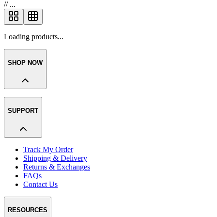
//
...
Loading products...
SHOP NOW
SUPPORT
Track My Order
Shipping & Delivery
Returns & Exchanges
FAQs
Contact Us
RESOURCES