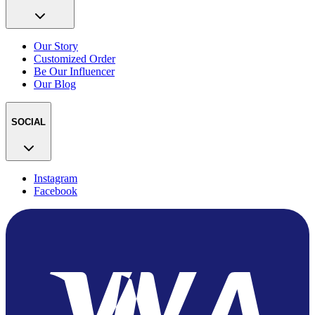
Our Story
Customized Order
Be Our Influencer
Our Blog
SOCIAL
Instagram
Facebook