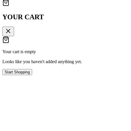
YOUR CART
Your cart is empty
Looks like you haven't added anything yet.
Start Shopping