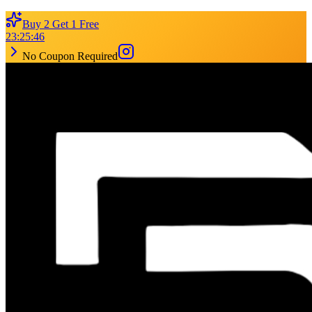
Buy 2 Get 1 Free
23
:
25
:
46
No Coupon Required