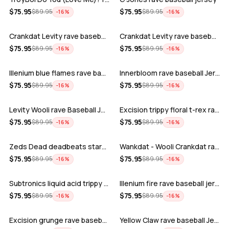
ADD
ADD
$
75.95
$
75.95
$
89.95
$
89.95
−
16
%
−
16
%
Crankdat Levity rave baseball jersey …
Crankdat Levity rave baseball jersey …
ADD
ADD
$
75.95
$
75.95
$
89.95
$
89.95
−
16
%
−
16
%
Illenium blue flames rave baseball jer…
Innerbloom rave baseball Jersey
ADD
ADD
$
75.95
$
75.95
$
89.95
$
89.95
−
16
%
−
16
%
Levity Wooli rave Baseball Jersey
Excision trippy floral t-rex rave base…
ADD
ADD
$
75.95
$
75.95
$
89.95
$
89.95
−
16
%
−
16
%
Zeds Dead deadbeats starbucks rave bas…
Wankdat - Wooli Crankdat rave Baseball…
ADD
ADD
$
75.95
$
75.95
$
89.95
$
89.95
−
16
%
−
16
%
Subtronics liquid acid trippy psychede…
Illenium fire rave baseball jersey
ADD
ADD
$
75.95
$
75.95
$
89.95
$
89.95
−
16
%
−
16
%
Excision grunge rave baseball Jersey
Yellow Claw rave baseball Jersey