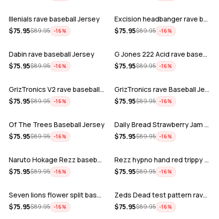
Illenials rave baseball Jersey
Excision headbanger rave baseball Jers…
ADD
ADD
$
75.95
$
75.95
$
89.95
$
89.95
−
16
%
−
16
%
Dabin rave baseball Jersey
G Jones 222 Acid rave baseball Jersey
ADD
ADD
$
75.95
$
75.95
$
89.95
$
89.95
−
16
%
−
16
%
GrizTronics V2 rave baseball Jersey
GrizTronics rave Baseball Jersey
ADD
ADD
$
75.95
$
75.95
$
89.95
$
89.95
−
16
%
−
16
%
Of The Trees Baseball Jersey
Daily Bread Strawberry Jam Trippy rave…
ADD
ADD
$
75.95
$
75.95
$
89.95
$
89.95
−
16
%
−
16
%
Naruto Hokage Rezz baseball jersey
Rezz hypno hand red trippy psychedelic…
ADD
ADD
$
75.95
$
75.95
$
89.95
$
89.95
−
16
%
−
16
%
Seven lions flower split baseball jers…
Zeds Dead test pattern rave baseball J…
ADD
ADD
$
75.95
$
75.95
$
89.95
$
89.95
−
16
%
−
16
%