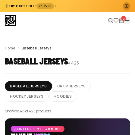
:
:
BUY 2 GET 1 FREE
23
25
38
0
Home
/
Baseball Jerseys
BASEBALL JERSEYS
//
425
BASEBALL JERSEYS
CROP JERSEYS
HOCKEY JERSEYS
HOODIES
Showing 48 of 425 products
LIMITED TIME · 40% OFF