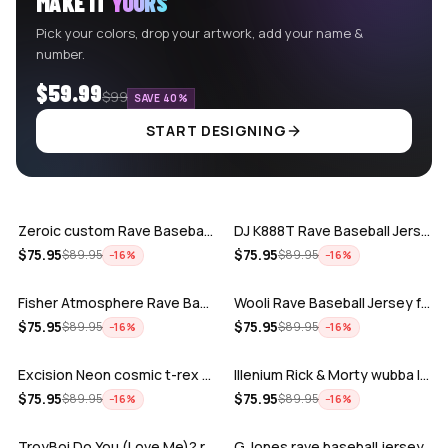
MAKE IT
YOURS
Pick your colors, drop your artwork, add your name &
number.
$59.99
$99
SAVE 40%
START DESIGNING
ADD
ADD
Zeroic custom Rave Baseball Jersey
DJ K888T Rave Baseball Jersey
ADD
ADD
$
75.95
$
75.95
$
89.95
$
89.95
−
16
%
−
16
%
Fisher Atmosphere Rave Baseball Jersey
Wooli Rave Baseball Jersey for EDM fes…
ADD
ADD
$
75.95
$
75.95
$
89.95
$
89.95
−
16
%
−
16
%
Excision Neon cosmic t-rex rave baseba…
Illenium Rick & Morty wubba lubba Dub-…
ADD
ADD
$
75.95
$
75.95
$
89.95
$
89.95
−
16
%
−
16
%
TroyBoi Do You (Love Me)? rave baseba…
G Jones rave baseball jersey