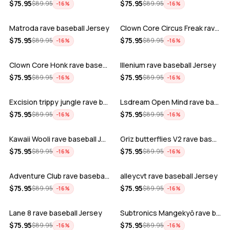
ADD
ADD
$
75.95
$
75.95
$
89.95
$
89.95
−
16
%
−
16
%
Matroda rave baseball Jersey
Clown Core Circus Freak rave baseball …
ADD
ADD
$
75.95
$
75.95
$
89.95
$
89.95
−
16
%
−
16
%
Clown Core Honk rave baseball Jersey
Illenium rave baseball Jersey
ADD
ADD
$
75.95
$
75.95
$
89.95
$
89.95
−
16
%
−
16
%
Excision trippy jungle rave baseball J…
Lsdream Open Mind rave baseball Jersey
ADD
ADD
$
75.95
$
75.95
$
89.95
$
89.95
−
16
%
−
16
%
Kawaii Wooli rave baseball Jersey
Griz butterflies V2 rave baseball Jers…
ADD
ADD
$
75.95
$
75.95
$
89.95
$
89.95
−
16
%
−
16
%
Adventure Club rave baseball Jersey
alleycvt rave baseball Jersey
ADD
ADD
$
75.95
$
75.95
$
89.95
$
89.95
−
16
%
−
16
%
Lane 8 rave baseball Jersey
Subtronics Mangekyō rave baseball Jers…
ADD
ADD
$
75.95
$
75.95
$
89.95
$
89.95
−
16
%
−
16
%