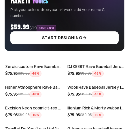
MAKE IT
YOURS
Pick your colors, drop your artwork, add your name &
number.
$59.99
$99
SAVE 40%
START DESIGNING
ADD
ADD
Zeroic custom Rave Baseball Jersey
DJ K888T Rave Baseball Jersey
ADD
ADD
$
75.95
$
75.95
$
89.95
$
89.95
−
16
%
−
16
%
Fisher Atmosphere Rave Baseball Jersey
Wooli Rave Baseball Jersey for EDM fes…
ADD
ADD
$
75.95
$
75.95
$
89.95
$
89.95
−
16
%
−
16
%
Excision Neon cosmic t-rex rave baseba…
Illenium Rick & Morty wubba lubba Dub-…
ADD
ADD
$
75.95
$
75.95
$
89.95
$
89.95
−
16
%
−
16
%
TroyBoi Do You (Love Me)? rave baseba…
G Jones rave baseball jersey