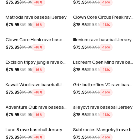
ADD
ADD
$
75.95
$
75.95
$
89.95
$
89.95
−
16
%
−
16
%
Matroda rave baseball Jersey
Clown Core Circus Freak rave baseball …
ADD
ADD
$
75.95
$
75.95
$
89.95
$
89.95
−
16
%
−
16
%
Clown Core Honk rave baseball Jersey
Illenium rave baseball Jersey
ADD
ADD
$
75.95
$
75.95
$
89.95
$
89.95
−
16
%
−
16
%
Excision trippy jungle rave baseball J…
Lsdream Open Mind rave baseball Jersey
ADD
ADD
$
75.95
$
75.95
$
89.95
$
89.95
−
16
%
−
16
%
Kawaii Wooli rave baseball Jersey
Griz butterflies V2 rave baseball Jers…
ADD
ADD
$
75.95
$
75.95
$
89.95
$
89.95
−
16
%
−
16
%
Adventure Club rave baseball Jersey
alleycvt rave baseball Jersey
ADD
ADD
$
75.95
$
75.95
$
89.95
$
89.95
−
16
%
−
16
%
Lane 8 rave baseball Jersey
Subtronics Mangekyō rave baseball Jers…
ADD
ADD
$
75.95
$
75.95
$
89.95
$
89.95
−
16
%
−
16
%