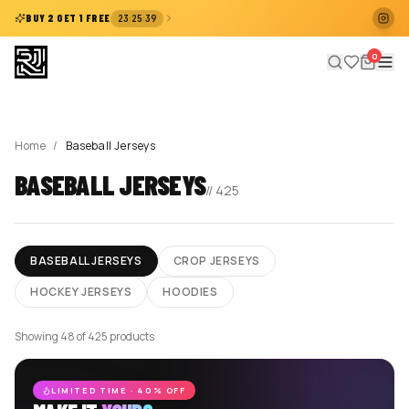
:
:
BUY 2 GET 1 FREE
23
25
39
0
Home
/
Baseball Jerseys
BASEBALL JERSEYS
//
425
BASEBALL JERSEYS
CROP JERSEYS
HOCKEY JERSEYS
HOODIES
Showing 48 of 425 products
LIMITED TIME · 40% OFF