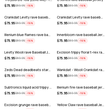
ADD
ADD
$
75.95
$
75.95
$
89.95
$
89.95
−
16
%
−
16
%
Crankdat Levity rave baseball jersey …
Crankdat Levity rave baseball jersey …
ADD
ADD
$
75.95
$
75.95
$
89.95
$
89.95
−
16
%
−
16
%
Illenium blue flames rave baseball jer…
Innerbloom rave baseball Jersey
ADD
ADD
$
75.95
$
75.95
$
89.95
$
89.95
−
16
%
−
16
%
Levity Wooli rave Baseball Jersey
Excision trippy floral t-rex rave base…
ADD
ADD
$
75.95
$
75.95
$
89.95
$
89.95
−
16
%
−
16
%
Zeds Dead deadbeats starbucks rave bas…
Wankdat - Wooli Crankdat rave Baseball…
ADD
ADD
$
75.95
$
75.95
$
89.95
$
89.95
−
16
%
−
16
%
Subtronics liquid acid trippy psychede…
Illenium fire rave baseball jersey
ADD
ADD
$
75.95
$
75.95
$
89.95
$
89.95
−
16
%
−
16
%
Excision grunge rave baseball Jersey
Yellow Claw rave baseball Jersey