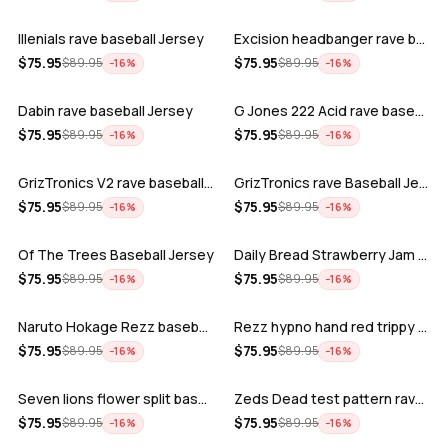
Illenials rave baseball Jersey
Excision headbanger rave baseball Jers…
ADD
ADD
$
75.95
$
75.95
$
89.95
$
89.95
−
16
%
−
16
%
Dabin rave baseball Jersey
G Jones 222 Acid rave baseball Jersey
ADD
ADD
$
75.95
$
75.95
$
89.95
$
89.95
−
16
%
−
16
%
GrizTronics V2 rave baseball Jersey
GrizTronics rave Baseball Jersey
ADD
ADD
$
75.95
$
75.95
$
89.95
$
89.95
−
16
%
−
16
%
Of The Trees Baseball Jersey
Daily Bread Strawberry Jam Trippy rave…
ADD
ADD
$
75.95
$
75.95
$
89.95
$
89.95
−
16
%
−
16
%
Naruto Hokage Rezz baseball jersey
Rezz hypno hand red trippy psychedelic…
ADD
ADD
$
75.95
$
75.95
$
89.95
$
89.95
−
16
%
−
16
%
Seven lions flower split baseball jers…
Zeds Dead test pattern rave baseball J…
ADD
ADD
$
75.95
$
75.95
$
89.95
$
89.95
−
16
%
−
16
%