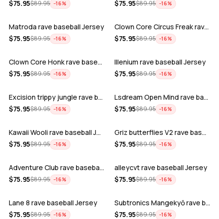
ADD
ADD
$
75.95
$
75.95
$
89.95
$
89.95
−
16
%
−
16
%
Matroda rave baseball Jersey
Clown Core Circus Freak rave baseball …
ADD
ADD
$
75.95
$
75.95
$
89.95
$
89.95
−
16
%
−
16
%
Clown Core Honk rave baseball Jersey
Illenium rave baseball Jersey
ADD
ADD
$
75.95
$
75.95
$
89.95
$
89.95
−
16
%
−
16
%
Excision trippy jungle rave baseball J…
Lsdream Open Mind rave baseball Jersey
ADD
ADD
$
75.95
$
75.95
$
89.95
$
89.95
−
16
%
−
16
%
Kawaii Wooli rave baseball Jersey
Griz butterflies V2 rave baseball Jers…
ADD
ADD
$
75.95
$
75.95
$
89.95
$
89.95
−
16
%
−
16
%
Adventure Club rave baseball Jersey
alleycvt rave baseball Jersey
ADD
ADD
$
75.95
$
75.95
$
89.95
$
89.95
−
16
%
−
16
%
Lane 8 rave baseball Jersey
Subtronics Mangekyō rave baseball Jers…
ADD
ADD
$
75.95
$
75.95
$
89.95
$
89.95
−
16
%
−
16
%