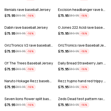
Illenials rave baseball Jersey
Excision headbanger rave baseball Jers…
ADD
ADD
$
75.95
$
75.95
$
89.95
$
89.95
−
16
%
−
16
%
Dabin rave baseball Jersey
G Jones 222 Acid rave baseball Jersey
ADD
ADD
$
75.95
$
75.95
$
89.95
$
89.95
−
16
%
−
16
%
GrizTronics V2 rave baseball Jersey
GrizTronics rave Baseball Jersey
ADD
ADD
$
75.95
$
75.95
$
89.95
$
89.95
−
16
%
−
16
%
Of The Trees Baseball Jersey
Daily Bread Strawberry Jam Trippy rave…
ADD
ADD
$
75.95
$
75.95
$
89.95
$
89.95
−
16
%
−
16
%
Naruto Hokage Rezz baseball jersey
Rezz hypno hand red trippy psychedelic…
ADD
ADD
$
75.95
$
75.95
$
89.95
$
89.95
−
16
%
−
16
%
Seven lions flower split baseball jers…
Zeds Dead test pattern rave baseball J…
ADD
ADD
$
75.95
$
75.95
$
89.95
$
89.95
−
16
%
−
16
%