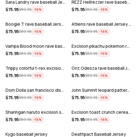
Sara Landry rave baseball Jersey for E…
REZZ Hellrezzer rave baseball Jersey f…
ADD
ADD
$
75.95
$
75.95
$
89.95
$
89.95
−
16
%
−
16
%
Boogie T rave baseball Jersey for EDM …
Atliens rave baseball Jersey for EDM f…
ADD
ADD
$
75.95
$
75.95
$
89.95
$
89.95
−
16
%
−
16
%
Vampa Blood moon rave baseball Jersey
Excision pikachu pokemon rave baseball…
ADD
ADD
$
75.95
$
75.95
$
89.95
$
89.95
−
16
%
−
16
%
Trippy colorful t-rex excision rave ba…
Griz Odesza rave baseball Jersey for E…
ADD
ADD
$
75.95
$
75.95
$
89.95
$
89.95
−
16
%
−
16
%
Dom Dolla san francisco disco baseball…
John Summit leopard pattern rave baseb…
ADD
ADD
$
75.95
$
75.95
$
89.95
$
89.95
−
16
%
−
16
%
Sharingan naruto excision seven lions …
Excision toast crunch cereal killer t-…
ADD
ADD
$
75.95
$
75.95
$
89.95
$
89.95
−
16
%
−
16
%
Kygo baseball jersey
Deathpact Baseball Jersey