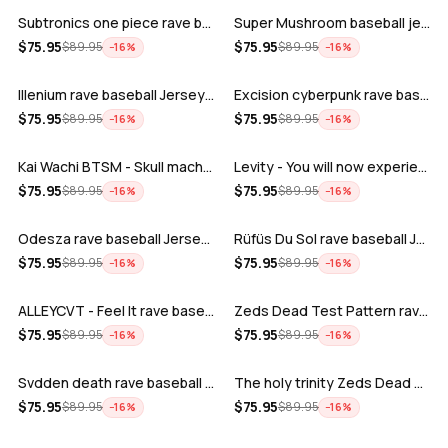
Subtronics one piece rave baseball jer…
Super Mushroom baseball jersey
ADD
ADD
$
75.95
$
75.95
$
89.95
$
89.95
−
16
%
−
16
%
Illenium rave baseball Jersey for EDM …
Excision cyberpunk rave baseball Jerse…
ADD
ADD
$
75.95
$
75.95
$
89.95
$
89.95
−
16
%
−
16
%
Kai Wachi BTSM - Skull machine rave ba…
Levity - You will now experience rave…
ADD
ADD
$
75.95
$
75.95
$
89.95
$
89.95
−
16
%
−
16
%
Odesza rave baseball Jersey for EDM fe…
Rüfüs Du Sol rave baseball Jersey for …
ADD
ADD
$
75.95
$
75.95
$
89.95
$
89.95
−
16
%
−
16
%
ALLEYCVT - Feel It rave baseball Jers…
Zeds Dead Test Pattern rave baseball J…
ADD
ADD
$
75.95
$
75.95
$
89.95
$
89.95
−
16
%
−
16
%
Svdden death rave baseball Jersey for …
The holy trinity Zeds Dead Tape B Subt…
ADD
ADD
$
75.95
$
75.95
$
89.95
$
89.95
−
16
%
−
16
%