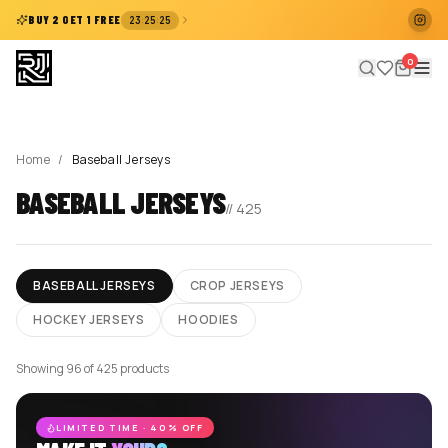
:
:
BUY 2 GET 1 FREE
23
25
25
0
Home
/
Baseball Jerseys
BASEBALL JERSEYS
//
425
BASEBALL JERSEYS
CROP JERSEYS
HOCKEY JERSEYS
HOODIES
Showing 96 of 425 products
LIMITED TIME · 40% OFF