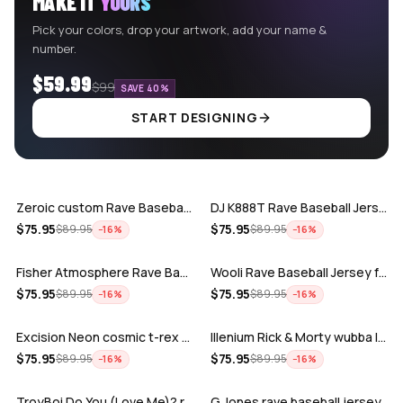
MAKE IT
YOURS
Pick your colors, drop your artwork, add your name &
number.
$59.99
$99
SAVE 40%
START DESIGNING
ADD
ADD
Zeroic custom Rave Baseball Jersey
DJ K888T Rave Baseball Jersey
ADD
ADD
$
75.95
$
75.95
$
89.95
$
89.95
−
16
%
−
16
%
Fisher Atmosphere Rave Baseball Jersey
Wooli Rave Baseball Jersey for EDM fes…
ADD
ADD
$
75.95
$
75.95
$
89.95
$
89.95
−
16
%
−
16
%
Excision Neon cosmic t-rex rave baseba…
Illenium Rick & Morty wubba lubba Dub-…
ADD
ADD
$
75.95
$
75.95
$
89.95
$
89.95
−
16
%
−
16
%
TroyBoi Do You (Love Me)? rave baseba…
G Jones rave baseball jersey