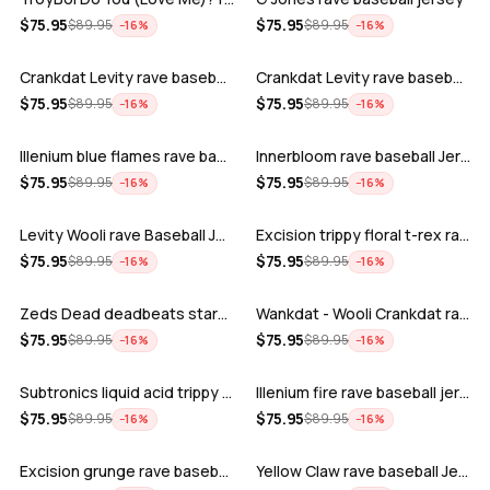
ADD
ADD
$
75.95
$
75.95
$
89.95
$
89.95
−
16
%
−
16
%
Crankdat Levity rave baseball jersey …
Crankdat Levity rave baseball jersey …
ADD
ADD
$
75.95
$
75.95
$
89.95
$
89.95
−
16
%
−
16
%
Illenium blue flames rave baseball jer…
Innerbloom rave baseball Jersey
ADD
ADD
$
75.95
$
75.95
$
89.95
$
89.95
−
16
%
−
16
%
Levity Wooli rave Baseball Jersey
Excision trippy floral t-rex rave base…
ADD
ADD
$
75.95
$
75.95
$
89.95
$
89.95
−
16
%
−
16
%
Zeds Dead deadbeats starbucks rave bas…
Wankdat - Wooli Crankdat rave Baseball…
ADD
ADD
$
75.95
$
75.95
$
89.95
$
89.95
−
16
%
−
16
%
Subtronics liquid acid trippy psychede…
Illenium fire rave baseball jersey
ADD
ADD
$
75.95
$
75.95
$
89.95
$
89.95
−
16
%
−
16
%
Excision grunge rave baseball Jersey
Yellow Claw rave baseball Jersey