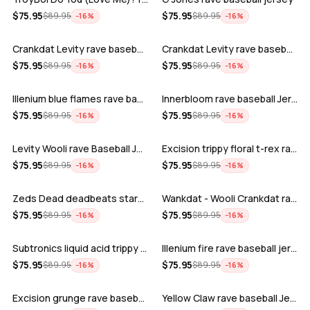
ADD
ADD
$
75.95
$
75.95
$
89.95
$
89.95
−
16
%
−
16
%
Crankdat Levity rave baseball jersey …
Crankdat Levity rave baseball jersey …
ADD
ADD
$
75.95
$
75.95
$
89.95
$
89.95
−
16
%
−
16
%
Illenium blue flames rave baseball jer…
Innerbloom rave baseball Jersey
ADD
ADD
$
75.95
$
75.95
$
89.95
$
89.95
−
16
%
−
16
%
Levity Wooli rave Baseball Jersey
Excision trippy floral t-rex rave base…
ADD
ADD
$
75.95
$
75.95
$
89.95
$
89.95
−
16
%
−
16
%
Zeds Dead deadbeats starbucks rave bas…
Wankdat - Wooli Crankdat rave Baseball…
ADD
ADD
$
75.95
$
75.95
$
89.95
$
89.95
−
16
%
−
16
%
Subtronics liquid acid trippy psychede…
Illenium fire rave baseball jersey
ADD
ADD
$
75.95
$
75.95
$
89.95
$
89.95
−
16
%
−
16
%
Excision grunge rave baseball Jersey
Yellow Claw rave baseball Jersey