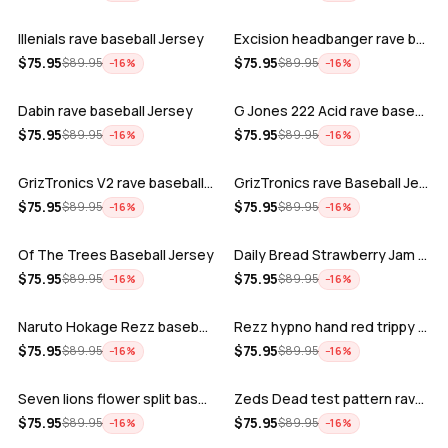
Illenials rave baseball Jersey
Excision headbanger rave baseball Jers…
ADD
ADD
$
75.95
$
75.95
$
89.95
$
89.95
−
16
%
−
16
%
Dabin rave baseball Jersey
G Jones 222 Acid rave baseball Jersey
ADD
ADD
$
75.95
$
75.95
$
89.95
$
89.95
−
16
%
−
16
%
GrizTronics V2 rave baseball Jersey
GrizTronics rave Baseball Jersey
ADD
ADD
$
75.95
$
75.95
$
89.95
$
89.95
−
16
%
−
16
%
Of The Trees Baseball Jersey
Daily Bread Strawberry Jam Trippy rave…
ADD
ADD
$
75.95
$
75.95
$
89.95
$
89.95
−
16
%
−
16
%
Naruto Hokage Rezz baseball jersey
Rezz hypno hand red trippy psychedelic…
ADD
ADD
$
75.95
$
75.95
$
89.95
$
89.95
−
16
%
−
16
%
Seven lions flower split baseball jers…
Zeds Dead test pattern rave baseball J…
ADD
ADD
$
75.95
$
75.95
$
89.95
$
89.95
−
16
%
−
16
%