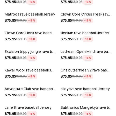
ADD
ADD
$
75.95
$
75.95
$
89.95
$
89.95
−
16
%
−
16
%
Matroda rave baseball Jersey
Clown Core Circus Freak rave baseball …
ADD
ADD
$
75.95
$
75.95
$
89.95
$
89.95
−
16
%
−
16
%
Clown Core Honk rave baseball Jersey
Illenium rave baseball Jersey
ADD
ADD
$
75.95
$
75.95
$
89.95
$
89.95
−
16
%
−
16
%
Excision trippy jungle rave baseball J…
Lsdream Open Mind rave baseball Jersey
ADD
ADD
$
75.95
$
75.95
$
89.95
$
89.95
−
16
%
−
16
%
Kawaii Wooli rave baseball Jersey
Griz butterflies V2 rave baseball Jers…
ADD
ADD
$
75.95
$
75.95
$
89.95
$
89.95
−
16
%
−
16
%
Adventure Club rave baseball Jersey
alleycvt rave baseball Jersey
ADD
ADD
$
75.95
$
75.95
$
89.95
$
89.95
−
16
%
−
16
%
Lane 8 rave baseball Jersey
Subtronics Mangekyō rave baseball Jers…
ADD
ADD
$
75.95
$
75.95
$
89.95
$
89.95
−
16
%
−
16
%