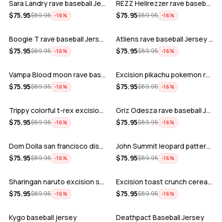
Sara Landry rave baseball Jersey for E…
REZZ Hellrezzer rave baseball Jersey f…
ADD
ADD
$
75.95
$
75.95
$
89.95
$
89.95
−
16
%
−
16
%
Boogie T rave baseball Jersey for EDM …
Atliens rave baseball Jersey for EDM f…
ADD
ADD
$
75.95
$
75.95
$
89.95
$
89.95
−
16
%
−
16
%
Vampa Blood moon rave baseball Jersey
Excision pikachu pokemon rave baseball…
ADD
ADD
$
75.95
$
75.95
$
89.95
$
89.95
−
16
%
−
16
%
Trippy colorful t-rex excision rave ba…
Griz Odesza rave baseball Jersey for E…
ADD
ADD
$
75.95
$
75.95
$
89.95
$
89.95
−
16
%
−
16
%
Dom Dolla san francisco disco baseball…
John Summit leopard pattern rave baseb…
ADD
ADD
$
75.95
$
75.95
$
89.95
$
89.95
−
16
%
−
16
%
Sharingan naruto excision seven lions …
Excision toast crunch cereal killer t-…
ADD
ADD
$
75.95
$
75.95
$
89.95
$
89.95
−
16
%
−
16
%
Kygo baseball jersey
Deathpact Baseball Jersey