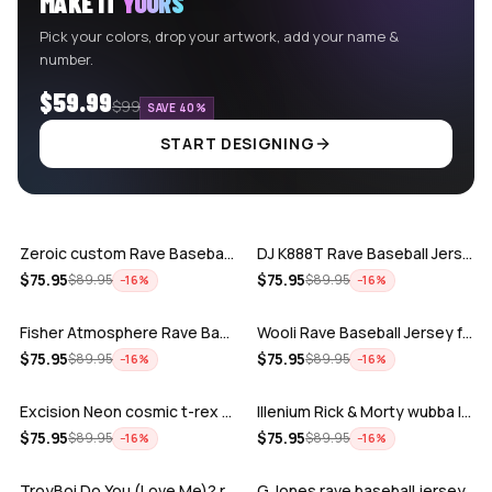
MAKE IT
YOURS
Pick your colors, drop your artwork, add your name &
number.
$59.99
$99
SAVE 40%
START DESIGNING
ADD
ADD
Zeroic custom Rave Baseball Jersey
DJ K888T Rave Baseball Jersey
ADD
ADD
$
75.95
$
75.95
$
89.95
$
89.95
−
16
%
−
16
%
Fisher Atmosphere Rave Baseball Jersey
Wooli Rave Baseball Jersey for EDM fes…
ADD
ADD
$
75.95
$
75.95
$
89.95
$
89.95
−
16
%
−
16
%
Excision Neon cosmic t-rex rave baseba…
Illenium Rick & Morty wubba lubba Dub-…
ADD
ADD
$
75.95
$
75.95
$
89.95
$
89.95
−
16
%
−
16
%
TroyBoi Do You (Love Me)? rave baseba…
G Jones rave baseball jersey