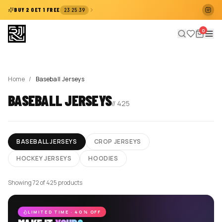
:
:
BUY 2 GET 1 FREE
23
25
38
0
Home
/
Baseball Jerseys
BASEBALL JERSEYS
//
425
BASEBALL JERSEYS
CROP JERSEYS
HOCKEY JERSEYS
HOODIES
Showing 72 of 425 products
LIMITED TIME · 40% OFF