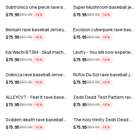
Subtronics one piece rave baseball jer…
Super Mushroom baseball jersey
ADD
ADD
$
75.95
$
75.95
$
89.95
$
89.95
−
16
%
−
16
%
Illenium rave baseball Jersey for EDM …
Excision cyberpunk rave baseball Jerse…
ADD
ADD
$
75.95
$
75.95
$
89.95
$
89.95
−
16
%
−
16
%
Kai Wachi BTSM - Skull machine rave ba…
Levity - You will now experience rave…
ADD
ADD
$
75.95
$
75.95
$
89.95
$
89.95
−
16
%
−
16
%
Odesza rave baseball Jersey for EDM fe…
Rüfüs Du Sol rave baseball Jersey for …
ADD
ADD
$
75.95
$
75.95
$
89.95
$
89.95
−
16
%
−
16
%
ALLEYCVT - Feel It rave baseball Jers…
Zeds Dead Test Pattern rave baseball J…
ADD
ADD
$
75.95
$
75.95
$
89.95
$
89.95
−
16
%
−
16
%
Svdden death rave baseball Jersey for …
The holy trinity Zeds Dead Tape B Subt…
ADD
ADD
$
75.95
$
75.95
$
89.95
$
89.95
−
16
%
−
16
%