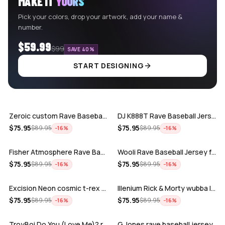
MAKE IT
YOURS
Pick your colors, drop your artwork, add your name &
number.
$59.99
$99
SAVE 40%
START DESIGNING
ADD
ADD
Zeroic custom Rave Baseball Jersey
DJ K888T Rave Baseball Jersey
ADD
ADD
$
75.95
$
75.95
$
89.95
$
89.95
−
16
%
−
16
%
Fisher Atmosphere Rave Baseball Jersey
Wooli Rave Baseball Jersey for EDM fes…
ADD
ADD
$
75.95
$
75.95
$
89.95
$
89.95
−
16
%
−
16
%
Excision Neon cosmic t-rex rave baseba…
Illenium Rick & Morty wubba lubba Dub-…
ADD
ADD
$
75.95
$
75.95
$
89.95
$
89.95
−
16
%
−
16
%
TroyBoi Do You (Love Me)? rave baseba…
G Jones rave baseball jersey