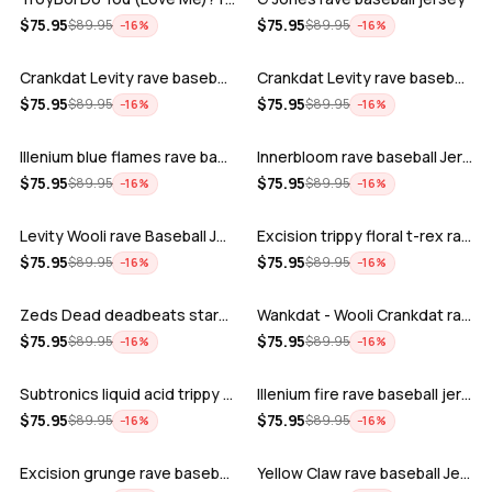
ADD
ADD
$
75.95
$
75.95
$
89.95
$
89.95
−
16
%
−
16
%
Crankdat Levity rave baseball jersey …
Crankdat Levity rave baseball jersey …
ADD
ADD
$
75.95
$
75.95
$
89.95
$
89.95
−
16
%
−
16
%
Illenium blue flames rave baseball jer…
Innerbloom rave baseball Jersey
ADD
ADD
$
75.95
$
75.95
$
89.95
$
89.95
−
16
%
−
16
%
Levity Wooli rave Baseball Jersey
Excision trippy floral t-rex rave base…
ADD
ADD
$
75.95
$
75.95
$
89.95
$
89.95
−
16
%
−
16
%
Zeds Dead deadbeats starbucks rave bas…
Wankdat - Wooli Crankdat rave Baseball…
ADD
ADD
$
75.95
$
75.95
$
89.95
$
89.95
−
16
%
−
16
%
Subtronics liquid acid trippy psychede…
Illenium fire rave baseball jersey
ADD
ADD
$
75.95
$
75.95
$
89.95
$
89.95
−
16
%
−
16
%
Excision grunge rave baseball Jersey
Yellow Claw rave baseball Jersey