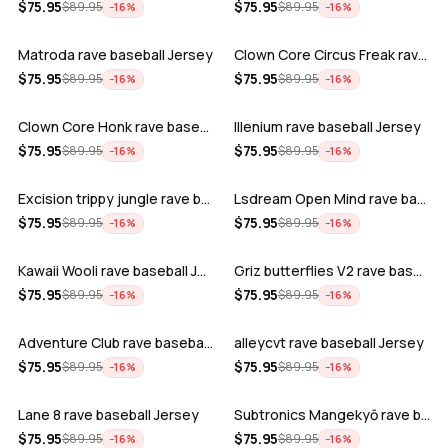
ADD
ADD
$
75.95
$
75.95
$
89.95
$
89.95
−
16
%
−
16
%
Matroda rave baseball Jersey
Clown Core Circus Freak rave baseball …
ADD
ADD
$
75.95
$
75.95
$
89.95
$
89.95
−
16
%
−
16
%
Clown Core Honk rave baseball Jersey
Illenium rave baseball Jersey
ADD
ADD
$
75.95
$
75.95
$
89.95
$
89.95
−
16
%
−
16
%
Excision trippy jungle rave baseball J…
Lsdream Open Mind rave baseball Jersey
ADD
ADD
$
75.95
$
75.95
$
89.95
$
89.95
−
16
%
−
16
%
Kawaii Wooli rave baseball Jersey
Griz butterflies V2 rave baseball Jers…
ADD
ADD
$
75.95
$
75.95
$
89.95
$
89.95
−
16
%
−
16
%
Adventure Club rave baseball Jersey
alleycvt rave baseball Jersey
ADD
ADD
$
75.95
$
75.95
$
89.95
$
89.95
−
16
%
−
16
%
Lane 8 rave baseball Jersey
Subtronics Mangekyō rave baseball Jers…
ADD
ADD
$
75.95
$
75.95
$
89.95
$
89.95
−
16
%
−
16
%