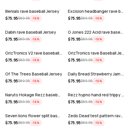
Illenials rave baseball Jersey
Excision headbanger rave baseball Jers…
ADD
ADD
$
75.95
$
75.95
$
89.95
$
89.95
−
16
%
−
16
%
Dabin rave baseball Jersey
G Jones 222 Acid rave baseball Jersey
ADD
ADD
$
75.95
$
75.95
$
89.95
$
89.95
−
16
%
−
16
%
GrizTronics V2 rave baseball Jersey
GrizTronics rave Baseball Jersey
ADD
ADD
$
75.95
$
75.95
$
89.95
$
89.95
−
16
%
−
16
%
Of The Trees Baseball Jersey
Daily Bread Strawberry Jam Trippy rave…
ADD
ADD
$
75.95
$
75.95
$
89.95
$
89.95
−
16
%
−
16
%
Naruto Hokage Rezz baseball jersey
Rezz hypno hand red trippy psychedelic…
ADD
ADD
$
75.95
$
75.95
$
89.95
$
89.95
−
16
%
−
16
%
Seven lions flower split baseball jers…
Zeds Dead test pattern rave baseball J…
ADD
ADD
$
75.95
$
75.95
$
89.95
$
89.95
−
16
%
−
16
%