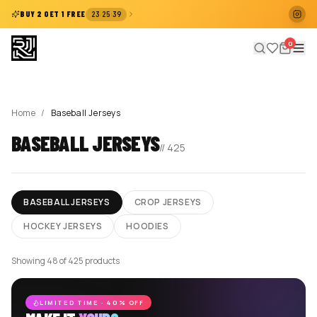
:
:
BUY 2 GET 1 FREE
23
25
39
0
Home
/
Baseball Jerseys
BASEBALL JERSEYS
//
425
BASEBALL JERSEYS
CROP JERSEYS
HOCKEY JERSEYS
HOODIES
Showing 48 of 425 products
LIMITED TIME · 40% OFF