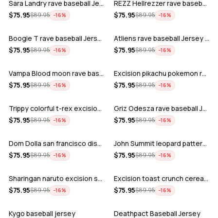
Sara Landry rave baseball Jersey for E…
REZZ Hellrezzer rave baseball Jersey f…
ADD
ADD
$
75.95
$
75.95
$
89.95
$
89.95
−
16
%
−
16
%
Boogie T rave baseball Jersey for EDM …
Atliens rave baseball Jersey for EDM f…
ADD
ADD
$
75.95
$
75.95
$
89.95
$
89.95
−
16
%
−
16
%
Vampa Blood moon rave baseball Jersey
Excision pikachu pokemon rave baseball…
ADD
ADD
$
75.95
$
75.95
$
89.95
$
89.95
−
16
%
−
16
%
Trippy colorful t-rex excision rave ba…
Griz Odesza rave baseball Jersey for E…
ADD
ADD
$
75.95
$
75.95
$
89.95
$
89.95
−
16
%
−
16
%
Dom Dolla san francisco disco baseball…
John Summit leopard pattern rave baseb…
ADD
ADD
$
75.95
$
75.95
$
89.95
$
89.95
−
16
%
−
16
%
Sharingan naruto excision seven lions …
Excision toast crunch cereal killer t-…
ADD
ADD
$
75.95
$
75.95
$
89.95
$
89.95
−
16
%
−
16
%
Kygo baseball jersey
Deathpact Baseball Jersey