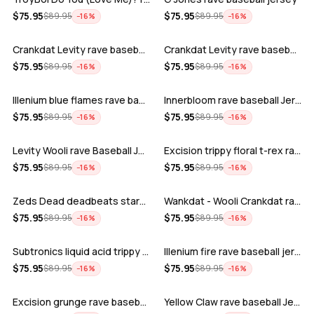
ADD
ADD
$
75.95
$
75.95
$
89.95
$
89.95
−
16
%
−
16
%
Crankdat Levity rave baseball jersey …
Crankdat Levity rave baseball jersey …
ADD
ADD
$
75.95
$
75.95
$
89.95
$
89.95
−
16
%
−
16
%
Illenium blue flames rave baseball jer…
Innerbloom rave baseball Jersey
ADD
ADD
$
75.95
$
75.95
$
89.95
$
89.95
−
16
%
−
16
%
Levity Wooli rave Baseball Jersey
Excision trippy floral t-rex rave base…
ADD
ADD
$
75.95
$
75.95
$
89.95
$
89.95
−
16
%
−
16
%
Zeds Dead deadbeats starbucks rave bas…
Wankdat - Wooli Crankdat rave Baseball…
ADD
ADD
$
75.95
$
75.95
$
89.95
$
89.95
−
16
%
−
16
%
Subtronics liquid acid trippy psychede…
Illenium fire rave baseball jersey
ADD
ADD
$
75.95
$
75.95
$
89.95
$
89.95
−
16
%
−
16
%
Excision grunge rave baseball Jersey
Yellow Claw rave baseball Jersey