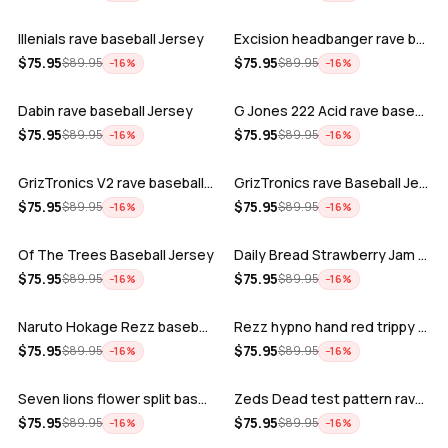
Illenials rave baseball Jersey
Excision headbanger rave baseball Jers…
ADD
ADD
$
75.95
$
75.95
$
89.95
$
89.95
−
16
%
−
16
%
Dabin rave baseball Jersey
G Jones 222 Acid rave baseball Jersey
ADD
ADD
$
75.95
$
75.95
$
89.95
$
89.95
−
16
%
−
16
%
GrizTronics V2 rave baseball Jersey
GrizTronics rave Baseball Jersey
ADD
ADD
$
75.95
$
75.95
$
89.95
$
89.95
−
16
%
−
16
%
Of The Trees Baseball Jersey
Daily Bread Strawberry Jam Trippy rave…
ADD
ADD
$
75.95
$
75.95
$
89.95
$
89.95
−
16
%
−
16
%
Naruto Hokage Rezz baseball jersey
Rezz hypno hand red trippy psychedelic…
ADD
ADD
$
75.95
$
75.95
$
89.95
$
89.95
−
16
%
−
16
%
Seven lions flower split baseball jers…
Zeds Dead test pattern rave baseball J…
ADD
ADD
$
75.95
$
75.95
$
89.95
$
89.95
−
16
%
−
16
%