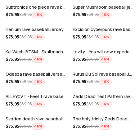
Subtronics one piece rave baseball jer…
Super Mushroom baseball jersey
ADD
ADD
$
75.95
$
75.95
$
89.95
$
89.95
−
16
%
−
16
%
Illenium rave baseball Jersey for EDM …
Excision cyberpunk rave baseball Jerse…
ADD
ADD
$
75.95
$
75.95
$
89.95
$
89.95
−
16
%
−
16
%
Kai Wachi BTSM - Skull machine rave ba…
Levity - You will now experience rave…
ADD
ADD
$
75.95
$
75.95
$
89.95
$
89.95
−
16
%
−
16
%
Odesza rave baseball Jersey for EDM fe…
Rüfüs Du Sol rave baseball Jersey for …
ADD
ADD
$
75.95
$
75.95
$
89.95
$
89.95
−
16
%
−
16
%
ALLEYCVT - Feel It rave baseball Jers…
Zeds Dead Test Pattern rave baseball J…
ADD
ADD
$
75.95
$
75.95
$
89.95
$
89.95
−
16
%
−
16
%
Svdden death rave baseball Jersey for …
The holy trinity Zeds Dead Tape B Subt…
ADD
ADD
$
75.95
$
75.95
$
89.95
$
89.95
−
16
%
−
16
%