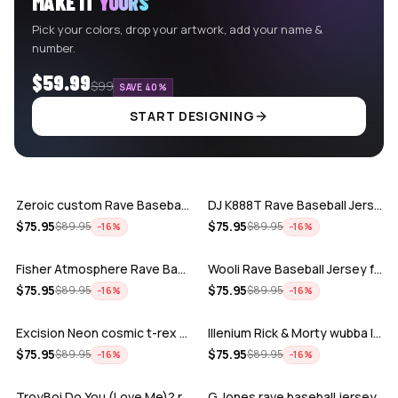
MAKE IT
YOURS
Pick your colors, drop your artwork, add your name &
number.
$59.99
$99
SAVE 40%
START DESIGNING
ADD
ADD
Zeroic custom Rave Baseball Jersey
DJ K888T Rave Baseball Jersey
ADD
ADD
$
75.95
$
75.95
$
89.95
$
89.95
−
16
%
−
16
%
Fisher Atmosphere Rave Baseball Jersey
Wooli Rave Baseball Jersey for EDM fes…
ADD
ADD
$
75.95
$
75.95
$
89.95
$
89.95
−
16
%
−
16
%
Excision Neon cosmic t-rex rave baseba…
Illenium Rick & Morty wubba lubba Dub-…
ADD
ADD
$
75.95
$
75.95
$
89.95
$
89.95
−
16
%
−
16
%
TroyBoi Do You (Love Me)? rave baseba…
G Jones rave baseball jersey