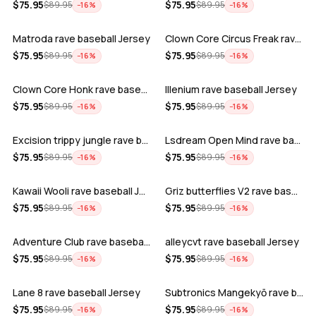
ADD
ADD
$
75.95
$
75.95
$
89.95
$
89.95
−
16
%
−
16
%
Matroda rave baseball Jersey
Clown Core Circus Freak rave baseball …
ADD
ADD
$
75.95
$
75.95
$
89.95
$
89.95
−
16
%
−
16
%
Clown Core Honk rave baseball Jersey
Illenium rave baseball Jersey
ADD
ADD
$
75.95
$
75.95
$
89.95
$
89.95
−
16
%
−
16
%
Excision trippy jungle rave baseball J…
Lsdream Open Mind rave baseball Jersey
ADD
ADD
$
75.95
$
75.95
$
89.95
$
89.95
−
16
%
−
16
%
Kawaii Wooli rave baseball Jersey
Griz butterflies V2 rave baseball Jers…
ADD
ADD
$
75.95
$
75.95
$
89.95
$
89.95
−
16
%
−
16
%
Adventure Club rave baseball Jersey
alleycvt rave baseball Jersey
ADD
ADD
$
75.95
$
75.95
$
89.95
$
89.95
−
16
%
−
16
%
Lane 8 rave baseball Jersey
Subtronics Mangekyō rave baseball Jers…
ADD
ADD
$
75.95
$
75.95
$
89.95
$
89.95
−
16
%
−
16
%