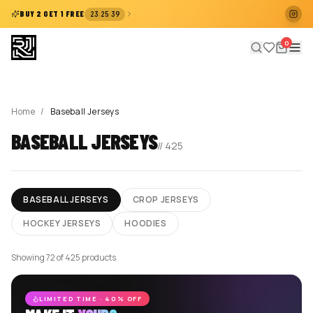
:
:
BUY 2 GET 1 FREE
23
25
38
0
Home
/
Baseball Jerseys
BASEBALL JERSEYS
//
425
BASEBALL JERSEYS
CROP JERSEYS
HOCKEY JERSEYS
HOODIES
Showing 72 of 425 products
LIMITED TIME · 40% OFF