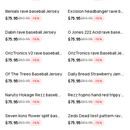
Illenials rave baseball Jersey
Excision headbanger rave baseball Jers…
ADD
ADD
$
75.95
$
75.95
$
89.95
$
89.95
−
16
%
−
16
%
Dabin rave baseball Jersey
G Jones 222 Acid rave baseball Jersey
ADD
ADD
$
75.95
$
75.95
$
89.95
$
89.95
−
16
%
−
16
%
GrizTronics V2 rave baseball Jersey
GrizTronics rave Baseball Jersey
ADD
ADD
$
75.95
$
75.95
$
89.95
$
89.95
−
16
%
−
16
%
Of The Trees Baseball Jersey
Daily Bread Strawberry Jam Trippy rave…
ADD
ADD
$
75.95
$
75.95
$
89.95
$
89.95
−
16
%
−
16
%
Naruto Hokage Rezz baseball jersey
Rezz hypno hand red trippy psychedelic…
ADD
ADD
$
75.95
$
75.95
$
89.95
$
89.95
−
16
%
−
16
%
Seven lions flower split baseball jers…
Zeds Dead test pattern rave baseball J…
ADD
ADD
$
75.95
$
75.95
$
89.95
$
89.95
−
16
%
−
16
%