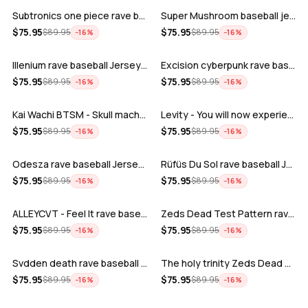
Subtronics one piece rave baseball jer…
Super Mushroom baseball jersey
ADD
ADD
$
75.95
$
75.95
$
89.95
$
89.95
−
16
%
−
16
%
Illenium rave baseball Jersey for EDM …
Excision cyberpunk rave baseball Jerse…
ADD
ADD
$
75.95
$
75.95
$
89.95
$
89.95
−
16
%
−
16
%
Kai Wachi BTSM - Skull machine rave ba…
Levity - You will now experience rave…
ADD
ADD
$
75.95
$
75.95
$
89.95
$
89.95
−
16
%
−
16
%
Odesza rave baseball Jersey for EDM fe…
Rüfüs Du Sol rave baseball Jersey for …
ADD
ADD
$
75.95
$
75.95
$
89.95
$
89.95
−
16
%
−
16
%
ALLEYCVT - Feel It rave baseball Jers…
Zeds Dead Test Pattern rave baseball J…
ADD
ADD
$
75.95
$
75.95
$
89.95
$
89.95
−
16
%
−
16
%
Svdden death rave baseball Jersey for …
The holy trinity Zeds Dead Tape B Subt…
ADD
ADD
$
75.95
$
75.95
$
89.95
$
89.95
−
16
%
−
16
%