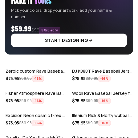
MAKE IT
YOURS
Pick your colors, drop your artwork, add your name &
number.
$59.99
$99
SAVE 40%
START DESIGNING
ADD
ADD
Zeroic custom Rave Baseball Jersey
DJ K888T Rave Baseball Jersey
ADD
ADD
$
75.95
$
75.95
$
89.95
$
89.95
−
16
%
−
16
%
Fisher Atmosphere Rave Baseball Jersey
Wooli Rave Baseball Jersey for EDM fes…
ADD
ADD
$
75.95
$
75.95
$
89.95
$
89.95
−
16
%
−
16
%
Excision Neon cosmic t-rex rave baseba…
Illenium Rick & Morty wubba lubba Dub-…
ADD
ADD
$
75.95
$
75.95
$
89.95
$
89.95
−
16
%
−
16
%
TroyBoi Do You (Love Me)? rave baseba…
G Jones rave baseball jersey