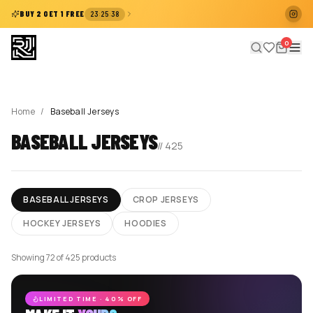
:
:
BUY 2 GET 1 FREE
23
25
38
0
Home
/
Baseball Jerseys
BASEBALL JERSEYS
//
425
BASEBALL JERSEYS
CROP JERSEYS
HOCKEY JERSEYS
HOODIES
Showing 96 of 425 products
LIMITED TIME · 40% OFF