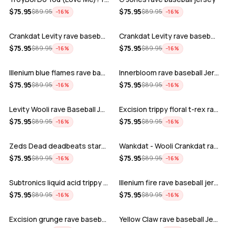
ADD
ADD
$
75.95
$
75.95
$
89.95
$
89.95
−
16
%
−
16
%
Crankdat Levity rave baseball jersey …
Crankdat Levity rave baseball jersey …
ADD
ADD
$
75.95
$
75.95
$
89.95
$
89.95
−
16
%
−
16
%
Illenium blue flames rave baseball jer…
Innerbloom rave baseball Jersey
ADD
ADD
$
75.95
$
75.95
$
89.95
$
89.95
−
16
%
−
16
%
Levity Wooli rave Baseball Jersey
Excision trippy floral t-rex rave base…
ADD
ADD
$
75.95
$
75.95
$
89.95
$
89.95
−
16
%
−
16
%
Zeds Dead deadbeats starbucks rave bas…
Wankdat - Wooli Crankdat rave Baseball…
ADD
ADD
$
75.95
$
75.95
$
89.95
$
89.95
−
16
%
−
16
%
Subtronics liquid acid trippy psychede…
Illenium fire rave baseball jersey
ADD
ADD
$
75.95
$
75.95
$
89.95
$
89.95
−
16
%
−
16
%
Excision grunge rave baseball Jersey
Yellow Claw rave baseball Jersey