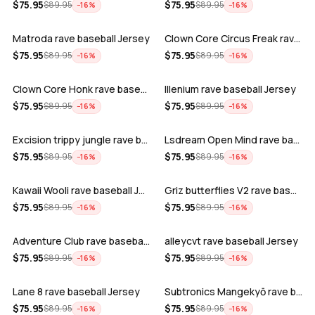
ADD
ADD
$
75.95
$
75.95
$
89.95
$
89.95
−
16
%
−
16
%
Matroda rave baseball Jersey
Clown Core Circus Freak rave baseball …
ADD
ADD
$
75.95
$
75.95
$
89.95
$
89.95
−
16
%
−
16
%
Clown Core Honk rave baseball Jersey
Illenium rave baseball Jersey
ADD
ADD
$
75.95
$
75.95
$
89.95
$
89.95
−
16
%
−
16
%
Excision trippy jungle rave baseball J…
Lsdream Open Mind rave baseball Jersey
ADD
ADD
$
75.95
$
75.95
$
89.95
$
89.95
−
16
%
−
16
%
Kawaii Wooli rave baseball Jersey
Griz butterflies V2 rave baseball Jers…
ADD
ADD
$
75.95
$
75.95
$
89.95
$
89.95
−
16
%
−
16
%
Adventure Club rave baseball Jersey
alleycvt rave baseball Jersey
ADD
ADD
$
75.95
$
75.95
$
89.95
$
89.95
−
16
%
−
16
%
Lane 8 rave baseball Jersey
Subtronics Mangekyō rave baseball Jers…
ADD
ADD
$
75.95
$
75.95
$
89.95
$
89.95
−
16
%
−
16
%