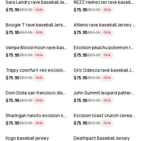
Sara Landry rave baseball Jersey for E…
REZZ Hellrezzer rave baseball Jersey f…
ADD
ADD
$
75.95
$
75.95
$
89.95
$
89.95
−
16
%
−
16
%
Boogie T rave baseball Jersey for EDM …
Atliens rave baseball Jersey for EDM f…
ADD
ADD
$
75.95
$
75.95
$
89.95
$
89.95
−
16
%
−
16
%
Vampa Blood moon rave baseball Jersey
Excision pikachu pokemon rave baseball…
ADD
ADD
$
75.95
$
75.95
$
89.95
$
89.95
−
16
%
−
16
%
Trippy colorful t-rex excision rave ba…
Griz Odesza rave baseball Jersey for E…
ADD
ADD
$
75.95
$
75.95
$
89.95
$
89.95
−
16
%
−
16
%
Dom Dolla san francisco disco baseball…
John Summit leopard pattern rave baseb…
ADD
ADD
$
75.95
$
75.95
$
89.95
$
89.95
−
16
%
−
16
%
Sharingan naruto excision seven lions …
Excision toast crunch cereal killer t-…
ADD
ADD
$
75.95
$
75.95
$
89.95
$
89.95
−
16
%
−
16
%
Kygo baseball jersey
Deathpact Baseball Jersey