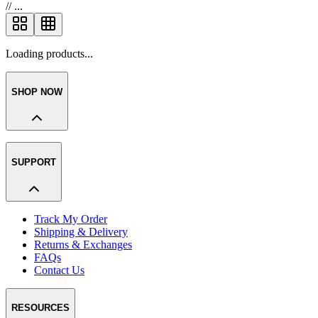
//
...
Loading products...
SHOP NOW
SUPPORT
Track My Order
Shipping & Delivery
Returns & Exchanges
FAQs
Contact Us
RESOURCES