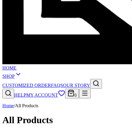
HOME
SHOP
CUSTOMIZED ORDER
FAQS
OUR STORY
HELP
MY ACCOUNT
0
Home
/
All Products
All Products