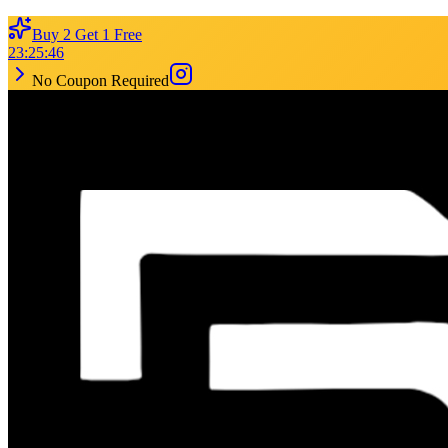
Buy 2 Get 1 Free
23
:
25
:
46
No Coupon Required