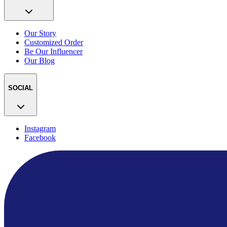
Our Story
Customized Order
Be Our Influencer
Our Blog
SOCIAL
Instagram
Facebook