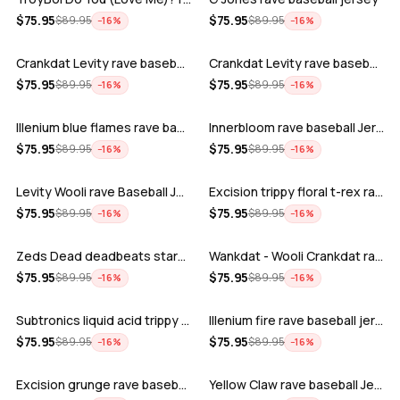
ADD
ADD
$
75.95
$
75.95
$
89.95
$
89.95
−
16
%
−
16
%
Crankdat Levity rave baseball jersey …
Crankdat Levity rave baseball jersey …
ADD
ADD
$
75.95
$
75.95
$
89.95
$
89.95
−
16
%
−
16
%
Illenium blue flames rave baseball jer…
Innerbloom rave baseball Jersey
ADD
ADD
$
75.95
$
75.95
$
89.95
$
89.95
−
16
%
−
16
%
Levity Wooli rave Baseball Jersey
Excision trippy floral t-rex rave base…
ADD
ADD
$
75.95
$
75.95
$
89.95
$
89.95
−
16
%
−
16
%
Zeds Dead deadbeats starbucks rave bas…
Wankdat - Wooli Crankdat rave Baseball…
ADD
ADD
$
75.95
$
75.95
$
89.95
$
89.95
−
16
%
−
16
%
Subtronics liquid acid trippy psychede…
Illenium fire rave baseball jersey
ADD
ADD
$
75.95
$
75.95
$
89.95
$
89.95
−
16
%
−
16
%
Excision grunge rave baseball Jersey
Yellow Claw rave baseball Jersey