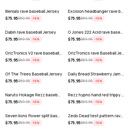
Illenials rave baseball Jersey
Excision headbanger rave baseball Jers…
ADD
ADD
$
75.95
$
75.95
$
89.95
$
89.95
−
16
%
−
16
%
Dabin rave baseball Jersey
G Jones 222 Acid rave baseball Jersey
ADD
ADD
$
75.95
$
75.95
$
89.95
$
89.95
−
16
%
−
16
%
GrizTronics V2 rave baseball Jersey
GrizTronics rave Baseball Jersey
ADD
ADD
$
75.95
$
75.95
$
89.95
$
89.95
−
16
%
−
16
%
Of The Trees Baseball Jersey
Daily Bread Strawberry Jam Trippy rave…
ADD
ADD
$
75.95
$
75.95
$
89.95
$
89.95
−
16
%
−
16
%
Naruto Hokage Rezz baseball jersey
Rezz hypno hand red trippy psychedelic…
ADD
ADD
$
75.95
$
75.95
$
89.95
$
89.95
−
16
%
−
16
%
Seven lions flower split baseball jers…
Zeds Dead test pattern rave baseball J…
ADD
ADD
$
75.95
$
75.95
$
89.95
$
89.95
−
16
%
−
16
%