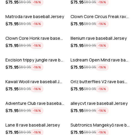
ADD
ADD
$
75.95
$
75.95
$
89.95
$
89.95
−
16
%
−
16
%
Matroda rave baseball Jersey
Clown Core Circus Freak rave baseball …
ADD
ADD
$
75.95
$
75.95
$
89.95
$
89.95
−
16
%
−
16
%
Clown Core Honk rave baseball Jersey
Illenium rave baseball Jersey
ADD
ADD
$
75.95
$
75.95
$
89.95
$
89.95
−
16
%
−
16
%
Excision trippy jungle rave baseball J…
Lsdream Open Mind rave baseball Jersey
ADD
ADD
$
75.95
$
75.95
$
89.95
$
89.95
−
16
%
−
16
%
Kawaii Wooli rave baseball Jersey
Griz butterflies V2 rave baseball Jers…
ADD
ADD
$
75.95
$
75.95
$
89.95
$
89.95
−
16
%
−
16
%
Adventure Club rave baseball Jersey
alleycvt rave baseball Jersey
ADD
ADD
$
75.95
$
75.95
$
89.95
$
89.95
−
16
%
−
16
%
Lane 8 rave baseball Jersey
Subtronics Mangekyō rave baseball Jers…
ADD
ADD
$
75.95
$
75.95
$
89.95
$
89.95
−
16
%
−
16
%