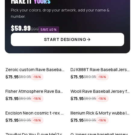
MAKE IT
YOURS
Pick your colors, drop your artwork, add your name &
number.
$59.99
$99
SAVE 40%
START DESIGNING
ADD
ADD
Zeroic custom Rave Baseball Jersey
DJ K888T Rave Baseball Jersey
ADD
ADD
$
75.95
$
75.95
$
89.95
$
89.95
−
16
%
−
16
%
Fisher Atmosphere Rave Baseball Jersey
Wooli Rave Baseball Jersey for EDM fes…
ADD
ADD
$
75.95
$
75.95
$
89.95
$
89.95
−
16
%
−
16
%
Excision Neon cosmic t-rex rave baseba…
Illenium Rick & Morty wubba lubba Dub-…
ADD
ADD
$
75.95
$
75.95
$
89.95
$
89.95
−
16
%
−
16
%
TroyBoi Do You (Love Me)? rave baseba…
G Jones rave baseball jersey