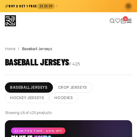
:
:
BUY 2 GET 1 FREE
23
25
39
0
Home
/
Baseball Jerseys
BASEBALL JERSEYS
//
425
BASEBALL JERSEYS
CROP JERSEYS
HOCKEY JERSEYS
HOODIES
Showing 48 of 425 products
LIMITED TIME · 40% OFF