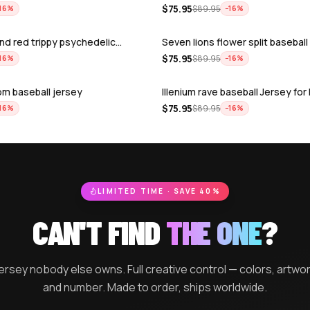
$
75.95
$
89.95
16
%
−
16
%
nd red trippy psychedelic…
Seven lions flower split baseball
$
75.95
$
89.95
16
%
−
16
%
m baseball jersey
Illenium rave baseball Jersey fo
$
75.95
$
89.95
16
%
−
16
%
ill now experience rave…
Odesza rave baseball Jersey fo
$
75.95
$
89.95
16
%
−
16
%
 Pattern rave baseball J…
Svdden death rave baseball Jers
$
75.95
$
89.95
16
%
−
16
%
r rave baseball Jersey f…
Boogie T rave baseball Jersey f
$
75.95
$
89.95
16
%
−
16
%
hu pokemon rave baseball…
Trippy colorful t-rex excision ra
$
75.95
$
89.95
16
%
−
16
%