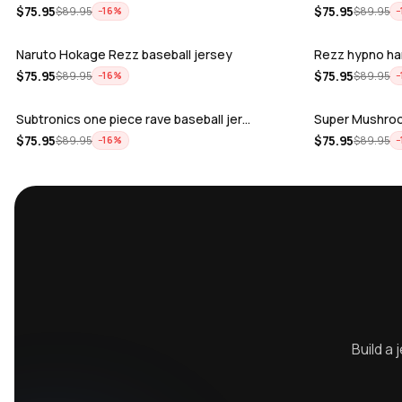
$
75.95
$
75.95
$
89.95
$
89.95
−
16
%
−
Naruto Hokage Rezz baseball jersey
Rezz hypno ha
$
75.95
$
75.95
$
89.95
$
89.95
−
16
%
−
Subtronics one piece rave baseball jer…
Super Mushroo
$
75.95
$
75.95
$
89.95
$
89.95
−
16
%
−
Kai Wachi BTSM - Skull machine rave ba…
Levity - You w
$
75.95
$
75.95
$
89.95
$
89.95
−
16
%
−
ALLEYCVT - Feel It rave baseball Jers…
Zeds Dead Test
$
75.95
$
75.95
$
89.95
$
89.95
−
16
%
−
Sara Landry rave baseball Jersey for E…
REZZ Hellrezze
$
75.95
$
75.95
$
89.95
$
89.95
−
16
%
−
Vampa Blood moon rave baseball Jersey
Excision pikac
$
75.95
$
75.95
$
89.95
$
89.95
−
16
%
−