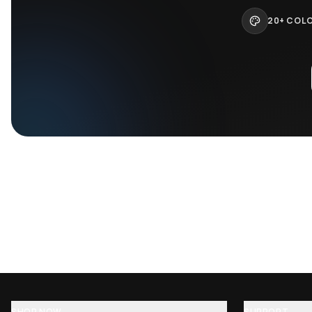
Dom Dolla san francisco disco baseball…
John Summit l
$
75.95
$
75.95
$
89.95
$
89.95
−
16
%
−
Kygo baseball jersey
Deathpact Bas
$
75.95
$
75.95
$
89.95
$
89.95
−
16
%
−
Build a