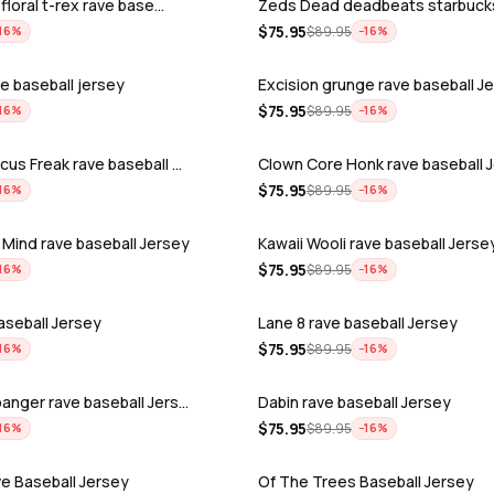
 floral t-rex rave base…
Zeds Dead deadbeats starbuck
$
75.95
$
89.95
16
%
−
16
%
ave baseball jersey
Excision grunge rave baseball J
$
75.95
$
89.95
16
%
−
16
%
cus Freak rave baseball …
Clown Core Honk rave baseball 
$
75.95
$
89.95
16
%
−
16
%
Mind rave baseball Jersey
Kawaii Wooli rave baseball Jerse
$
75.95
$
89.95
16
%
−
16
%
baseball Jersey
Lane 8 rave baseball Jersey
$
75.95
$
89.95
16
%
−
16
%
anger rave baseball Jers…
Dabin rave baseball Jersey
$
75.95
$
89.95
16
%
−
16
%
ve Baseball Jersey
Of The Trees Baseball Jersey