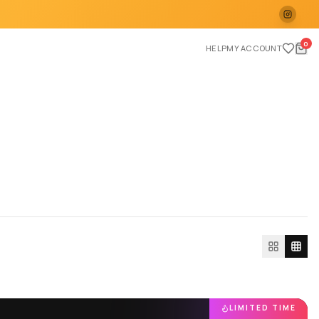
0
HELP
MY ACCOUNT
LIMITED TIME