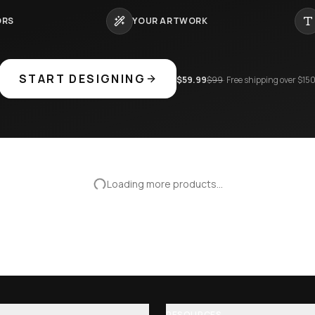
eopard pattern rave baseb…
Sharingan naruto excision seven
$
75.95
$
89.95
16
%
−
16
%
eball Jersey
Galantis Forever Tonight Baseba
$
75.95
$
89.95
16
%
−
16
%
LIMITED TIME · SAVE 40%
CAN'T FIND
THE ONE
?
 jersey nobody else owns. Full creative control — colors, artwo
and number. Made to order, ships worldwide.