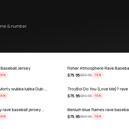
name & number.
 Baseball Jersey
Fisher Atmosphere Rave Basebal
$
75.95
$
89.95
16
%
−
16
%
& Morty wubba lubba Dub-…
TroyBoi Do You (Love Me)? rav
$
75.95
$
89.95
16
%
−
16
%
y rave baseball jersey …
Illenium blue flames rave basebal
$
75.95
$
89.95
16
%
−
16
%