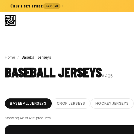
:
:
BUY 2 GET 1 FREE
23
25
39
Home
/
Baseball Jerseys
BASEBALL JERSEYS
//
425
BASEBALL JERSEYS
CROP JERSEYS
HOCKEY JERSEYS
Showing 72 of 425 products