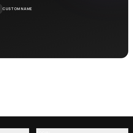
 lions …
Excision toast crunch cereal killer t-…
$
75.95
$
89.95
−
16
%
ll Jers…
Galantis Hunter Baseball Jersey
$
75.95
$
89.95
−
16
%
rk, name