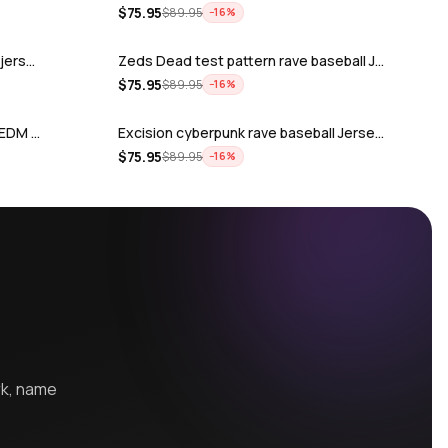
$
75.95
$
89.95
−
16
%
 jers…
Zeds Dead test pattern rave baseball J…
$
75.95
$
89.95
−
16
%
r EDM …
Excision cyberpunk rave baseball Jerse…
$
75.95
$
89.95
−
16
%
r EDM fe…
Rüfüs Du Sol rave baseball Jersey for …
$
75.95
$
89.95
−
16
%
ey for …
The holy trinity Zeds Dead Tape B Subt…
$
75.95
$
89.95
−
16
%
or EDM …
Atliens rave baseball Jersey for EDM f…
$
75.95
$
89.95
−
16
%
ve ba…
Griz Odesza rave baseball Jersey for E…
$
75.95
$
89.95
−
16
%