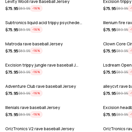
Levity Wooli rave Baseball Jersey
Excision trippy
$
75.95
$
75.95
$
89.95
$
89.95
−
16
%
−
Subtronics liquid acid trippy psychede…
Illenium fire r
$
75.95
$
75.95
$
89.95
$
89.95
−
16
%
−
Matroda rave baseball Jersey
Clown Core Cir
$
75.95
$
75.95
$
89.95
$
89.95
−
16
%
−
Excision trippy jungle rave baseball J…
Lsdream Open 
$
75.95
$
75.95
$
89.95
$
89.95
−
16
%
−
Adventure Club rave baseball Jersey
alleycvt rave 
$
75.95
$
75.95
$
89.95
$
89.95
−
16
%
−
Illenials rave baseball Jersey
Excision headb
$
75.95
$
75.95
$
89.95
$
89.95
−
16
%
−
GrizTronics V2 rave baseball Jersey
GrizTronics ra