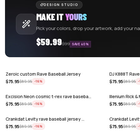
DESIGN STUDIO
MAKE IT
YOURS
Pick your colors, drop your artwork, add your 
$59.99
$99
SAVE 40%
Zeroic custom Rave Baseball Jersey
DJ K888T Rave
$
75.95
$
75.95
$
89.95
$
89.95
−
16
%
−
Excision Neon cosmic t-rex rave baseba…
Illenium Rick 
$
75.95
$
75.95
$
89.95
$
89.95
−
16
%
−
Crankdat Levity rave baseball jersey …
Crankdat Levit
$
75.95
$
75.95
$
89.95
$
89.95
−
16
%
−