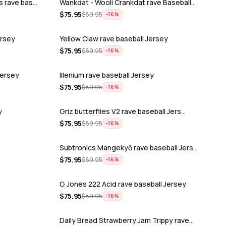
s rave bas…
Wankdat - Wooli Crankdat rave Baseball…
$
75.95
$
89.95
−
16
%
ersey
Yellow Claw rave baseball Jersey
$
75.95
$
89.95
−
16
%
Jersey
Illenium rave baseball Jersey
$
75.95
$
89.95
−
16
%
y
Griz butterflies V2 rave baseball Jers…
$
75.95
$
89.95
−
16
%
Subtronics Mangekyō rave baseball Jers…
$
75.95
$
89.95
−
16
%
G Jones 222 Acid rave baseball Jersey
$
75.95
$
89.95
−
16
%
Daily Bread Strawberry Jam Trippy rave…