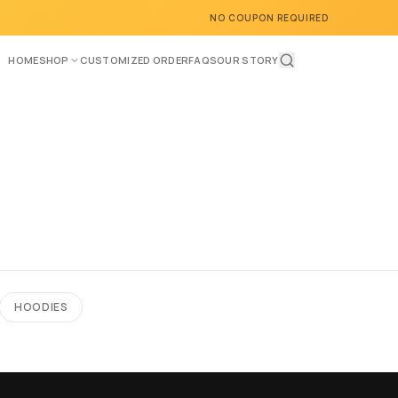
NO COUPON REQUIRED
HOME
SHOP
CUSTOMIZED ORDER
FAQS
OUR STORY
HOODIES