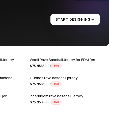
START DESIGNING
l Jersey
Wooli Rave Baseball Jersey for EDM fes…
$
75.95
$
89.95
−
16
%
e baseba…
G Jones rave baseball jersey
$
75.95
$
89.95
−
16
%
l jer…
Innerbloom rave baseball Jersey
$
75.95
$
89.95
−
16
%