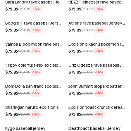
Sara Landry rave baseball Jersey for E…
REZZ Hellrezzer rave baseball Jersey f…
ADD
ADD
$
75.95
$
75.95
$
89.95
$
89.95
−
16
%
−
16
%
Boogie T rave baseball Jersey for EDM …
Atliens rave baseball Jersey for EDM f…
ADD
ADD
$
75.95
$
75.95
$
89.95
$
89.95
−
16
%
−
16
%
Vampa Blood moon rave baseball Jersey
Excision pikachu pokemon rave baseball…
ADD
ADD
$
75.95
$
75.95
$
89.95
$
89.95
−
16
%
−
16
%
Trippy colorful t-rex excision rave ba…
Griz Odesza rave baseball Jersey for E…
ADD
ADD
$
75.95
$
75.95
$
89.95
$
89.95
−
16
%
−
16
%
Dom Dolla san francisco disco baseball…
John Summit leopard pattern rave baseb…
ADD
ADD
$
75.95
$
75.95
$
89.95
$
89.95
−
16
%
−
16
%
Sharingan naruto excision seven lions …
Excision toast crunch cereal killer t-…
ADD
ADD
$
75.95
$
75.95
$
89.95
$
89.95
−
16
%
−
16
%
Kygo baseball jersey
Deathpact Baseball Jersey