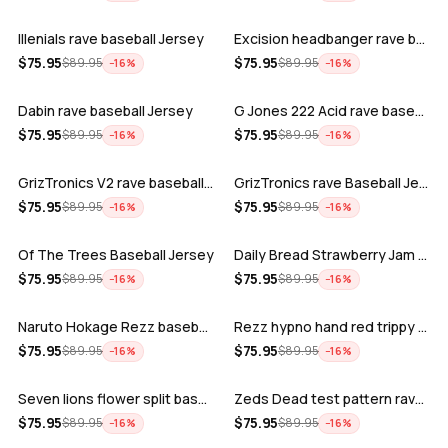
Illenials rave baseball Jersey
Excision headbanger rave baseball Jers…
ADD
ADD
$
75.95
$
75.95
$
89.95
$
89.95
−
16
%
−
16
%
Dabin rave baseball Jersey
G Jones 222 Acid rave baseball Jersey
ADD
ADD
$
75.95
$
75.95
$
89.95
$
89.95
−
16
%
−
16
%
GrizTronics V2 rave baseball Jersey
GrizTronics rave Baseball Jersey
ADD
ADD
$
75.95
$
75.95
$
89.95
$
89.95
−
16
%
−
16
%
Of The Trees Baseball Jersey
Daily Bread Strawberry Jam Trippy rave…
ADD
ADD
$
75.95
$
75.95
$
89.95
$
89.95
−
16
%
−
16
%
Naruto Hokage Rezz baseball jersey
Rezz hypno hand red trippy psychedelic…
ADD
ADD
$
75.95
$
75.95
$
89.95
$
89.95
−
16
%
−
16
%
Seven lions flower split baseball jers…
Zeds Dead test pattern rave baseball J…
ADD
ADD
$
75.95
$
75.95
$
89.95
$
89.95
−
16
%
−
16
%