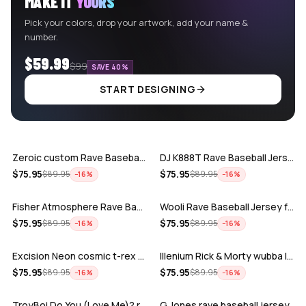
MAKE IT
YOURS
Pick your colors, drop your artwork, add your name &
number.
$59.99
$99
SAVE 40%
START DESIGNING
ADD
ADD
Zeroic custom Rave Baseball Jersey
DJ K888T Rave Baseball Jersey
ADD
ADD
$
75.95
$
75.95
$
89.95
$
89.95
−
16
%
−
16
%
Fisher Atmosphere Rave Baseball Jersey
Wooli Rave Baseball Jersey for EDM fes…
ADD
ADD
$
75.95
$
75.95
$
89.95
$
89.95
−
16
%
−
16
%
Excision Neon cosmic t-rex rave baseba…
Illenium Rick & Morty wubba lubba Dub-…
ADD
ADD
$
75.95
$
75.95
$
89.95
$
89.95
−
16
%
−
16
%
TroyBoi Do You (Love Me)? rave baseba…
G Jones rave baseball jersey