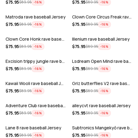
ADD
ADD
$
75.95
$
75.95
$
89.95
$
89.95
−
16
%
−
16
%
Matroda rave baseball Jersey
Clown Core Circus Freak rave baseball …
ADD
ADD
$
75.95
$
75.95
$
89.95
$
89.95
−
16
%
−
16
%
Clown Core Honk rave baseball Jersey
Illenium rave baseball Jersey
ADD
ADD
$
75.95
$
75.95
$
89.95
$
89.95
−
16
%
−
16
%
Excision trippy jungle rave baseball J…
Lsdream Open Mind rave baseball Jersey
ADD
ADD
$
75.95
$
75.95
$
89.95
$
89.95
−
16
%
−
16
%
Kawaii Wooli rave baseball Jersey
Griz butterflies V2 rave baseball Jers…
ADD
ADD
$
75.95
$
75.95
$
89.95
$
89.95
−
16
%
−
16
%
Adventure Club rave baseball Jersey
alleycvt rave baseball Jersey
ADD
ADD
$
75.95
$
75.95
$
89.95
$
89.95
−
16
%
−
16
%
Lane 8 rave baseball Jersey
Subtronics Mangekyō rave baseball Jers…
ADD
ADD
$
75.95
$
75.95
$
89.95
$
89.95
−
16
%
−
16
%