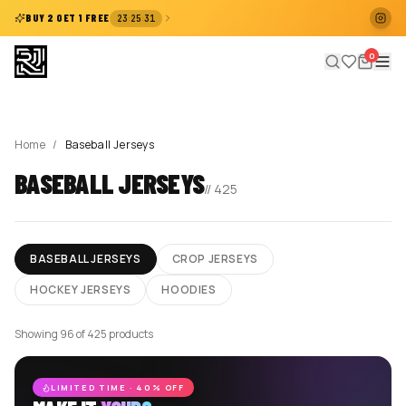
:
:
BUY 2 GET 1 FREE
23
25
31
0
Home
/
Baseball Jerseys
BASEBALL JERSEYS
//
425
BASEBALL JERSEYS
CROP JERSEYS
HOCKEY JERSEYS
HOODIES
Showing 96 of 425 products
LIMITED TIME · 40% OFF