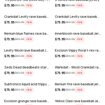
ADD
ADD
$
75.95
$
75.95
$
89.95
$
89.95
−
16
%
−
16
%
Crankdat Levity rave baseball jersey …
Crankdat Levity rave baseball jersey …
ADD
ADD
$
75.95
$
75.95
$
89.95
$
89.95
−
16
%
−
16
%
Illenium blue flames rave baseball jer…
Innerbloom rave baseball Jersey
ADD
ADD
$
75.95
$
75.95
$
89.95
$
89.95
−
16
%
−
16
%
Levity Wooli rave Baseball Jersey
Excision trippy floral t-rex rave base…
ADD
ADD
$
75.95
$
75.95
$
89.95
$
89.95
−
16
%
−
16
%
Zeds Dead deadbeats starbucks rave bas…
Wankdat - Wooli Crankdat rave Baseball…
ADD
ADD
$
75.95
$
75.95
$
89.95
$
89.95
−
16
%
−
16
%
Subtronics liquid acid trippy psychede…
Illenium fire rave baseball jersey
ADD
ADD
$
75.95
$
75.95
$
89.95
$
89.95
−
16
%
−
16
%
Excision grunge rave baseball Jersey
Yellow Claw rave baseball Jersey