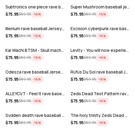
Subtronics one piece rave baseball jer…
Super Mushroom baseball jersey
ADD
ADD
$
75.95
$
75.95
$
89.95
$
89.95
−
16
%
−
16
%
Illenium rave baseball Jersey for EDM …
Excision cyberpunk rave baseball Jerse…
ADD
ADD
$
75.95
$
75.95
$
89.95
$
89.95
−
16
%
−
16
%
Kai Wachi BTSM - Skull machine rave ba…
Levity - You will now experience rave…
ADD
ADD
$
75.95
$
75.95
$
89.95
$
89.95
−
16
%
−
16
%
Odesza rave baseball Jersey for EDM fe…
Rüfüs Du Sol rave baseball Jersey for …
ADD
ADD
$
75.95
$
75.95
$
89.95
$
89.95
−
16
%
−
16
%
ALLEYCVT - Feel It rave baseball Jers…
Zeds Dead Test Pattern rave baseball J…
ADD
ADD
$
75.95
$
75.95
$
89.95
$
89.95
−
16
%
−
16
%
Svdden death rave baseball Jersey for …
The holy trinity Zeds Dead Tape B Subt…
ADD
ADD
$
75.95
$
75.95
$
89.95
$
89.95
−
16
%
−
16
%