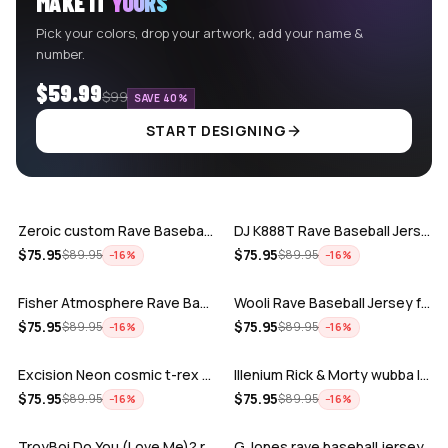
MAKE IT
YOURS
Pick your colors, drop your artwork, add your name &
number.
$59.99
$99
SAVE 40%
START DESIGNING
ADD
ADD
Zeroic custom Rave Baseball Jersey
DJ K888T Rave Baseball Jersey
ADD
ADD
$
75.95
$
75.95
$
89.95
$
89.95
−
16
%
−
16
%
Fisher Atmosphere Rave Baseball Jersey
Wooli Rave Baseball Jersey for EDM fes…
ADD
ADD
$
75.95
$
75.95
$
89.95
$
89.95
−
16
%
−
16
%
Excision Neon cosmic t-rex rave baseba…
Illenium Rick & Morty wubba lubba Dub-…
ADD
ADD
$
75.95
$
75.95
$
89.95
$
89.95
−
16
%
−
16
%
TroyBoi Do You (Love Me)? rave baseba…
G Jones rave baseball jersey