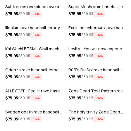
Subtronics one piece rave baseball jer…
Super Mushroom baseball jersey
ADD
ADD
$
75.95
$
75.95
$
89.95
$
89.95
−
16
%
−
16
%
Illenium rave baseball Jersey for EDM …
Excision cyberpunk rave baseball Jerse…
ADD
ADD
$
75.95
$
75.95
$
89.95
$
89.95
−
16
%
−
16
%
Kai Wachi BTSM - Skull machine rave ba…
Levity - You will now experience rave…
ADD
ADD
$
75.95
$
75.95
$
89.95
$
89.95
−
16
%
−
16
%
Odesza rave baseball Jersey for EDM fe…
Rüfüs Du Sol rave baseball Jersey for …
ADD
ADD
$
75.95
$
75.95
$
89.95
$
89.95
−
16
%
−
16
%
ALLEYCVT - Feel It rave baseball Jers…
Zeds Dead Test Pattern rave baseball J…
ADD
ADD
$
75.95
$
75.95
$
89.95
$
89.95
−
16
%
−
16
%
Svdden death rave baseball Jersey for …
The holy trinity Zeds Dead Tape B Subt…
ADD
ADD
$
75.95
$
75.95
$
89.95
$
89.95
−
16
%
−
16
%