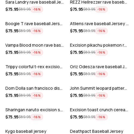
Sara Landry rave baseball Jersey for E…
REZZ Hellrezzer rave baseball Jersey f…
ADD
ADD
$
75.95
$
75.95
$
89.95
$
89.95
−
16
%
−
16
%
Boogie T rave baseball Jersey for EDM …
Atliens rave baseball Jersey for EDM f…
ADD
ADD
$
75.95
$
75.95
$
89.95
$
89.95
−
16
%
−
16
%
Vampa Blood moon rave baseball Jersey
Excision pikachu pokemon rave baseball…
ADD
ADD
$
75.95
$
75.95
$
89.95
$
89.95
−
16
%
−
16
%
Trippy colorful t-rex excision rave ba…
Griz Odesza rave baseball Jersey for E…
ADD
ADD
$
75.95
$
75.95
$
89.95
$
89.95
−
16
%
−
16
%
Dom Dolla san francisco disco baseball…
John Summit leopard pattern rave baseb…
ADD
ADD
$
75.95
$
75.95
$
89.95
$
89.95
−
16
%
−
16
%
Sharingan naruto excision seven lions …
Excision toast crunch cereal killer t-…
ADD
ADD
$
75.95
$
75.95
$
89.95
$
89.95
−
16
%
−
16
%
Kygo baseball jersey
Deathpact Baseball Jersey