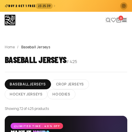
:
:
BUY 2 GET 1 FREE
23
25
38
0
Home
/
Baseball Jerseys
BASEBALL JERSEYS
//
425
BASEBALL JERSEYS
CROP JERSEYS
HOCKEY JERSEYS
HOODIES
Showing 72 of 425 products
LIMITED TIME · 40% OFF