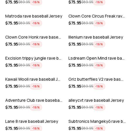
ADD
ADD
$
75.95
$
75.95
$
89.95
$
89.95
−
16
%
−
16
%
Matroda rave baseball Jersey
Clown Core Circus Freak rave baseball …
ADD
ADD
$
75.95
$
75.95
$
89.95
$
89.95
−
16
%
−
16
%
Clown Core Honk rave baseball Jersey
Illenium rave baseball Jersey
ADD
ADD
$
75.95
$
75.95
$
89.95
$
89.95
−
16
%
−
16
%
Excision trippy jungle rave baseball J…
Lsdream Open Mind rave baseball Jersey
ADD
ADD
$
75.95
$
75.95
$
89.95
$
89.95
−
16
%
−
16
%
Kawaii Wooli rave baseball Jersey
Griz butterflies V2 rave baseball Jers…
ADD
ADD
$
75.95
$
75.95
$
89.95
$
89.95
−
16
%
−
16
%
Adventure Club rave baseball Jersey
alleycvt rave baseball Jersey
ADD
ADD
$
75.95
$
75.95
$
89.95
$
89.95
−
16
%
−
16
%
Lane 8 rave baseball Jersey
Subtronics Mangekyō rave baseball Jers…
ADD
ADD
$
75.95
$
75.95
$
89.95
$
89.95
−
16
%
−
16
%