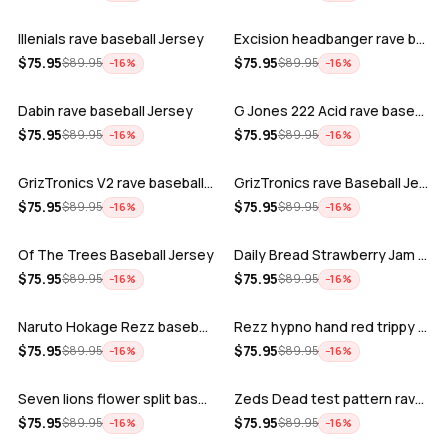
Illenials rave baseball Jersey
Excision headbanger rave baseball Jers…
ADD
ADD
$
75.95
$
75.95
$
89.95
$
89.95
−
16
%
−
16
%
Dabin rave baseball Jersey
G Jones 222 Acid rave baseball Jersey
ADD
ADD
$
75.95
$
75.95
$
89.95
$
89.95
−
16
%
−
16
%
GrizTronics V2 rave baseball Jersey
GrizTronics rave Baseball Jersey
ADD
ADD
$
75.95
$
75.95
$
89.95
$
89.95
−
16
%
−
16
%
Of The Trees Baseball Jersey
Daily Bread Strawberry Jam Trippy rave…
ADD
ADD
$
75.95
$
75.95
$
89.95
$
89.95
−
16
%
−
16
%
Naruto Hokage Rezz baseball jersey
Rezz hypno hand red trippy psychedelic…
ADD
ADD
$
75.95
$
75.95
$
89.95
$
89.95
−
16
%
−
16
%
Seven lions flower split baseball jers…
Zeds Dead test pattern rave baseball J…
ADD
ADD
$
75.95
$
75.95
$
89.95
$
89.95
−
16
%
−
16
%