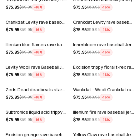
ADD
ADD
$
75.95
$
75.95
$
89.95
$
89.95
−
16
%
−
16
%
Crankdat Levity rave baseball jersey …
Crankdat Levity rave baseball jersey …
ADD
ADD
$
75.95
$
75.95
$
89.95
$
89.95
−
16
%
−
16
%
Illenium blue flames rave baseball jer…
Innerbloom rave baseball Jersey
ADD
ADD
$
75.95
$
75.95
$
89.95
$
89.95
−
16
%
−
16
%
Levity Wooli rave Baseball Jersey
Excision trippy floral t-rex rave base…
ADD
ADD
$
75.95
$
75.95
$
89.95
$
89.95
−
16
%
−
16
%
Zeds Dead deadbeats starbucks rave bas…
Wankdat - Wooli Crankdat rave Baseball…
ADD
ADD
$
75.95
$
75.95
$
89.95
$
89.95
−
16
%
−
16
%
Subtronics liquid acid trippy psychede…
Illenium fire rave baseball jersey
ADD
ADD
$
75.95
$
75.95
$
89.95
$
89.95
−
16
%
−
16
%
Excision grunge rave baseball Jersey
Yellow Claw rave baseball Jersey