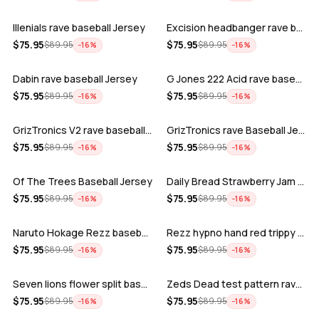
Illenials rave baseball Jersey
Excision headbanger rave baseball Jers…
ADD
ADD
$
75.95
$
75.95
$
89.95
$
89.95
−
16
%
−
16
%
Dabin rave baseball Jersey
G Jones 222 Acid rave baseball Jersey
ADD
ADD
$
75.95
$
75.95
$
89.95
$
89.95
−
16
%
−
16
%
GrizTronics V2 rave baseball Jersey
GrizTronics rave Baseball Jersey
ADD
ADD
$
75.95
$
75.95
$
89.95
$
89.95
−
16
%
−
16
%
Of The Trees Baseball Jersey
Daily Bread Strawberry Jam Trippy rave…
ADD
ADD
$
75.95
$
75.95
$
89.95
$
89.95
−
16
%
−
16
%
Naruto Hokage Rezz baseball jersey
Rezz hypno hand red trippy psychedelic…
ADD
ADD
$
75.95
$
75.95
$
89.95
$
89.95
−
16
%
−
16
%
Seven lions flower split baseball jers…
Zeds Dead test pattern rave baseball J…
ADD
ADD
$
75.95
$
75.95
$
89.95
$
89.95
−
16
%
−
16
%