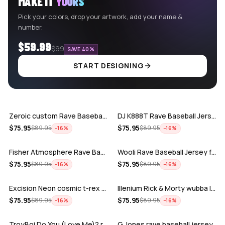
MAKE IT
YOURS
Pick your colors, drop your artwork, add your name &
number.
$59.99
$99
SAVE 40%
START DESIGNING
ADD
ADD
Zeroic custom Rave Baseball Jersey
DJ K888T Rave Baseball Jersey
ADD
ADD
$
75.95
$
75.95
$
89.95
$
89.95
−
16
%
−
16
%
Fisher Atmosphere Rave Baseball Jersey
Wooli Rave Baseball Jersey for EDM fes…
ADD
ADD
$
75.95
$
75.95
$
89.95
$
89.95
−
16
%
−
16
%
Excision Neon cosmic t-rex rave baseba…
Illenium Rick & Morty wubba lubba Dub-…
ADD
ADD
$
75.95
$
75.95
$
89.95
$
89.95
−
16
%
−
16
%
TroyBoi Do You (Love Me)? rave baseba…
G Jones rave baseball jersey