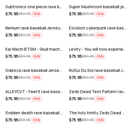
Subtronics one piece rave baseball jer…
Super Mushroom baseball jersey
ADD
ADD
$
75.95
$
75.95
$
89.95
$
89.95
−
16
%
−
16
%
Illenium rave baseball Jersey for EDM …
Excision cyberpunk rave baseball Jerse…
ADD
ADD
$
75.95
$
75.95
$
89.95
$
89.95
−
16
%
−
16
%
Kai Wachi BTSM - Skull machine rave ba…
Levity - You will now experience rave…
ADD
ADD
$
75.95
$
75.95
$
89.95
$
89.95
−
16
%
−
16
%
Odesza rave baseball Jersey for EDM fe…
Rüfüs Du Sol rave baseball Jersey for …
ADD
ADD
$
75.95
$
75.95
$
89.95
$
89.95
−
16
%
−
16
%
ALLEYCVT - Feel It rave baseball Jers…
Zeds Dead Test Pattern rave baseball J…
ADD
ADD
$
75.95
$
75.95
$
89.95
$
89.95
−
16
%
−
16
%
Svdden death rave baseball Jersey for …
The holy trinity Zeds Dead Tape B Subt…
ADD
ADD
$
75.95
$
75.95
$
89.95
$
89.95
−
16
%
−
16
%