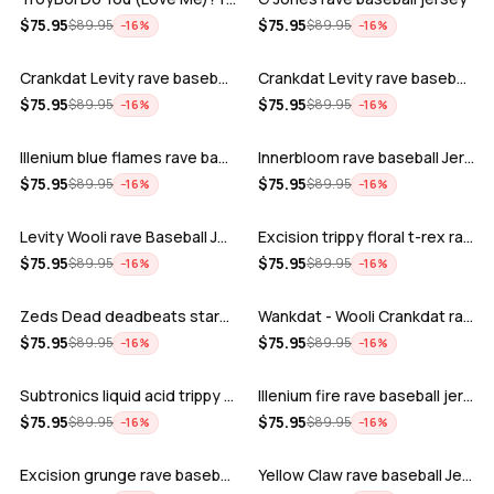
ADD
ADD
$
75.95
$
75.95
$
89.95
$
89.95
−
16
%
−
16
%
Crankdat Levity rave baseball jersey …
Crankdat Levity rave baseball jersey …
ADD
ADD
$
75.95
$
75.95
$
89.95
$
89.95
−
16
%
−
16
%
Illenium blue flames rave baseball jer…
Innerbloom rave baseball Jersey
ADD
ADD
$
75.95
$
75.95
$
89.95
$
89.95
−
16
%
−
16
%
Levity Wooli rave Baseball Jersey
Excision trippy floral t-rex rave base…
ADD
ADD
$
75.95
$
75.95
$
89.95
$
89.95
−
16
%
−
16
%
Zeds Dead deadbeats starbucks rave bas…
Wankdat - Wooli Crankdat rave Baseball…
ADD
ADD
$
75.95
$
75.95
$
89.95
$
89.95
−
16
%
−
16
%
Subtronics liquid acid trippy psychede…
Illenium fire rave baseball jersey
ADD
ADD
$
75.95
$
75.95
$
89.95
$
89.95
−
16
%
−
16
%
Excision grunge rave baseball Jersey
Yellow Claw rave baseball Jersey