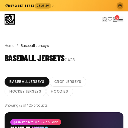
:
:
BUY 2 GET 1 FREE
23
25
39
0
Home
/
Baseball Jerseys
BASEBALL JERSEYS
//
425
BASEBALL JERSEYS
CROP JERSEYS
HOCKEY JERSEYS
HOODIES
Showing 72 of 425 products
LIMITED TIME · 40% OFF