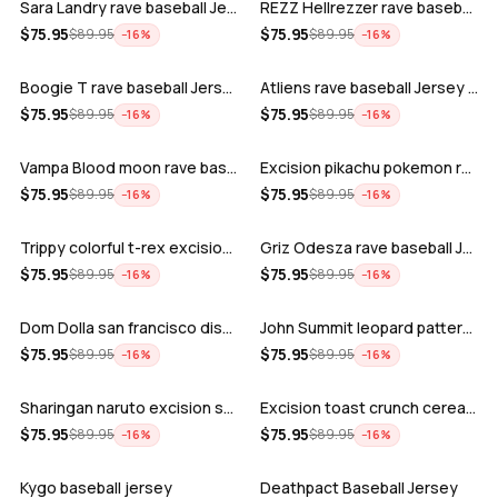
Sara Landry rave baseball Jersey for E…
REZZ Hellrezzer rave baseball Jersey f…
ADD
ADD
$
75.95
$
75.95
$
89.95
$
89.95
−
16
%
−
16
%
Boogie T rave baseball Jersey for EDM …
Atliens rave baseball Jersey for EDM f…
ADD
ADD
$
75.95
$
75.95
$
89.95
$
89.95
−
16
%
−
16
%
Vampa Blood moon rave baseball Jersey
Excision pikachu pokemon rave baseball…
ADD
ADD
$
75.95
$
75.95
$
89.95
$
89.95
−
16
%
−
16
%
Trippy colorful t-rex excision rave ba…
Griz Odesza rave baseball Jersey for E…
ADD
ADD
$
75.95
$
75.95
$
89.95
$
89.95
−
16
%
−
16
%
Dom Dolla san francisco disco baseball…
John Summit leopard pattern rave baseb…
ADD
ADD
$
75.95
$
75.95
$
89.95
$
89.95
−
16
%
−
16
%
Sharingan naruto excision seven lions …
Excision toast crunch cereal killer t-…
ADD
ADD
$
75.95
$
75.95
$
89.95
$
89.95
−
16
%
−
16
%
Kygo baseball jersey
Deathpact Baseball Jersey