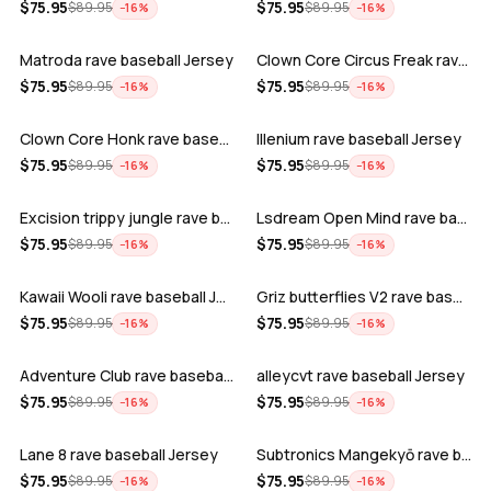
ADD
ADD
$
75.95
$
75.95
$
89.95
$
89.95
−
16
%
−
16
%
Matroda rave baseball Jersey
Clown Core Circus Freak rave baseball …
ADD
ADD
$
75.95
$
75.95
$
89.95
$
89.95
−
16
%
−
16
%
Clown Core Honk rave baseball Jersey
Illenium rave baseball Jersey
ADD
ADD
$
75.95
$
75.95
$
89.95
$
89.95
−
16
%
−
16
%
Excision trippy jungle rave baseball J…
Lsdream Open Mind rave baseball Jersey
ADD
ADD
$
75.95
$
75.95
$
89.95
$
89.95
−
16
%
−
16
%
Kawaii Wooli rave baseball Jersey
Griz butterflies V2 rave baseball Jers…
ADD
ADD
$
75.95
$
75.95
$
89.95
$
89.95
−
16
%
−
16
%
Adventure Club rave baseball Jersey
alleycvt rave baseball Jersey
ADD
ADD
$
75.95
$
75.95
$
89.95
$
89.95
−
16
%
−
16
%
Lane 8 rave baseball Jersey
Subtronics Mangekyō rave baseball Jers…
ADD
ADD
$
75.95
$
75.95
$
89.95
$
89.95
−
16
%
−
16
%