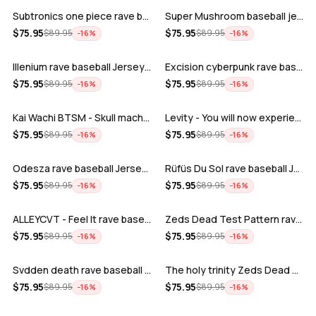
Subtronics one piece rave baseball jer…
Super Mushroom baseball jersey
ADD
ADD
$
75.95
$
75.95
$
89.95
$
89.95
−
16
%
−
16
%
Illenium rave baseball Jersey for EDM …
Excision cyberpunk rave baseball Jerse…
ADD
ADD
$
75.95
$
75.95
$
89.95
$
89.95
−
16
%
−
16
%
Kai Wachi BTSM - Skull machine rave ba…
Levity - You will now experience rave…
ADD
ADD
$
75.95
$
75.95
$
89.95
$
89.95
−
16
%
−
16
%
Odesza rave baseball Jersey for EDM fe…
Rüfüs Du Sol rave baseball Jersey for …
ADD
ADD
$
75.95
$
75.95
$
89.95
$
89.95
−
16
%
−
16
%
ALLEYCVT - Feel It rave baseball Jers…
Zeds Dead Test Pattern rave baseball J…
ADD
ADD
$
75.95
$
75.95
$
89.95
$
89.95
−
16
%
−
16
%
Svdden death rave baseball Jersey for …
The holy trinity Zeds Dead Tape B Subt…
ADD
ADD
$
75.95
$
75.95
$
89.95
$
89.95
−
16
%
−
16
%