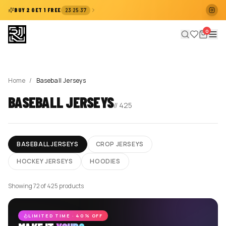
:
:
BUY 2 GET 1 FREE
23
25
37
0
Home
/
Baseball Jerseys
BASEBALL JERSEYS
//
425
BASEBALL JERSEYS
CROP JERSEYS
HOCKEY JERSEYS
HOODIES
Showing 72 of 425 products
LIMITED TIME · 40% OFF