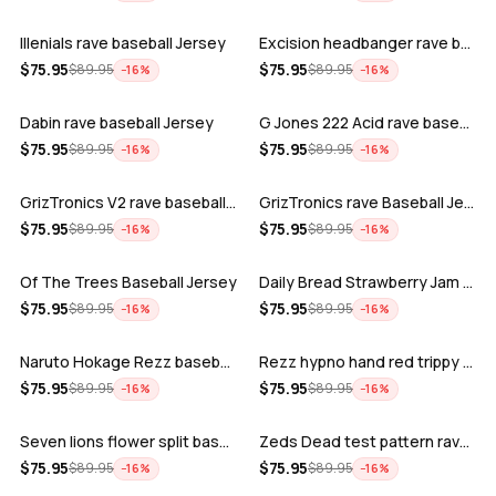
Illenials rave baseball Jersey
Excision headbanger rave baseball Jers…
ADD
ADD
$
75.95
$
75.95
$
89.95
$
89.95
−
16
%
−
16
%
Dabin rave baseball Jersey
G Jones 222 Acid rave baseball Jersey
ADD
ADD
$
75.95
$
75.95
$
89.95
$
89.95
−
16
%
−
16
%
GrizTronics V2 rave baseball Jersey
GrizTronics rave Baseball Jersey
ADD
ADD
$
75.95
$
75.95
$
89.95
$
89.95
−
16
%
−
16
%
Of The Trees Baseball Jersey
Daily Bread Strawberry Jam Trippy rave…
ADD
ADD
$
75.95
$
75.95
$
89.95
$
89.95
−
16
%
−
16
%
Naruto Hokage Rezz baseball jersey
Rezz hypno hand red trippy psychedelic…
ADD
ADD
$
75.95
$
75.95
$
89.95
$
89.95
−
16
%
−
16
%
Seven lions flower split baseball jers…
Zeds Dead test pattern rave baseball J…
ADD
ADD
$
75.95
$
75.95
$
89.95
$
89.95
−
16
%
−
16
%