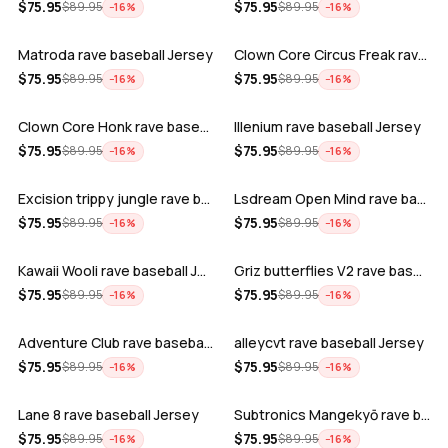
ADD
ADD
$
75.95
$
75.95
$
89.95
$
89.95
−
16
%
−
16
%
Matroda rave baseball Jersey
Clown Core Circus Freak rave baseball …
ADD
ADD
$
75.95
$
75.95
$
89.95
$
89.95
−
16
%
−
16
%
Clown Core Honk rave baseball Jersey
Illenium rave baseball Jersey
ADD
ADD
$
75.95
$
75.95
$
89.95
$
89.95
−
16
%
−
16
%
Excision trippy jungle rave baseball J…
Lsdream Open Mind rave baseball Jersey
ADD
ADD
$
75.95
$
75.95
$
89.95
$
89.95
−
16
%
−
16
%
Kawaii Wooli rave baseball Jersey
Griz butterflies V2 rave baseball Jers…
ADD
ADD
$
75.95
$
75.95
$
89.95
$
89.95
−
16
%
−
16
%
Adventure Club rave baseball Jersey
alleycvt rave baseball Jersey
ADD
ADD
$
75.95
$
75.95
$
89.95
$
89.95
−
16
%
−
16
%
Lane 8 rave baseball Jersey
Subtronics Mangekyō rave baseball Jers…
ADD
ADD
$
75.95
$
75.95
$
89.95
$
89.95
−
16
%
−
16
%