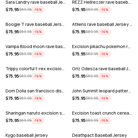
Sara Landry rave baseball Jersey for E…
REZZ Hellrezzer rave baseball Jersey f…
ADD
ADD
$
75.95
$
75.95
$
89.95
$
89.95
−
16
%
−
16
%
Boogie T rave baseball Jersey for EDM …
Atliens rave baseball Jersey for EDM f…
ADD
ADD
$
75.95
$
75.95
$
89.95
$
89.95
−
16
%
−
16
%
Vampa Blood moon rave baseball Jersey
Excision pikachu pokemon rave baseball…
ADD
ADD
$
75.95
$
75.95
$
89.95
$
89.95
−
16
%
−
16
%
Trippy colorful t-rex excision rave ba…
Griz Odesza rave baseball Jersey for E…
ADD
ADD
$
75.95
$
75.95
$
89.95
$
89.95
−
16
%
−
16
%
Dom Dolla san francisco disco baseball…
John Summit leopard pattern rave baseb…
ADD
ADD
$
75.95
$
75.95
$
89.95
$
89.95
−
16
%
−
16
%
Sharingan naruto excision seven lions …
Excision toast crunch cereal killer t-…
ADD
ADD
$
75.95
$
75.95
$
89.95
$
89.95
−
16
%
−
16
%
Kygo baseball jersey
Deathpact Baseball Jersey