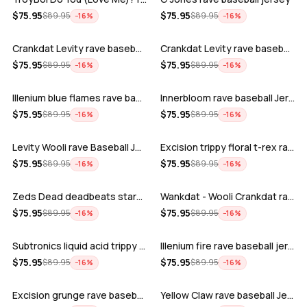
ADD
ADD
$
75.95
$
75.95
$
89.95
$
89.95
−
16
%
−
16
%
Crankdat Levity rave baseball jersey …
Crankdat Levity rave baseball jersey …
ADD
ADD
$
75.95
$
75.95
$
89.95
$
89.95
−
16
%
−
16
%
Illenium blue flames rave baseball jer…
Innerbloom rave baseball Jersey
ADD
ADD
$
75.95
$
75.95
$
89.95
$
89.95
−
16
%
−
16
%
Levity Wooli rave Baseball Jersey
Excision trippy floral t-rex rave base…
ADD
ADD
$
75.95
$
75.95
$
89.95
$
89.95
−
16
%
−
16
%
Zeds Dead deadbeats starbucks rave bas…
Wankdat - Wooli Crankdat rave Baseball…
ADD
ADD
$
75.95
$
75.95
$
89.95
$
89.95
−
16
%
−
16
%
Subtronics liquid acid trippy psychede…
Illenium fire rave baseball jersey
ADD
ADD
$
75.95
$
75.95
$
89.95
$
89.95
−
16
%
−
16
%
Excision grunge rave baseball Jersey
Yellow Claw rave baseball Jersey