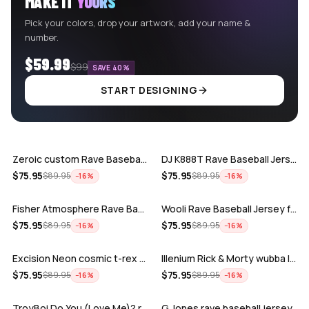
MAKE IT
YOURS
Pick your colors, drop your artwork, add your name &
number.
$59.99
$99
SAVE 40%
START DESIGNING
ADD
ADD
Zeroic custom Rave Baseball Jersey
DJ K888T Rave Baseball Jersey
ADD
ADD
$
75.95
$
75.95
$
89.95
$
89.95
−
16
%
−
16
%
Fisher Atmosphere Rave Baseball Jersey
Wooli Rave Baseball Jersey for EDM fes…
ADD
ADD
$
75.95
$
75.95
$
89.95
$
89.95
−
16
%
−
16
%
Excision Neon cosmic t-rex rave baseba…
Illenium Rick & Morty wubba lubba Dub-…
ADD
ADD
$
75.95
$
75.95
$
89.95
$
89.95
−
16
%
−
16
%
TroyBoi Do You (Love Me)? rave baseba…
G Jones rave baseball jersey