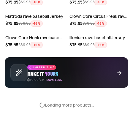
ADD
ADD
$
75.95
$
75.95
$
89.95
$
89.95
−
16
%
−
16
%
Matroda rave baseball Jersey
Clown Core Circus Freak rave baseball …
ADD
ADD
$
75.95
$
75.95
$
89.95
$
89.95
−
16
%
−
16
%
Clown Core Honk rave baseball Jersey
Illenium rave baseball Jersey
$
75.95
$
75.95
$
89.95
$
89.95
−
16
%
−
16
%
LIMITED TIME
MAKE IT
YOURS
$59.99
$99
Save 40%
Loading more products...