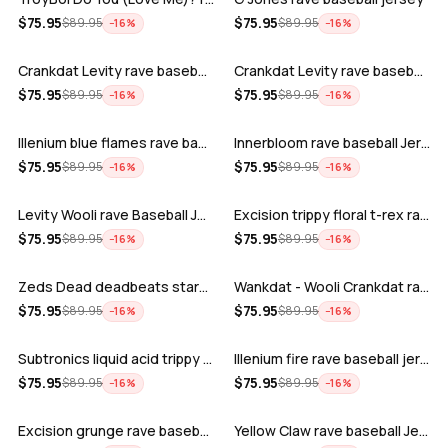
ADD
ADD
$
75.95
$
75.95
$
89.95
$
89.95
−
16
%
−
16
%
Crankdat Levity rave baseball jersey …
Crankdat Levity rave baseball jersey …
ADD
ADD
$
75.95
$
75.95
$
89.95
$
89.95
−
16
%
−
16
%
Illenium blue flames rave baseball jer…
Innerbloom rave baseball Jersey
ADD
ADD
$
75.95
$
75.95
$
89.95
$
89.95
−
16
%
−
16
%
Levity Wooli rave Baseball Jersey
Excision trippy floral t-rex rave base…
ADD
ADD
$
75.95
$
75.95
$
89.95
$
89.95
−
16
%
−
16
%
Zeds Dead deadbeats starbucks rave bas…
Wankdat - Wooli Crankdat rave Baseball…
ADD
ADD
$
75.95
$
75.95
$
89.95
$
89.95
−
16
%
−
16
%
Subtronics liquid acid trippy psychede…
Illenium fire rave baseball jersey
ADD
ADD
$
75.95
$
75.95
$
89.95
$
89.95
−
16
%
−
16
%
Excision grunge rave baseball Jersey
Yellow Claw rave baseball Jersey