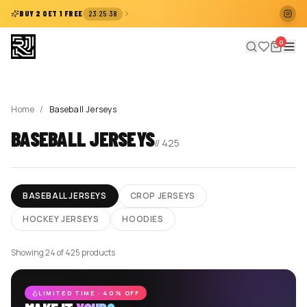
:
:
BUY 2 GET 1 FREE
23
25
38
0
Home
/
Baseball Jerseys
BASEBALL JERSEYS
//
425
BASEBALL JERSEYS
CROP JERSEYS
HOCKEY JERSEYS
HOODIES
Showing 24 of 425 products
LIMITED TIME · 40% OFF