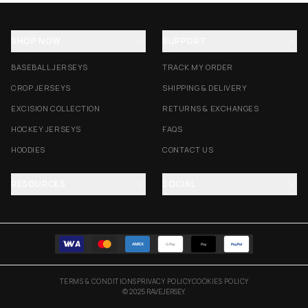
SHOP NOW
SUPPORT
BASEBALL JERSEYS
TRACK MY ORDER
CROP JERSEYS
SHIPPING & DELIVERY
EXCISION COLLECTION
RETURNS & EXCHANGES
HOCKEY JERSEYS
FAQS
HOODIES
CONTACT US
RESOURCES
SOCIAL
AMEX
G Pay
Pay
PayPal
TERMS & CONDITIONS
PRIVACY POLICY
COOKIES POLICY
© 2025 RAVEJERSEY.