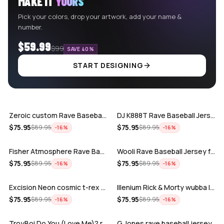
MAKE IT
YOURS
Pick your colors, drop your artwork, add your name &
number.
$59.99
$99
SAVE 40%
START DESIGNING
ADD
ADD
Zeroic custom Rave Baseball Jersey
DJ K888T Rave Baseball Jersey
ADD
ADD
$
75.95
$
75.95
$
89.95
$
89.95
−
16
%
−
16
%
Fisher Atmosphere Rave Baseball Jersey
Wooli Rave Baseball Jersey for EDM fes…
ADD
ADD
$
75.95
$
75.95
$
89.95
$
89.95
−
16
%
−
16
%
Excision Neon cosmic t-rex rave baseba…
Illenium Rick & Morty wubba lubba Dub-…
ADD
ADD
$
75.95
$
75.95
$
89.95
$
89.95
−
16
%
−
16
%
TroyBoi Do You (Love Me)? rave baseba…
G Jones rave baseball jersey