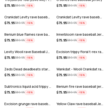
ADD
ADD
$
75.95
$
75.95
$
89.95
$
89.95
−
16
%
−
16
%
Crankdat Levity rave baseball jersey …
Crankdat Levity rave baseball jersey …
ADD
ADD
$
75.95
$
75.95
$
89.95
$
89.95
−
16
%
−
16
%
Illenium blue flames rave baseball jer…
Innerbloom rave baseball Jersey
ADD
ADD
$
75.95
$
75.95
$
89.95
$
89.95
−
16
%
−
16
%
Levity Wooli rave Baseball Jersey
Excision trippy floral t-rex rave base…
ADD
ADD
$
75.95
$
75.95
$
89.95
$
89.95
−
16
%
−
16
%
Zeds Dead deadbeats starbucks rave bas…
Wankdat - Wooli Crankdat rave Baseball…
ADD
ADD
$
75.95
$
75.95
$
89.95
$
89.95
−
16
%
−
16
%
Subtronics liquid acid trippy psychede…
Illenium fire rave baseball jersey
ADD
ADD
$
75.95
$
75.95
$
89.95
$
89.95
−
16
%
−
16
%
Excision grunge rave baseball Jersey
Yellow Claw rave baseball Jersey