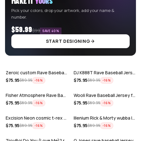
MAKE IT
YOURS
Pick your colors, drop your artwork, add your name &
number.
$59.99
$99
SAVE 40%
START DESIGNING
ADD
ADD
Zeroic custom Rave Baseball Jersey
DJ K888T Rave Baseball Jersey
ADD
ADD
$
75.95
$
75.95
$
89.95
$
89.95
−
16
%
−
16
%
Fisher Atmosphere Rave Baseball Jersey
Wooli Rave Baseball Jersey for EDM fes…
ADD
ADD
$
75.95
$
75.95
$
89.95
$
89.95
−
16
%
−
16
%
Excision Neon cosmic t-rex rave baseba…
Illenium Rick & Morty wubba lubba Dub-…
ADD
ADD
$
75.95
$
75.95
$
89.95
$
89.95
−
16
%
−
16
%
TroyBoi Do You (Love Me)? rave baseba…
G Jones rave baseball jersey