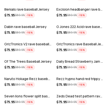
Illenials rave baseball Jersey
Excision headbanger rave baseball Jers…
ADD
ADD
$
75.95
$
75.95
$
89.95
$
89.95
−
16
%
−
16
%
Dabin rave baseball Jersey
G Jones 222 Acid rave baseball Jersey
ADD
ADD
$
75.95
$
75.95
$
89.95
$
89.95
−
16
%
−
16
%
GrizTronics V2 rave baseball Jersey
GrizTronics rave Baseball Jersey
ADD
ADD
$
75.95
$
75.95
$
89.95
$
89.95
−
16
%
−
16
%
Of The Trees Baseball Jersey
Daily Bread Strawberry Jam Trippy rave…
ADD
ADD
$
75.95
$
75.95
$
89.95
$
89.95
−
16
%
−
16
%
Naruto Hokage Rezz baseball jersey
Rezz hypno hand red trippy psychedelic…
ADD
ADD
$
75.95
$
75.95
$
89.95
$
89.95
−
16
%
−
16
%
Seven lions flower split baseball jers…
Zeds Dead test pattern rave baseball J…
ADD
ADD
$
75.95
$
75.95
$
89.95
$
89.95
−
16
%
−
16
%