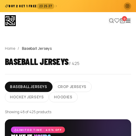
:
:
BUY 2 GET 1 FREE
23
25
37
0
Home
/
Baseball Jerseys
BASEBALL JERSEYS
//
425
BASEBALL JERSEYS
CROP JERSEYS
HOCKEY JERSEYS
HOODIES
Showing 48 of 425 products
LIMITED TIME · 40% OFF