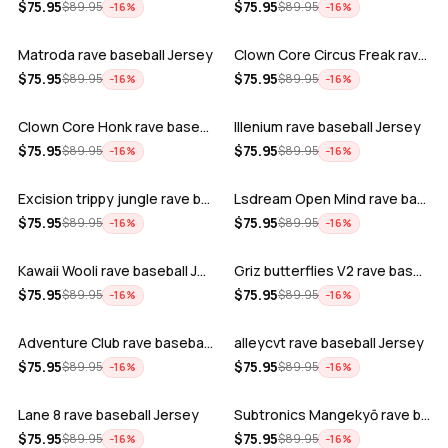
ADD
ADD
$
75.95
$
75.95
$
89.95
$
89.95
−
16
%
−
16
%
Matroda rave baseball Jersey
Clown Core Circus Freak rave baseball …
ADD
ADD
$
75.95
$
75.95
$
89.95
$
89.95
−
16
%
−
16
%
Clown Core Honk rave baseball Jersey
Illenium rave baseball Jersey
ADD
ADD
$
75.95
$
75.95
$
89.95
$
89.95
−
16
%
−
16
%
Excision trippy jungle rave baseball J…
Lsdream Open Mind rave baseball Jersey
ADD
ADD
$
75.95
$
75.95
$
89.95
$
89.95
−
16
%
−
16
%
Kawaii Wooli rave baseball Jersey
Griz butterflies V2 rave baseball Jers…
ADD
ADD
$
75.95
$
75.95
$
89.95
$
89.95
−
16
%
−
16
%
Adventure Club rave baseball Jersey
alleycvt rave baseball Jersey
ADD
ADD
$
75.95
$
75.95
$
89.95
$
89.95
−
16
%
−
16
%
Lane 8 rave baseball Jersey
Subtronics Mangekyō rave baseball Jers…
ADD
ADD
$
75.95
$
75.95
$
89.95
$
89.95
−
16
%
−
16
%