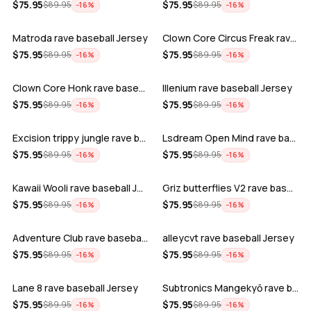
ADD
ADD
$
75.95
$
75.95
$
89.95
$
89.95
−
16
%
−
16
%
Matroda rave baseball Jersey
Clown Core Circus Freak rave baseball …
ADD
ADD
$
75.95
$
75.95
$
89.95
$
89.95
−
16
%
−
16
%
Clown Core Honk rave baseball Jersey
Illenium rave baseball Jersey
ADD
ADD
$
75.95
$
75.95
$
89.95
$
89.95
−
16
%
−
16
%
Excision trippy jungle rave baseball J…
Lsdream Open Mind rave baseball Jersey
ADD
ADD
$
75.95
$
75.95
$
89.95
$
89.95
−
16
%
−
16
%
Kawaii Wooli rave baseball Jersey
Griz butterflies V2 rave baseball Jers…
ADD
ADD
$
75.95
$
75.95
$
89.95
$
89.95
−
16
%
−
16
%
Adventure Club rave baseball Jersey
alleycvt rave baseball Jersey
ADD
ADD
$
75.95
$
75.95
$
89.95
$
89.95
−
16
%
−
16
%
Lane 8 rave baseball Jersey
Subtronics Mangekyō rave baseball Jers…
ADD
ADD
$
75.95
$
75.95
$
89.95
$
89.95
−
16
%
−
16
%