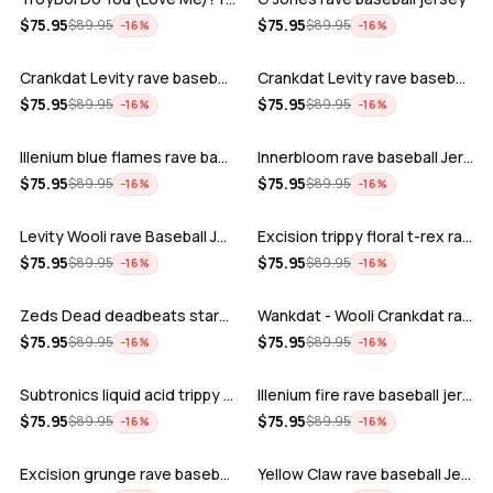
ADD
ADD
$
75.95
$
75.95
$
89.95
$
89.95
−
16
%
−
16
%
Crankdat Levity rave baseball jersey …
Crankdat Levity rave baseball jersey …
ADD
ADD
$
75.95
$
75.95
$
89.95
$
89.95
−
16
%
−
16
%
Illenium blue flames rave baseball jer…
Innerbloom rave baseball Jersey
ADD
ADD
$
75.95
$
75.95
$
89.95
$
89.95
−
16
%
−
16
%
Levity Wooli rave Baseball Jersey
Excision trippy floral t-rex rave base…
ADD
ADD
$
75.95
$
75.95
$
89.95
$
89.95
−
16
%
−
16
%
Zeds Dead deadbeats starbucks rave bas…
Wankdat - Wooli Crankdat rave Baseball…
ADD
ADD
$
75.95
$
75.95
$
89.95
$
89.95
−
16
%
−
16
%
Subtronics liquid acid trippy psychede…
Illenium fire rave baseball jersey
ADD
ADD
$
75.95
$
75.95
$
89.95
$
89.95
−
16
%
−
16
%
Excision grunge rave baseball Jersey
Yellow Claw rave baseball Jersey