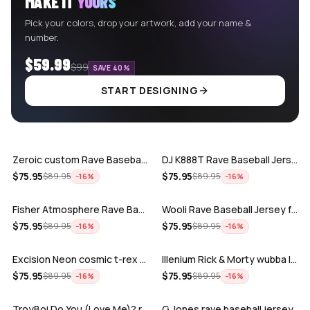
MAKE IT
YOURS
Pick your colors, drop your artwork, add your name &
number.
$59.99
$99
SAVE 40%
START DESIGNING
ADD
ADD
Zeroic custom Rave Baseball Jersey
DJ K888T Rave Baseball Jersey
ADD
ADD
$
75.95
$
75.95
$
89.95
$
89.95
−
16
%
−
16
%
Fisher Atmosphere Rave Baseball Jersey
Wooli Rave Baseball Jersey for EDM fes…
ADD
ADD
$
75.95
$
75.95
$
89.95
$
89.95
−
16
%
−
16
%
Excision Neon cosmic t-rex rave baseba…
Illenium Rick & Morty wubba lubba Dub-…
ADD
ADD
$
75.95
$
75.95
$
89.95
$
89.95
−
16
%
−
16
%
TroyBoi Do You (Love Me)? rave baseba…
G Jones rave baseball jersey