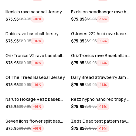
Illenials rave baseball Jersey
Excision headbanger rave baseball Jers…
ADD
ADD
$
75.95
$
75.95
$
89.95
$
89.95
−
16
%
−
16
%
Dabin rave baseball Jersey
G Jones 222 Acid rave baseball Jersey
ADD
ADD
$
75.95
$
75.95
$
89.95
$
89.95
−
16
%
−
16
%
GrizTronics V2 rave baseball Jersey
GrizTronics rave Baseball Jersey
ADD
ADD
$
75.95
$
75.95
$
89.95
$
89.95
−
16
%
−
16
%
Of The Trees Baseball Jersey
Daily Bread Strawberry Jam Trippy rave…
ADD
ADD
$
75.95
$
75.95
$
89.95
$
89.95
−
16
%
−
16
%
Naruto Hokage Rezz baseball jersey
Rezz hypno hand red trippy psychedelic…
ADD
ADD
$
75.95
$
75.95
$
89.95
$
89.95
−
16
%
−
16
%
Seven lions flower split baseball jers…
Zeds Dead test pattern rave baseball J…
ADD
ADD
$
75.95
$
75.95
$
89.95
$
89.95
−
16
%
−
16
%