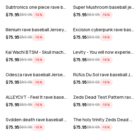
Subtronics one piece rave baseball jer…
Super Mushroom baseball jersey
ADD
ADD
$
75.95
$
75.95
$
89.95
$
89.95
−
16
%
−
16
%
Illenium rave baseball Jersey for EDM …
Excision cyberpunk rave baseball Jerse…
ADD
ADD
$
75.95
$
75.95
$
89.95
$
89.95
−
16
%
−
16
%
Kai Wachi BTSM - Skull machine rave ba…
Levity - You will now experience rave…
ADD
ADD
$
75.95
$
75.95
$
89.95
$
89.95
−
16
%
−
16
%
Odesza rave baseball Jersey for EDM fe…
Rüfüs Du Sol rave baseball Jersey for …
ADD
ADD
$
75.95
$
75.95
$
89.95
$
89.95
−
16
%
−
16
%
ALLEYCVT - Feel It rave baseball Jers…
Zeds Dead Test Pattern rave baseball J…
ADD
ADD
$
75.95
$
75.95
$
89.95
$
89.95
−
16
%
−
16
%
Svdden death rave baseball Jersey for …
The holy trinity Zeds Dead Tape B Subt…
ADD
ADD
$
75.95
$
75.95
$
89.95
$
89.95
−
16
%
−
16
%