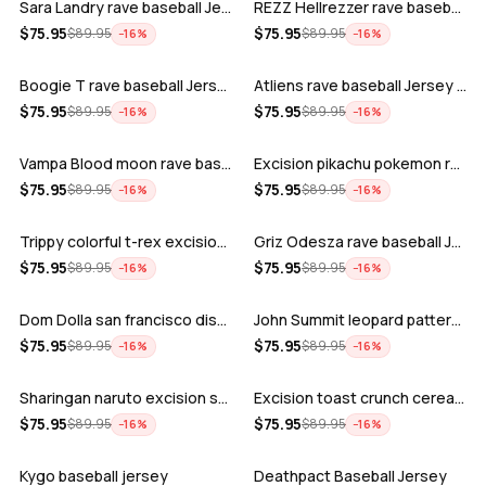
Sara Landry rave baseball Jersey for E…
REZZ Hellrezzer rave baseball Jersey f…
ADD
ADD
$
75.95
$
75.95
$
89.95
$
89.95
−
16
%
−
16
%
Boogie T rave baseball Jersey for EDM …
Atliens rave baseball Jersey for EDM f…
ADD
ADD
$
75.95
$
75.95
$
89.95
$
89.95
−
16
%
−
16
%
Vampa Blood moon rave baseball Jersey
Excision pikachu pokemon rave baseball…
ADD
ADD
$
75.95
$
75.95
$
89.95
$
89.95
−
16
%
−
16
%
Trippy colorful t-rex excision rave ba…
Griz Odesza rave baseball Jersey for E…
ADD
ADD
$
75.95
$
75.95
$
89.95
$
89.95
−
16
%
−
16
%
Dom Dolla san francisco disco baseball…
John Summit leopard pattern rave baseb…
ADD
ADD
$
75.95
$
75.95
$
89.95
$
89.95
−
16
%
−
16
%
Sharingan naruto excision seven lions …
Excision toast crunch cereal killer t-…
ADD
ADD
$
75.95
$
75.95
$
89.95
$
89.95
−
16
%
−
16
%
Kygo baseball jersey
Deathpact Baseball Jersey