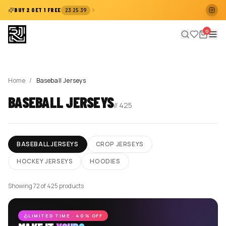
:
:
BUY 2 GET 1 FREE
23
25
39
0
Home
/
Baseball Jerseys
BASEBALL JERSEYS
//
425
BASEBALL JERSEYS
CROP JERSEYS
HOCKEY JERSEYS
HOODIES
Showing 72 of 425 products
LIMITED TIME · 40% OFF