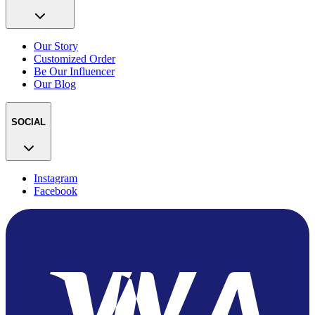
Our Story
Customized Order
Be Our Influencer
Our Blog
SOCIAL
Instagram
Facebook