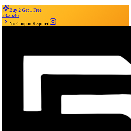
Buy 2 Get 1 Free
23
:
25
:
46
No Coupon Required