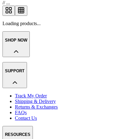
//
...
Loading products...
SHOP NOW
SUPPORT
Track My Order
Shipping & Delivery
Returns & Exchanges
FAQs
Contact Us
RESOURCES