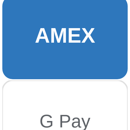
AMEX
G Pay