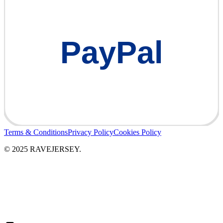
PayPal
Terms & Conditions
Privacy Policy
Cookies Policy
© 2025 RAVEJERSEY.