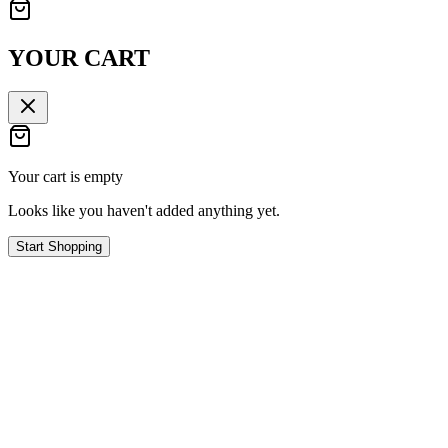
YOUR CART
Your cart is empty
Looks like you haven't added anything yet.
Start Shopping