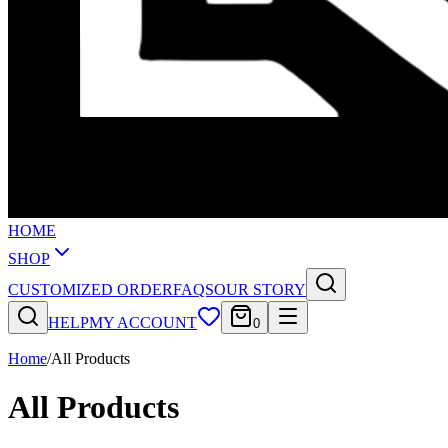
HOME
SHOP
CUSTOMIZED ORDER
FAQS
OUR STORY
HELP
MY ACCOUNT
0
Home
/
All Products
All Products