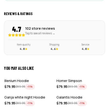
REVIEWS & RATINGS
4.7
102 store reviews
Tap to see all reviews →
Item quality
Shipping
Service
4.8
4.6
4.8
YOU MAY ALSO LIKE
ADD
ADD
Illenium Hoodie
Homer Simpson
ADD
ADD
$
79.95
$
79.95
$
89.95
$
89.95
−
11
%
−
11
%
Ganja white night Hoodie
Galantis Hoodie
ADD
ADD
$
79.95
$
79.95
$
89.95
$
89.95
−
11
%
−
11
%