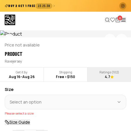
:
:
BUY 2 GET 1 FREE
23
25
38
0
Price not available
PRODUCT
Ravejersey
Get it by
Shipping
Ratings (
102
)
Aug 16
-
Aug 26
Free >$150
4.7
Size
Select an option
Please select a size
Size Guide