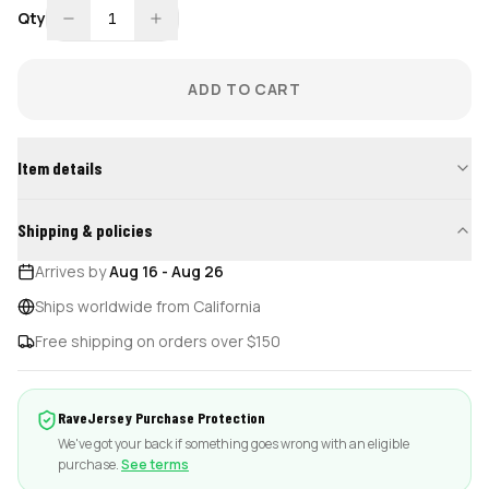
Qty
1
ADD TO CART
Item details
Shipping & policies
Arrives by
Aug 16
-
Aug 26
Ships worldwide from California
Free shipping on orders over $150
RaveJersey Purchase Protection
We've got your back if something goes wrong with an eligible
purchase.
See terms