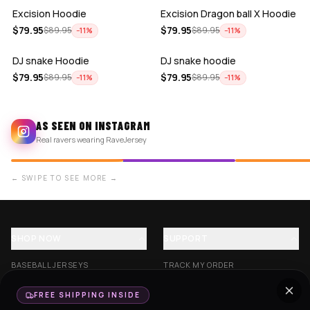
Excision Hoodie
Excision Dragon ball X Hoodie
ADD
ADD
$
79.95
$
79.95
$
89.95
$
89.95
−
11
%
−
11
%
DJ snake Hoodie
DJ snake hoodie
$
79.95
$
79.95
$
89.95
$
89.95
−
11
%
−
11
%
AS SEEN ON INSTAGRAM
Real ravers wearing RaveJersey
← SWIPE TO SEE MORE →
SHOP NOW
SUPPORT
BASEBALL JERSEYS
TRACK MY ORDER
CROP JERSEYS
SHIPPING & DELIVERY
FREE SHIPPING INSIDE
EXCISION COLLECTION
RETURNS & EXCHANGES