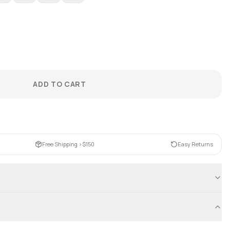
ADD TO CART
Free Shipping >$150
Easy Returns