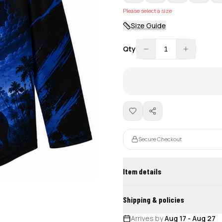
Please select a size
Size Guide
Qty
1
Secure Checkout
Item details
Shipping & policies
Arrives by
Aug 17
-
Aug 27