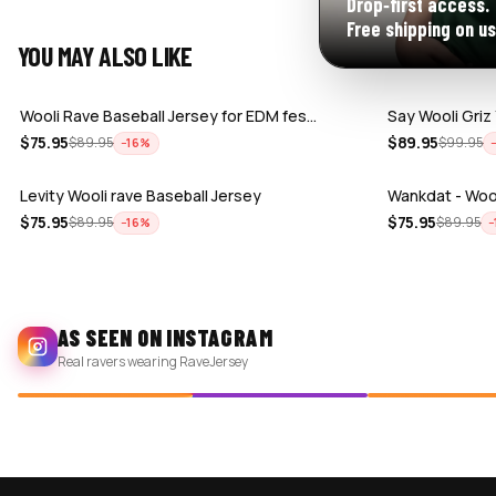
Drop‑first access.
Free shipping on us
YOU MAY ALSO LIKE
Wooli Rave Baseball Jersey for EDM fes…
Say Wooli Griz
$
75.95
$
89.95
$
89.95
$
99.95
−
16
%
Levity Wooli rave Baseball Jersey
Wankdat - Wool
$
75.95
$
75.95
$
89.95
$
89.95
−
16
%
−
AS SEEN ON INSTAGRAM
Real ravers wearing RaveJersey