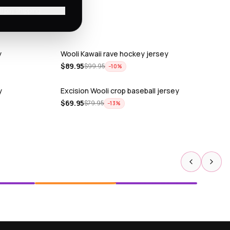
'll pay shipping
y
Wooli Kawaii rave hockey jersey
$
89.95
$
99.95
−
10
%
y
Excision Wooli crop baseball jersey
$
69.95
$
79.95
−
13
%