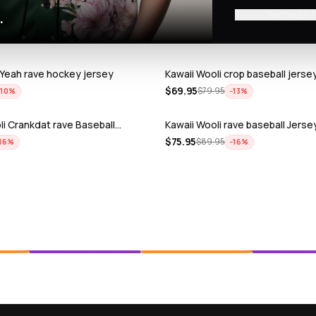
No thanks, I
.
 Yeah rave hockey jersey
Kawaii Wooli crop baseball jerse
$
69.95
$
79.95
−
10
%
−
13
%
i Crankdat rave Baseball…
Kawaii Wooli rave baseball Jerse
$
75.95
$
89.95
16
%
−
16
%