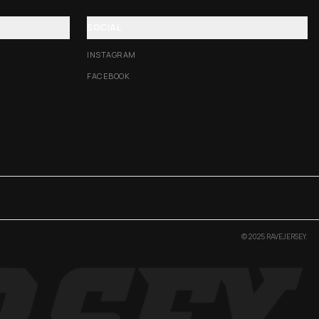
SOCIAL
INSTAGRAM
FACEBOOK
© 2025 RAVEJERSEY.