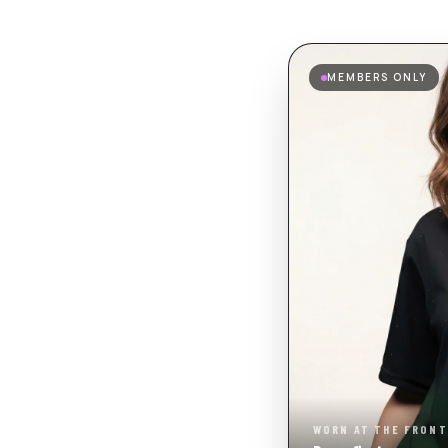
MEMBERS ONLY
WORN AT THE FRONT