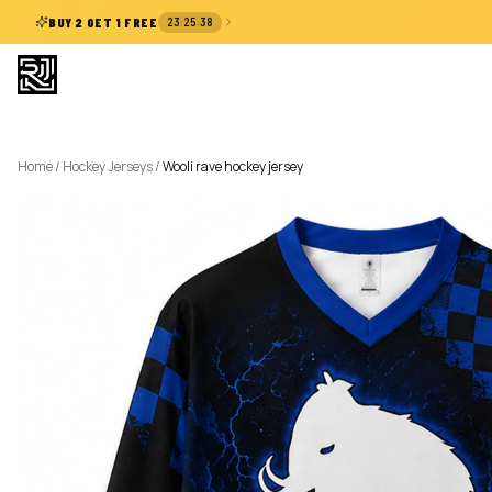
:
:
BUY 2 GET 1 FREE
23
25
37
Home
/
Hockey Jerseys
/
Wooli rave hockey jersey