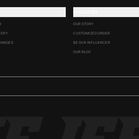
RESOURCES
R
OUR STORY
VERY
CUSTOMIZED ORDER
HANGES
BE OUR INFLUENCER
OUR BLOG