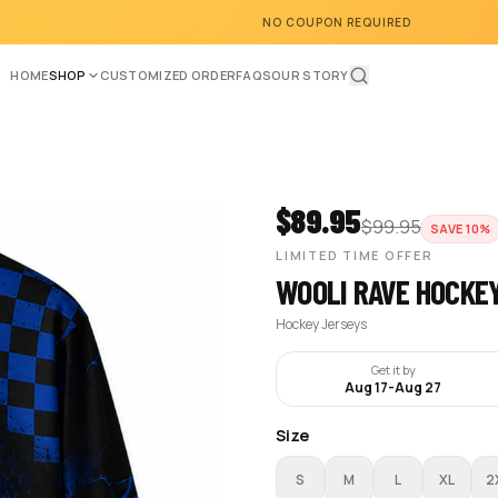
NO COUPON REQUIRED
HOME
SHOP
CUSTOMIZED ORDER
FAQS
OUR STORY
$
89.95
$
99.95
SAVE
10
%
LIMITED TIME OFFER
WOOLI RAVE HOCKE
Hockey Jerseys
Get it by
Aug 17
-
Aug 27
Size
S
M
L
XL
2