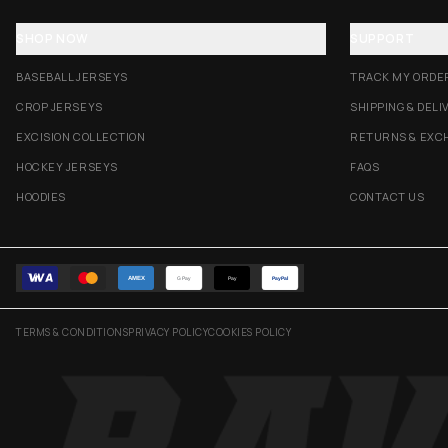
SHOP NOW
SUPPORT
BASEBALL JERSEYS
TRACK MY ORDE
CROP JERSEYS
SHIPPING & DELI
EXCISION COLLECTION
RETURNS & EXC
HOCKEY JERSEYS
FAQS
HOODIES
CONTACT US
AMEX
G Pay
Pay
PayPal
TERMS & CONDITIONS
PRIVACY POLICY
COOKIES POLICY