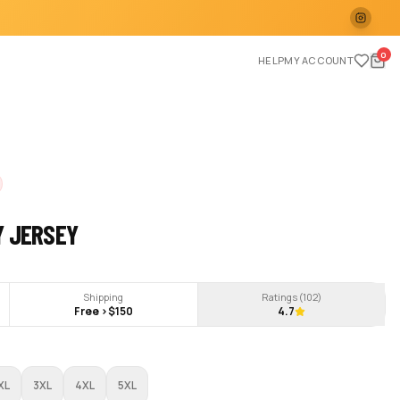
0
HELP
MY ACCOUNT
Y JERSEY
Shipping
Ratings (
102
)
Free >$150
4.7
XL
3XL
4XL
5XL