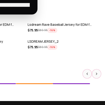
'll pay shipping
or EDM f…
Lsdream Rave Baseball Jersey for EDM f…
$
75.95
$
89.95
−
16
%
ey
LSDREAM JERSEY_2
$
75.95
$
89.95
−
16
%