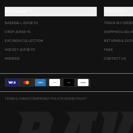
SHOP NOW
SUPPORT
BASEBALL JERSEYS
TRACK MY ORDE
CROP JERSEYS
SHIPPING & DELI
EXCISION COLLECTION
RETURNS & EXC
HOCKEY JERSEYS
FAQS
HOODIES
CONTACT US
AMEX
G Pay
Pay
PayPal
TERMS & CONDITIONS
PRIVACY POLICY
COOKIES POLICY