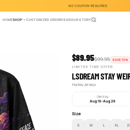
NO COUPON REQUIRED
HOME
SHOP
CUSTOMIZED ORDER
FAQS
OUR STORY
$
89.95
$
99.95
SAVE
10
%
LIMITED TIME OFFER
LSDREAM STAY WEI
Hockey Jerseys
Get it by
Aug 16
-
Aug 26
Size
S
M
L
XL
2