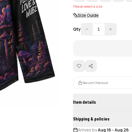
Please select a size
Size Guide
Qty
1
Secure Checkout
Item details
Shipping & policies
Arrives by
Aug 16
-
Aug 26