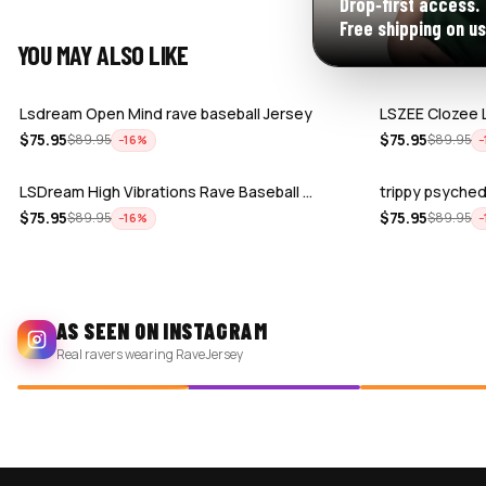
Drop‑first access.
Free shipping on us
YOU MAY ALSO LIKE
Lsdream Open Mind rave baseball Jersey
LSZEE Clozee 
$
75.95
$
75.95
$
89.95
$
89.95
−
16
%
−
LSDream High Vibrations Rave Baseball …
trippy psyched
$
75.95
$
75.95
$
89.95
$
89.95
−
16
%
−
AS SEEN ON INSTAGRAM
Real ravers wearing RaveJersey