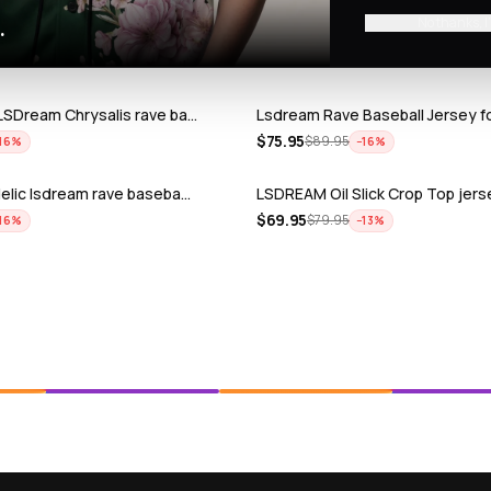
No thanks, I
.
LSDream Chrysalis rave ba…
Lsdream Rave Baseball Jersey f
$
75.95
$
89.95
16
%
−
16
%
elic lsdream rave baseba…
LSDREAM Oil Slick Crop Top jers
$
69.95
$
79.95
16
%
−
13
%