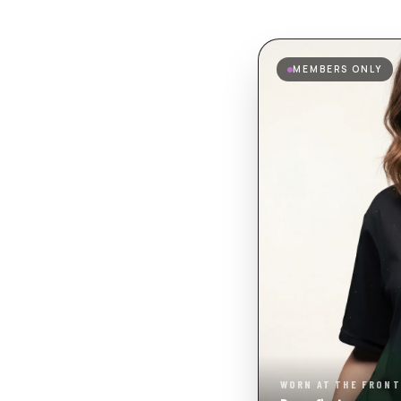
MEMBERS ONLY
WORN AT THE FRONT