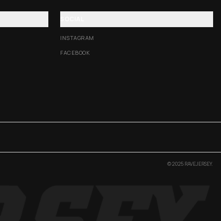
SOCIAL
INSTAGRAM
FACEBOOK
© 2025 RAVEJERSEY.