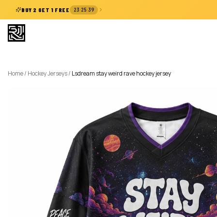
:
:
BUY 2 GET 1 FREE
23
25
38
Home
/
Hockey Jerseys
/
Lsdream stay weird rave hockey jersey