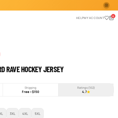
0
HELP
MY ACCOUNT
RD RAVE HOCKEY JERSEY
Shipping
Ratings (
102
)
Free >$150
4.7
XL
3XL
4XL
5XL