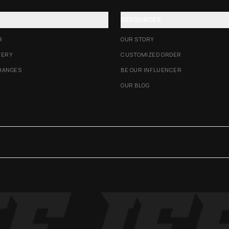
RESOURCES
R
OUR STORY
VERY
CUSTOMIZED ORDER
HANGES
BE OUR INFLUENCER
OUR BLOG