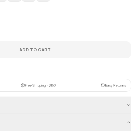
ADD TO CART
Free Shipping >$150
Easy Returns