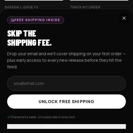
BASEBALL JERSEYS
TRACK MY ORDER
CROP JERSEYS
SHIPPING & DELIVERY
FREE SHIPPING INSIDE
EXCISION COLLECTION
RETURNS & EXCHANGES
SKIP THE
HOCKEY JERSEYS
FAQS
SHIPPING FEE.
HOODIES
CONTACT US
Drop your email and we'll cover shipping on your first order —
RESOURCES
SOCIAL
plus early access to every new release before they hit the
feed.
Email address
AMEX
G Pay
Pay
PayPal
TERMS & CONDITIONS
PRIVACY POLICY
COOKIES POLICY
UNLOCK FREE SHIPPING
© 2025 RAVEJERSEY.
One email a week. Unsubscribe in one click.
No thanks, I'll pay shipping