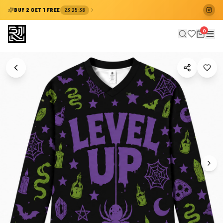
:
:
BUY 2 GET 1 FREE
23
25
38
0