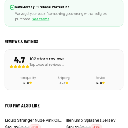
RaveJersey Purchase Protection
We've got your back if something goes wrong with an eligible
purchase.
See terms
REVIEWS & RATINGS
4.7
102 store reviews
Tap to see all reviews →
Item quality
Shipping
Service
4.8
4.6
4.8
YOU MAY ALSO LIKE
ADD
ADD
Liquid Stranger Nude Pink Oil Slick Cr…
Illenium x Splashes Jersey
ADD
ADD
$
69.95
$
69.95
$
79.95
$
79.95
−
13
%
−
13
%