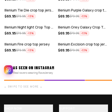
Illenium Tie Die crop top jersey
Illenium Purple Galaxy crop top jersey
ADD
ADD
$
69.95
$
69.95
$
79.95
$
79.95
−
13
%
−
13
%
Illenium Night light Crop Top jersey
Illenium Grey Galaxy Crop Top Jersey
ADD
ADD
$
69.95
$
69.95
$
79.95
$
79.95
−
13
%
−
13
%
Illenium Fire crop top jersey
Illenium Excision crop top jersey
$
69.95
$
69.95
$
79.95
$
79.95
−
13
%
−
13
%
AS SEEN ON INSTAGRAM
Real ravers wearing RaveJersey
← SWIPE TO SEE MORE →
SHOP NOW
SUPPORT