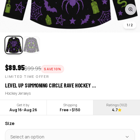
1
/
2
$
89.95
$
99.95
SAVE
10
%
LIMITED TIME OFFER
LEVEL UP SUMMONING CIRCLE RAVE HOCKEY …
Hockey Jerseys
Get it by
Shipping
Ratings (
102
)
Aug 16
-
Aug 26
Free >$150
4.7
Size
Select an option