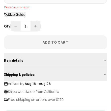
Please select a size
Size Guide
Qty
1
ADD TO CART
Item details
Shipping & policies
Arrives by
Aug 16
-
Aug 26
Ships worldwide from California
Free shipping on orders over $150