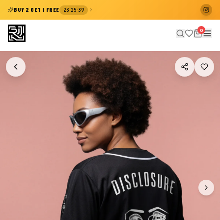
:
:
BUY 2 GET 1 FREE
23
25
39
0