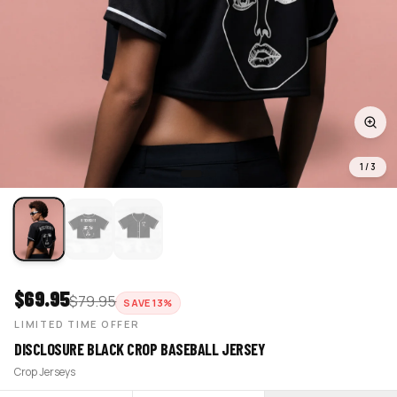
1
/
3
$
69.95
$
79.95
SAVE
13
%
LIMITED TIME OFFER
DISCLOSURE BLACK CROP BASEBALL JERSEY
Crop Jerseys