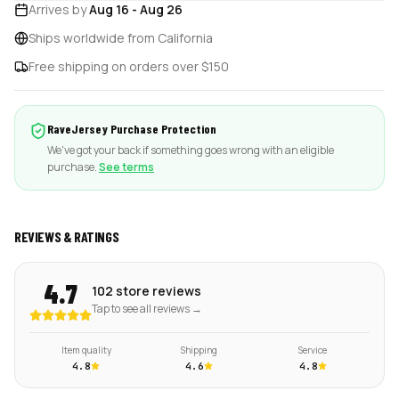
Arrives by
Aug 16
-
Aug 26
Ships worldwide from California
Free shipping on orders over $150
RaveJersey Purchase Protection
We've got your back if something goes wrong with an eligible
purchase.
See terms
REVIEWS & RATINGS
4.7
102 store reviews
Tap to see all reviews →
Item quality
Shipping
Service
4.8
4.6
4.8