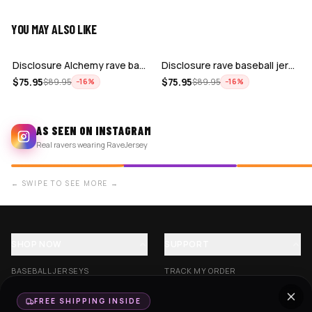
YOU MAY ALSO LIKE
ADD
ADD
Disclosure Alchemy rave baseball jerse…
Disclosure rave baseball jersey for ED…
$
75.95
$
75.95
$
89.95
$
89.95
−
16
%
−
16
%
AS SEEN ON INSTAGRAM
Real ravers wearing RaveJersey
← SWIPE TO SEE MORE →
SHOP NOW
SUPPORT
BASEBALL JERSEYS
TRACK MY ORDER
CROP JERSEYS
SHIPPING & DELIVERY
FREE SHIPPING INSIDE