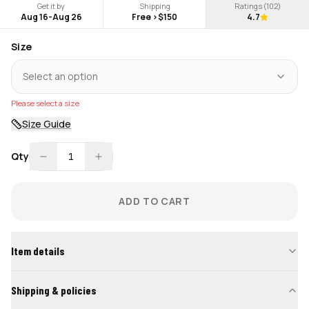
Get it by
Shipping
Ratings (
102
)
Aug 16
-
Aug 26
Free >$150
4.7
Size
Select an option
Please select a size
Size Guide
Qty
1
ADD TO CART
Item details
Shipping & policies