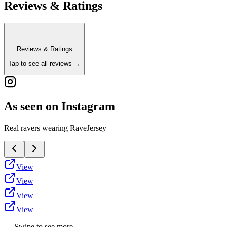
Reviews & Ratings
—
Reviews & Ratings
Tap to see all reviews →
As seen on Instagram
Real ravers wearing RaveJersey
View
View
View
View
← Swipe to see more →