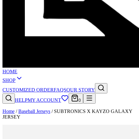
HOME
SHOP
CUSTOMIZED ORDER
FAQS
OUR STORY
HELP
MY ACCOUNT
0
Home
/
Baseball Jerseys
/
SUBTRONICS X KAYZO GALAXY
JERSEY