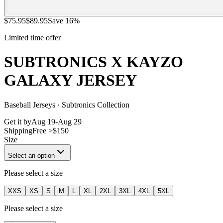
$
75.95
$
89.95
Save
16
%
Limited time offer
SUBTRONICS X KAYZO
GALAXY JERSEY
Baseball Jerseys · Subtronics Collection
Get it by
Aug 19
-
Aug 29
Shipping
Free >$150
Size
Select an option
Please select a size
XXS
XS
S
M
L
XL
2XL
3XL
4XL
5XL
Please select a size