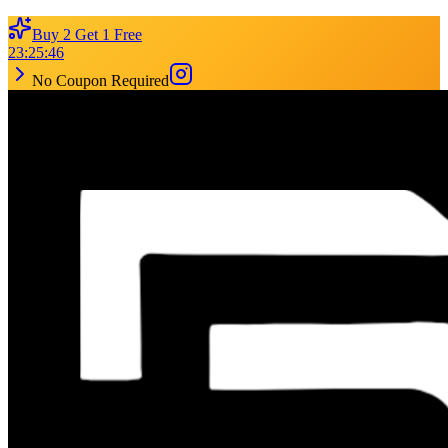
Buy 2 Get 1 Free
23
:
25
:
46
No Coupon Required