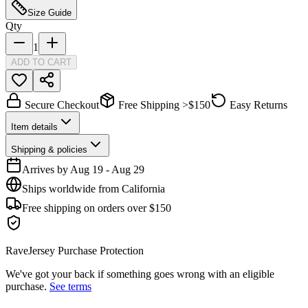
Size Guide
Qty
1
ADD TO CART
Secure Checkout
Free Shipping >$150
Easy Returns
Item details
Shipping & policies
Arrives by
Aug 19
-
Aug 29
Ships worldwide from California
Free shipping on orders over $150
RaveJersey Purchase Protection
We've got your back if something goes wrong with an eligible
purchase.
See terms