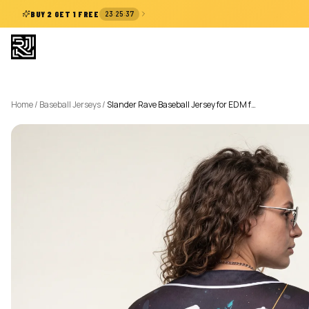
:
:
BUY 2 GET 1 FREE
23
25
36
Home
/
Baseball Jerseys
/
Slander Rave Baseball Jersey for EDM f…