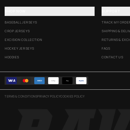
SHOP NOW
SUPPORT
BASEBALL JERSEYS
TRACK MY ORDE
CROP JERSEYS
SHIPPING & DELI
EXCISION COLLECTION
RETURNS & EXC
HOCKEY JERSEYS
FAQS
HOODIES
CONTACT US
AMEX
G Pay
Pay
PayPal
TERMS & CONDITIONS
PRIVACY POLICY
COOKIES POLICY