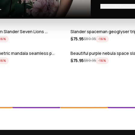
No thanks, I
.
ium Slander Seven Lions …
Slander spaceman geoglyser tri
$
75.95
$
89.95
16
%
−
16
%
metric mandala seamless p…
Beautiful purple nebula space sl
$
75.95
$
89.95
16
%
−
16
%