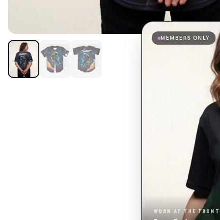
MEMBERS ONLY
WORN AT THE FRONT