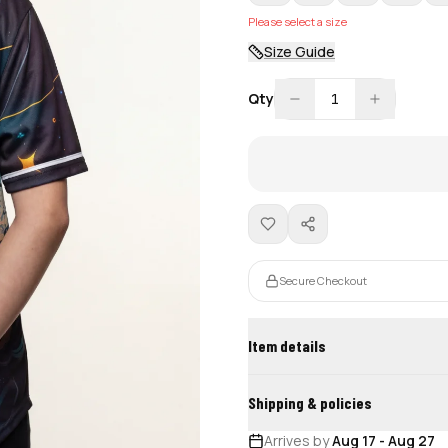
Please select a size
Size Guide
Qty
1
Secure Checkout
Item details
Shipping & policies
Arrives by
Aug 17
-
Aug 27