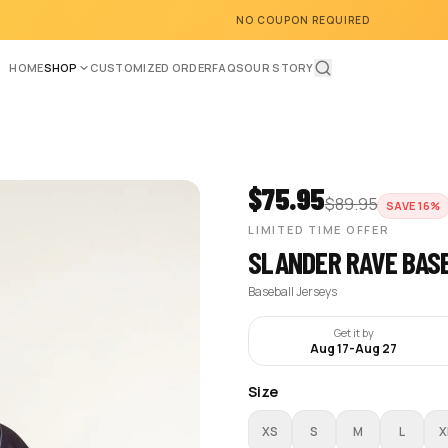
NO COUPON REQUIRED
HOME
SHOP
CUSTOMIZED ORDER
FAQS
OUR STORY
$
75.95
$
89.95
SAVE
16
%
LIMITED TIME OFFER
SLANDER RAVE BAS
Baseball Jerseys
Get it by
Aug 17
-
Aug 27
Size
XS
S
M
L
X