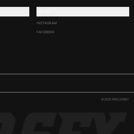
SOCIAL
INSTAGRAM
FACEBOOK
© 2025 RAVEJERSEY.