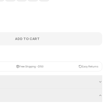
ADD TO CART
Free Shipping >$150
Easy Returns