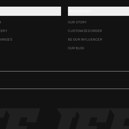
RESOURCES
R
OUR STORY
VERY
CUSTOMIZED ORDER
HANGES
BE OUR INFLUENCER
OUR BLOG