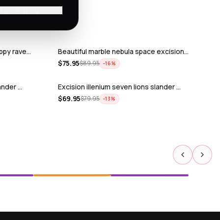
'll pay shipping
ppy rave…
Beautiful marble nebula space excision…
$
75.95
$
89.95
−
16
%
ander …
Excision illenium seven lions slander …
$
69.95
$
79.95
−
13
%