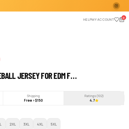
0
HELP
MY ACCOUNT
EBALL JERSEY FOR EDM F…
Shipping
Ratings (
102
)
Free >$150
4.7
L
2XL
3XL
4XL
5XL