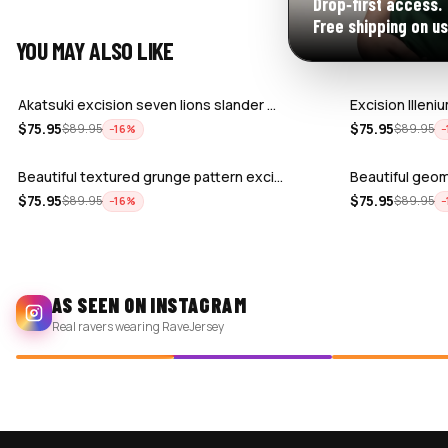
Drop‑first access.
Free shipping on us
YOU MAY ALSO LIKE
Akatsuki excision seven lions slander …
Excision Illen
$
75.95
$
75.95
$
89.95
$
89.95
−
16
%
−
Beautiful textured grunge pattern exci…
Beautiful geo
$
75.95
$
75.95
$
89.95
$
89.95
−
16
%
−
AS SEEN ON INSTAGRAM
Real ravers wearing RaveJersey