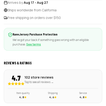
Arrives by
Aug 17
-
Aug 27
Ships worldwide from California
Free shipping on orders over $150
RaveJersey Purchase Protection
We've got your back if something goes wrong with an eligible
purchase.
See terms
REVIEWS & RATINGS
4.7
102 store reviews
Tap to see all reviews →
Item quality
Shipping
Service
4.8
4.6
4.8