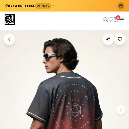
:
:
BUY 2 GET 1 FREE
23
25
39
0