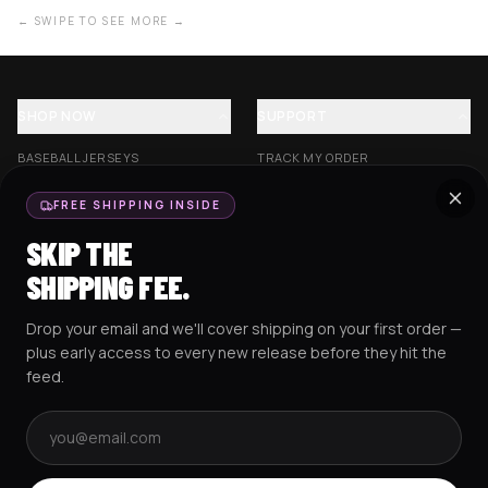
← SWIPE TO SEE MORE →
SHOP NOW
SUPPORT
BASEBALL JERSEYS
TRACK MY ORDER
CROP JERSEYS
SHIPPING & DELIVERY
FREE SHIPPING INSIDE
EXCISION COLLECTION
RETURNS & EXCHANGES
SKIP THE
HOCKEY JERSEYS
FAQS
SHIPPING FEE.
HOODIES
CONTACT US
Drop your email and we'll cover shipping on your first order —
RESOURCES
SOCIAL
plus early access to every new release before they hit the
feed.
Email address
AMEX
G Pay
Pay
PayPal