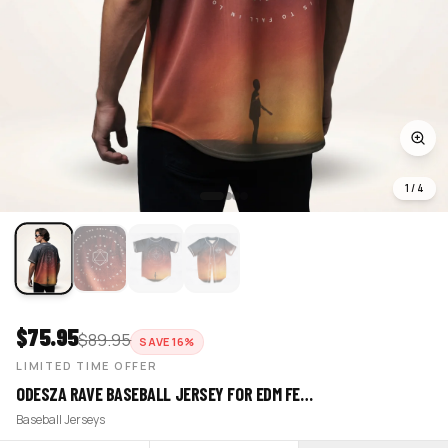
1
/
4
$
75.95
$
89.95
SAVE
16
%
LIMITED TIME OFFER
ODESZA RAVE BASEBALL JERSEY FOR EDM FE…
Baseball Jerseys