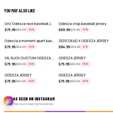
YOU MAY ALSO LIKE
ADD
ADD
Griz Odesza rave baseball Jersey for E…
Odesza crop baseball jersey
ADD
ADD
$
75.95
$
69.95
$
89.95
$
79.95
−
16
%
−
13
%
Odesza a moment apart baseball jersey …
ZEDS DEAD X ODESZA JERSEY
ADD
ADD
$
75.95
$
84.95
$
89.95
$
89.95
−
16
%
−
6
%
OIL SLICK CUSTOM ODESZA BASEBALL JERSE…
ODESZA JERSEY
ADD
ADD
$
75.95
$
75.95
$
89.95
$
89.95
−
16
%
−
16
%
ODESZA JERSEY
ODESZA JERSEY
$
75.95
$
75.95
$
89.95
$
89.95
−
16
%
−
16
%
AS SEEN ON INSTAGRAM
Real ravers wearing RaveJersey