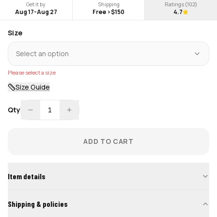
Get it by
Shipping
Ratings (
102
)
Aug 17
-
Aug 27
Free >$150
4.7
Size
Select an option
Please select a size
Size Guide
Qty
1
ADD TO CART
Item details
Shipping & policies