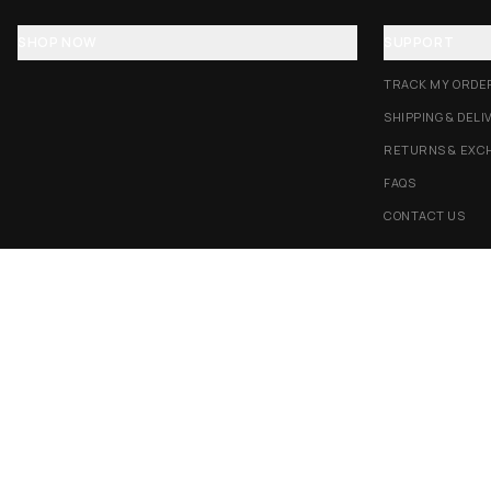
SHOP NOW
SUPPORT
TRACK MY ORDE
SHIPPING & DELI
RETURNS & EXC
FAQS
CONTACT US
AMEX
G Pay
Pay
PayPal
TERMS & CONDITIONS
PRIVACY POLICY
COOKIES POLICY