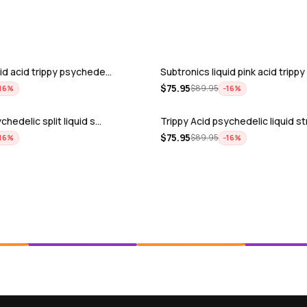
uid acid trippy psychede…
Subtronics liquid pink acid tripp
$
75.95
$
89.95
16
%
−
16
%
chedelic split liquid s…
Trippy Acid psychedelic liquid s
$
75.95
$
89.95
16
%
−
16
%