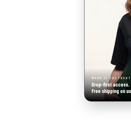
WORN AT THE FRONT
Drop‑first access.
Free shipping on us