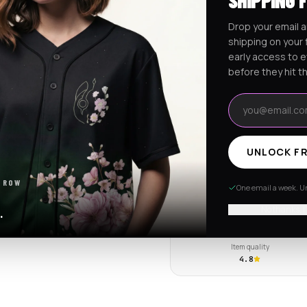
SHIPPING 
Ships worldwide from Califo
Drop your email a
Free shipping on orders ov
shipping on your f
early access to 
before they hit t
RaveJersey Purchase Prote
Email address
We've got your back if somethi
UNLOCK FR
REVIEWS & RATINGS
 ROW
One email a week. Un
4.7
102 store revie
No thanks, I
.
Tap to see all review
Item quality
4.8