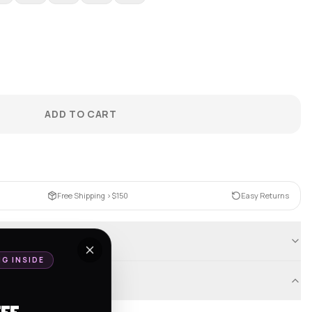
ADD TO CART
Free Shipping >$150
Easy Returns
NG INSIDE