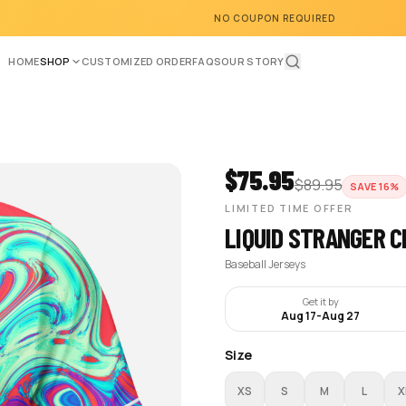
NO COUPON REQUIRED
HOME
SHOP
CUSTOMIZED ORDER
FAQS
OUR STORY
$
75.95
$
89.95
SAVE
16
%
LIMITED TIME OFFER
LIQUID STRANGER C
Baseball Jerseys
Get it by
Aug 17
-
Aug 27
Size
XS
S
M
L
X