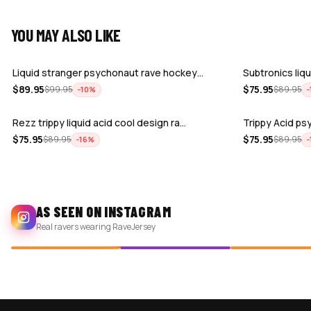
YOU MAY ALSO LIKE
Liquid stranger psychonaut rave hockey…
Subtronics liq
$
89.95
$
75.95
$
99.95
$
89.95
−
10
%
−
Rezz trippy liquid acid cool design ra…
Trippy Acid psy
$
75.95
$
75.95
$
89.95
$
89.95
−
16
%
−
AS SEEN ON INSTAGRAM
Real ravers wearing RaveJersey