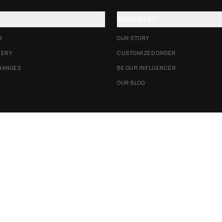
RESOURCES
R
OUR STORY
VERY
CUSTOMIZED ORDER
HANGES
BE OUR INFLUENCER
OUR BLOG