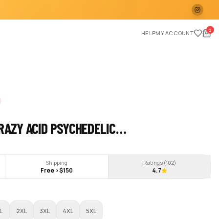
0
HELP
MY ACCOUNT
RAZY ACID PSYCHEDELIC…
Shipping
Ratings (
102
)
Free >$150
4.7
L
2XL
3XL
4XL
5XL