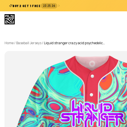
:
:
BUY 2 GET 1 FREE
23
25
26
Home
/
Baseball Jerseys
/
Liquid stranger crazy acid psychedelic…