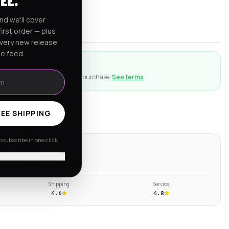
FEE.
rnia
nd we'll cover
er $150
irst order — plus
every new release
he feed.
ction
ng goes wrong with an eligible purchase.
See terms
EE SHIPPING
subscribe in one click.
ws
'll pay shipping
s →
Shipping
Service
4.6
4.8