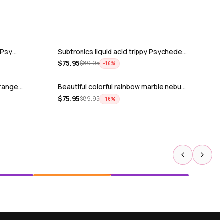
y Psy…
Subtronics liquid acid trippy Psychede…
$
75.95
$
89.95
−
16
%
trange…
Beautiful colorful rainbow marble nebu…
$
75.95
$
89.95
−
16
%