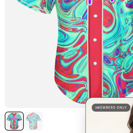
MEMBERS ONLY