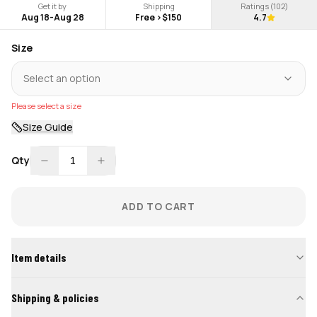
Get it by
Shipping
Ratings (
102
)
Aug 18
-
Aug 28
Free >$150
4.7
Size
Select an option
Please select a size
Size Guide
Qty
1
ADD TO CART
Item details
Shipping & policies