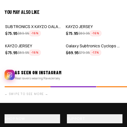
YOU MAY ALSO LIKE
ADD
ADD
SUBTRONICS X KAYZO GALAXY JERSEY
KAYZO JERSEY
ADD
ADD
$
75.95
$
75.95
$
89.95
$
89.95
−
16
%
−
16
%
KAYZO JERSEY
Galaxy Subtronics Cyclops Army x KAYZO…
$
75.95
$
69.95
$
89.95
$
79.95
−
16
%
−
13
%
AS SEEN ON INSTAGRAM
Real ravers wearing RaveJersey
← SWIPE TO SEE MORE →
SHOP NOW
SUPPORT