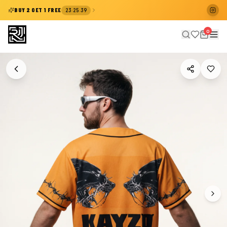
:
:
BUY 2 GET 1 FREE
23
25
39
0