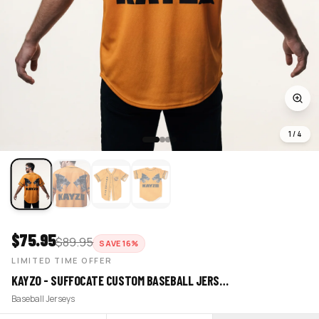
1
/
4
$
75.95
$
89.95
SAVE
16
%
LIMITED TIME OFFER
KAYZO - SUFFOCATE CUSTOM BASEBALL JERS…
Baseball Jerseys