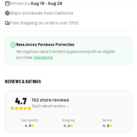
Arrives by
Aug 18
-
Aug 28
Ships worldwide from California
Free shipping on orders over $150
RaveJersey Purchase Protection
We've got your back if something goes wrong with an eligible
purchase.
See terms
REVIEWS & RATINGS
4.7
102 store reviews
Tap to see all reviews →
Item quality
Shipping
Service
4.8
4.6
4.8